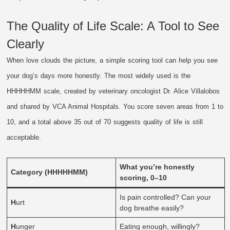
The Quality of Life Scale: A Tool to See
Clearly
When love clouds the picture, a simple scoring tool can help you see
your dog’s days more honestly. The most widely used is the
HHHHHMM scale, created by veterinary oncologist Dr. Alice Villalobos
and shared by VCA Animal Hospitals. You score seven areas from 1 to
10, and a total above 35 out of 70 suggests quality of life is still
acceptable.
What you’re honestly
Category (HHHHHMM)
scoring, 0–10
Is pain controlled? Can your
H
urt
dog breathe easily?
H
unger
Eating enough, willingly?