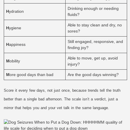
Drinking enough or needing
H
ydration
fluids?
Able to stay clean and dry, no
H
ygiene
sores?
Still engaged, responsive, and
H
appiness
finding joy?
Able to move, get up, avoid
M
obility
injury?
M
ore good days than bad
Are the good days winning?
Score it every few days, not just once, because trends tell the truth
better than a single bad afternoon. The scale isn’t a verdict, just a
mirror that helps you and your vet talk in the same language.