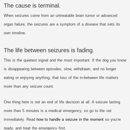
The cause is terminal.
When seizures come from an untreatable brain tumor or advanced
organ failure, the seizures are a symptom of a disease that sets its
own timeline.
The life between seizures is fading.
This is the quietest signal and the most important. If the dog you know
is disappearing between episodes, slow, withdrawn, and no longer
eating or enjoying anything, that loss of the in-between life matters
more than any seizure count.
One thing here is not an end of life decision at all. A seizure lasting
more than 5 minutes is a medical emergency, so go to the vet
immediately. Read
how to handle a seizure in the moment
so you’re
ready, and treat the emergency first.