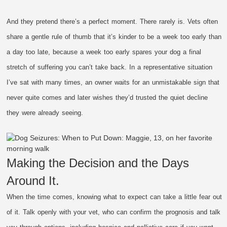
And they pretend there’s a perfect moment. There rarely is. Vets often
share a gentle rule of thumb that it’s kinder to be a week too early than
a day too late, because a week too early spares your dog a final
stretch of suffering you can’t take back. In a representative situation
I’ve sat with many times, an owner waits for an unmistakable sign that
never quite comes and later wishes they’d trusted the quiet decline
they were already seeing.
Making the Decision and the Days
Around It.
When the time comes, knowing what to expect can take a little fear out
of it. Talk openly with your vet, who can confirm the prognosis and talk