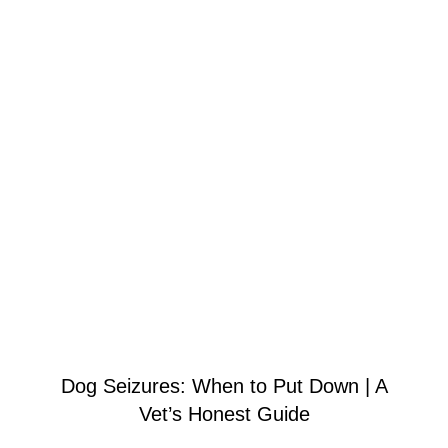
Dog Seizures: When to Put Down | A
Vet’s Honest Guide