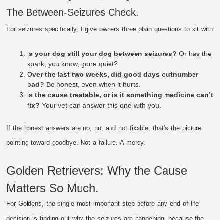
The Between-Seizures Check.
For seizures specifically, I give owners three plain questions to sit with:
Is your dog still your dog between seizures?
Or has the
spark, you know, gone quiet?
Over the last two weeks, did good days outnumber
bad?
Be honest, even when it hurts.
Is the cause treatable, or is it something medicine can’t
fix?
Your vet can answer this one with you.
If the honest answers are no, no, and not fixable, that’s the picture
pointing toward goodbye. Not a failure. A mercy.
Golden Retrievers: Why the Cause
Matters So Much.
For Goldens, the single most important step before any end of life
decision is finding out why the seizures are happening, because the