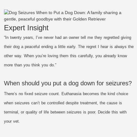
Expert Insight
“In twenty years, I’ve never had an owner tell me they regretted giving
their dog a peaceful ending a little early. The regret I hear is always the
other way. When you’re loving them this carefully, you already know
more than you think you do.”
When should you put a dog down for seizures?
There’s no fixed seizure count. Euthanasia becomes the kind choice
when seizures can’t be controlled despite treatment, the cause is
terminal, or quality of life between seizures is poor. Decide this with
your vet.