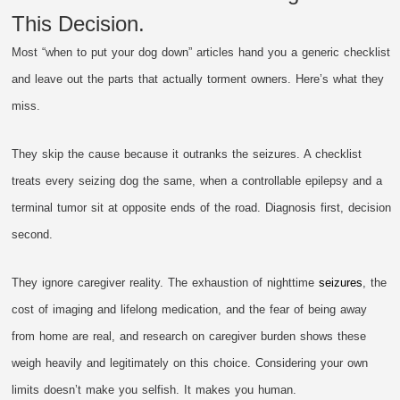
This Decision.
Most “when to put your dog down” articles hand you a generic checklist
and leave out the parts that actually torment owners. Here’s what they
miss.
They skip the cause because it outranks the seizures. A checklist
treats every seizing dog the same, when a controllable epilepsy and a
terminal tumor sit at opposite ends of the road. Diagnosis first, decision
second.
They ignore caregiver reality. The exhaustion of nighttime
seizures
, the
cost of imaging and lifelong medication, and the fear of being away
from home are real, and research on caregiver burden shows these
weigh heavily and legitimately on this choice. Considering your own
limits doesn’t make you selfish. It makes you human.