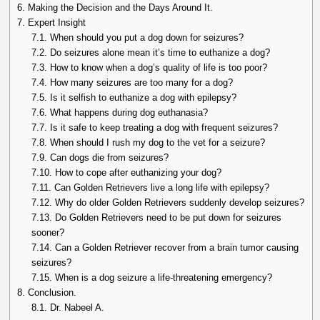
6.
Making the Decision and the Days Around It.
7.
Expert Insight
7.1.
When should you put a dog down for seizures?
7.2.
Do seizures alone mean it’s time to euthanize a dog?
7.3.
How to know when a dog’s quality of life is too poor?
7.4.
How many seizures are too many for a dog?
7.5.
Is it selfish to euthanize a dog with epilepsy?
7.6.
What happens during dog euthanasia?
7.7.
Is it safe to keep treating a dog with frequent seizures?
7.8.
When should I rush my dog to the vet for a seizure?
7.9.
Can dogs die from seizures?
7.10.
How to cope after euthanizing your dog?
7.11.
Can Golden Retrievers live a long life with epilepsy?
7.12.
Why do older Golden Retrievers suddenly develop seizures?
7.13.
Do Golden Retrievers need to be put down for seizures
sooner?
7.14.
Can a Golden Retriever recover from a brain tumor causing
seizures?
7.15.
When is a dog seizure a life-threatening emergency?
8.
Conclusion.
8.1.
Dr. Nabeel A.