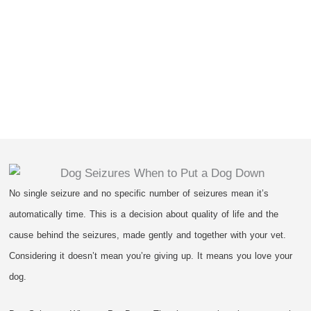
No single seizure and no specific number of seizures mean it’s
automatically time. This is a decision about quality of life and the
cause behind the seizures, made gently and together with your vet.
Considering it doesn’t mean you’re giving up. It means you love your
dog.