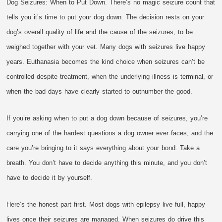
Dog Seizures: When to Put Down. There’s no magic seizure count that
tells you it’s time to put your dog down. The decision rests on your
dog’s overall quality of life and the cause of the seizures, to be
weighed together with your vet. Many dogs with seizures live happy
years. Euthanasia becomes the kind choice when seizures can’t be
controlled despite treatment, when the underlying illness is terminal, or
when the bad days have clearly started to outnumber the good.
If you’re asking when to put a dog down because of seizures, you’re
carrying one of the hardest questions a dog owner ever faces, and the
care you’re bringing to it says everything about your bond. Take a
breath. You don’t have to decide anything this minute, and you don’t
have to decide it by yourself.
Here’s the honest part first. Most dogs with epilepsy live full, happy
lives once their seizures are managed. When seizures do drive this