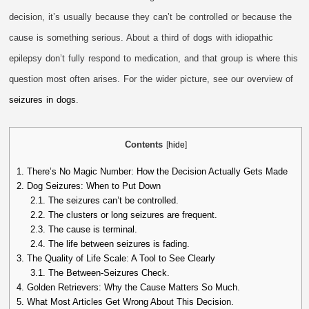
decision, it’s usually because they can’t be controlled or because the
cause is something serious. About a third of dogs with idiopathic
epilepsy don’t fully respond to medication, and that group is where this
question most often arises. For the wider picture, see our overview of
seizures in dogs
.
Contents
[
hide
]
1.
There’s No Magic Number: How the Decision Actually Gets Made
2.
Dog Seizures: When to Put Down
2.1.
The seizures can’t be controlled.
2.2.
The clusters or long seizures are frequent.
2.3.
The cause is terminal.
2.4.
The life between seizures is fading.
3.
The Quality of Life Scale: A Tool to See Clearly
3.1.
The Between-Seizures Check.
4.
Golden Retrievers: Why the Cause Matters So Much.
5.
What Most Articles Get Wrong About This Decision.