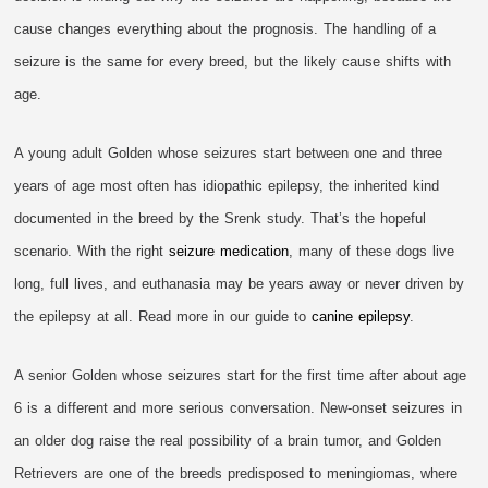
cause changes everything about the prognosis. The handling of a
seizure is the same for every breed, but the likely cause shifts with
age.
A young adult Golden whose seizures start between one and three
years of age most often has idiopathic epilepsy, the inherited kind
documented in the breed by the Srenk study. That’s the hopeful
scenario. With the right
seizure medication
, many of these dogs live
long, full lives, and euthanasia may be years away or never driven by
the epilepsy at all. Read more in our guide to
canine epilepsy
.
A senior Golden whose seizures start for the first time after about age
6 is a different and more serious conversation. New-onset seizures in
an older dog raise the real possibility of a brain tumor, and Golden
Retrievers are one of the breeds predisposed to meningiomas, where