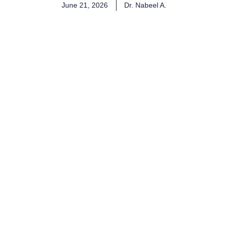
June 21, 2026
Dr. Nabeel A.