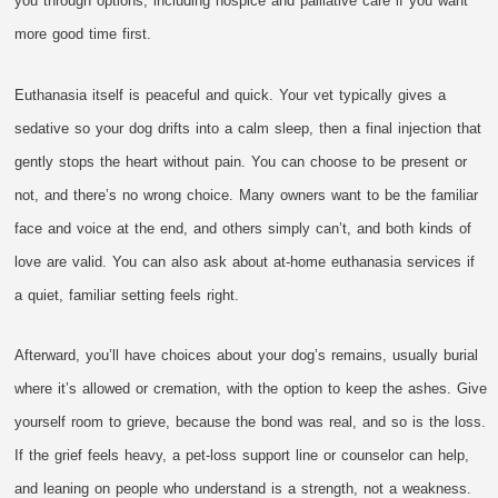
you through options, including hospice and palliative care if you want
more good time first.
Euthanasia itself is peaceful and quick. Your vet typically gives a
sedative so your dog drifts into a calm sleep, then a final injection that
gently stops the heart without pain. You can choose to be present or
not, and there’s no wrong choice. Many owners want to be the familiar
face and voice at the end, and others simply can’t, and both kinds of
love are valid. You can also ask about at-home euthanasia services if
a quiet, familiar setting feels right.
Afterward, you’ll have choices about your dog’s remains, usually burial
where it’s allowed or cremation, with the option to keep the ashes. Give
yourself room to grieve, because the bond was real, and so is the loss.
If the grief feels heavy, a pet-loss support line or counselor can help,
and leaning on people who understand is a strength, not a weakness.