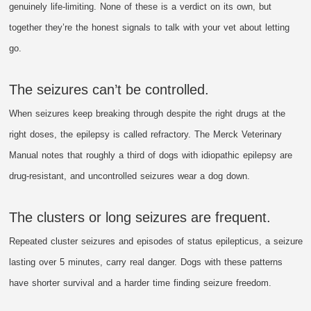
genuinely life-limiting. None of these is a verdict on its own, but
together they’re the honest signals to talk with your vet about letting
go.
The seizures can’t be controlled.
When seizures keep breaking through despite the right drugs at the
right doses, the epilepsy is called refractory. The Merck Veterinary
Manual notes that roughly a third of dogs with idiopathic epilepsy are
drug-resistant, and uncontrolled seizures wear a dog down.
The clusters or long seizures are frequent.
Repeated cluster seizures and episodes of status epilepticus, a seizure
lasting over 5 minutes, carry real danger. Dogs with these patterns
have shorter survival and a harder time finding seizure freedom.