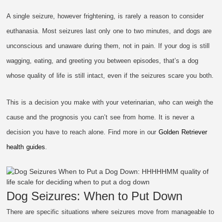
A single seizure, however frightening, is rarely a reason to consider
euthanasia. Most seizures last only one to two minutes, and dogs are
unconscious and unaware during them, not in pain. If your dog is still
wagging, eating, and greeting you between episodes, that’s a dog
whose quality of life is still intact, even if the seizures scare you both.
This is a decision you make with your veterinarian, who can weigh the
cause and the prognosis you can’t see from home. It is never a
decision you have to reach alone. Find more in our
Golden Retriever
health guides
.
Dog Seizures: When to Put Down
There are specific situations where seizures move from manageable to