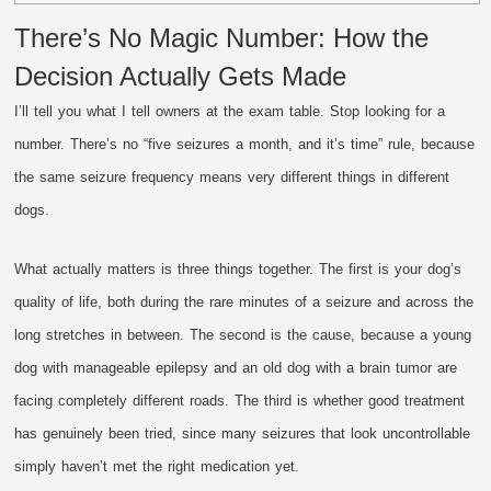
There’s No Magic Number: How the
Decision Actually Gets Made
I’ll tell you what I tell owners at the exam table. Stop looking for a
number. There’s no “five seizures a month, and it’s time” rule, because
the same seizure frequency means very different things in different
dogs.
What actually matters is three things together. The first is your dog’s
quality of life, both during the rare minutes of a seizure and across the
long stretches in between. The second is the cause, because a young
dog with manageable epilepsy and an old dog with a brain tumor are
facing completely different roads. The third is whether good treatment
has genuinely been tried, since many seizures that look uncontrollable
simply haven’t met the right medication yet.