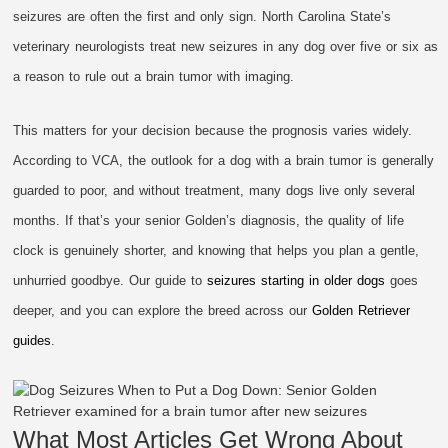
seizures are often the first and only sign. North Carolina State’s
veterinary neurologists treat new seizures in any dog over five or six as
a reason to rule out a brain tumor with imaging.
This matters for your decision because the prognosis varies widely.
According to VCA, the outlook for a dog with a brain tumor is generally
guarded to poor, and without treatment, many dogs live only several
months. If that’s your senior Golden’s diagnosis, the quality of life
clock is genuinely shorter, and knowing that helps you plan a gentle,
unhurried goodbye. Our guide to
seizures starting in older dogs
goes
deeper, and you can explore the breed across our
Golden Retriever
guides
.
What Most Articles Get Wrong About