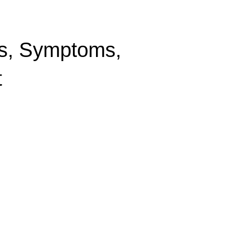
es, Symptoms,
t