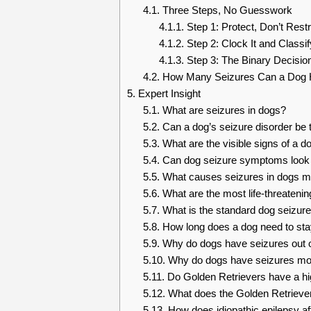
4.1.
Three Steps, No Guesswork
4.1.1.
Step 1: Protect, Don’t Restr
4.1.2.
Step 2: Clock It and Classify
4.1.3.
Step 3: The Binary Decision
4.2.
How Many Seizures Can a Dog H
5.
Expert Insight
5.1.
What are seizures in dogs?
5.2.
Can a dog’s seizure disorder be 
5.3.
What are the visible signs of a d
5.4.
Can dog seizure symptoms look l
5.5.
What causes seizures in dogs m
5.6.
What are the most life-threatening
5.7.
What is the standard dog seizure
5.8.
How long does a dog need to sta
5.9.
Why do dogs have seizures out 
5.10.
Why do dogs have seizures more
5.11.
Do Golden Retrievers have a hig
5.12.
What does the Golden Retriever 
5.13.
How does idiopathic epilepsy af