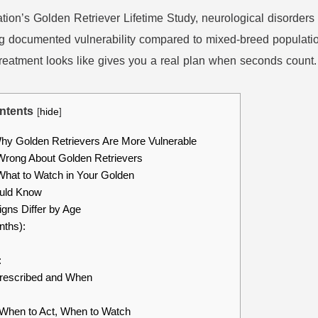
tion’s Golden Retriever Lifetime Study, neurological disorders
ing documented vulnerability compared to mixed-breed populati
 treatment looks like gives you a real plan when seconds count.
ntents
[
hide
]
y Golden Retrievers Are More Vulnerable
rong About Golden Retrievers
hat to Watch in Your Golden
uld Know
gns Differ by Age
nths):
:
rescribed and When
When to Act, When to Watch