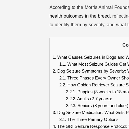
According to the Morris Animal Founda
health outcomes in the breed
, reflect
to identify them by severity, and what
Co
1.
What Causes Seizures in Dogs and Wh
1.1.
What Most Seizure Guides Get W
2.
Dog Seizure Symptoms by Severity: W
2.1.
Three Phases Every Owner Sho
2.2.
How Golden Retriever Seizure Si
2.2.1.
Puppies (8 weeks to 18 mo
2.2.2.
Adults (2-7 years):
2.2.3.
Seniors (8 years and older)
3.
Dog Seizure Medication: What Gets P
3.1.
The Three Primary Options
4.
The GRI Seizure Response Protocol: 