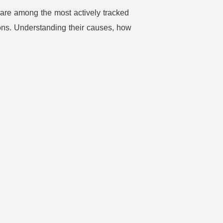
 are among the most actively tracked
ons. Understanding their causes, how