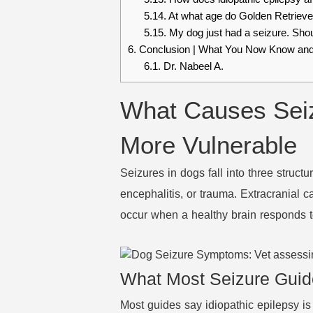
5.14.
At what age do Golden Retrievers
5.15.
My dog just had a seizure. Shoul
6.
Conclusion | What You Now Know and
6.1.
Dr. Nabeel A.
What Causes Seiz
More Vulnerable
Seizures in dogs fall into three structu
encephalitis, or trauma. Extracranial 
occur when a healthy brain responds to
What Most Seizure Guid
Most guides say idiopathic epilepsy is