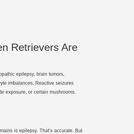
n Retrievers Are
iopathic epilepsy, brain tumors,
olyte imbalances. Reactive seizures
ide exposure, or certain mushrooms.
mains is epilepsy. That’s accurate. But