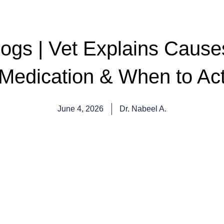
Dogs | Vet Explains Caus
Medication & When to Ac
June 4, 2026
Dr. Nabeel A.