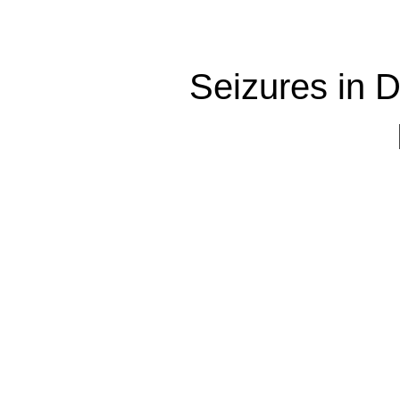
Seizures in 