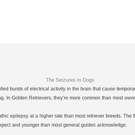
ed bursts of electrical activity in the brain that cause tempora
ching. In Golden Retrievers, they’re more common than most owne
hic epilepsy at a higher rate than most retriever breeds. The f
xpect and younger than most general guides acknowledge.