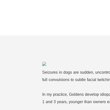
Seizures in dogs are sudden, uncontroll
full convulsions to subtle facial twit
In my practice, Goldens develop idiopat
1 and 3 years, younger than owners e