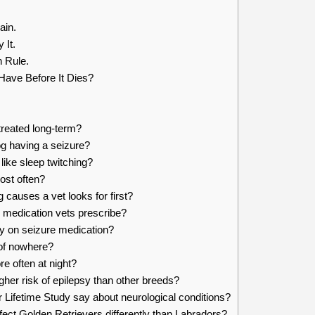
ain.
 It.
 Rule.
ave Before It Dies?
treated long-term?
og having a seizure?
ike sleep twitching?
ost often?
 causes a vet looks for first?
 medication vets prescribe?
y on seizure medication?
of nowhere?
 often at night?
her risk of epilepsy than other breeds?
Lifetime Study say about neurological conditions?
fect Golden Retrievers differently than Labradors?