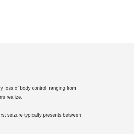
ry loss of body control, ranging from
rs realize.
irst seizure typically presents between