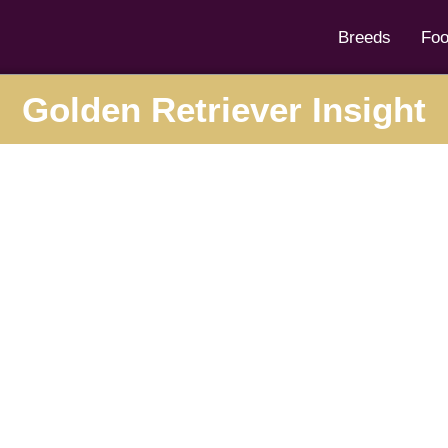
Breeds
Fo
Golden Retriever Insight