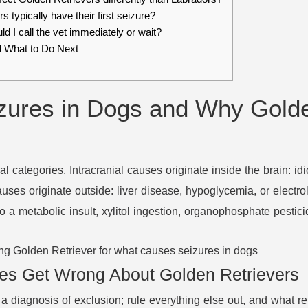
 typically have their first seizure?
d I call the vet immediately or wait?
 What to Do Next
ures in Dogs and Why Golde
ral categories. Intracranial causes originate inside the brain: id
causes originate outside: liver disease, hypoglycemia, or electr
 a metabolic insult, xylitol ingestion, organophosphate pestic
es Get Wrong About Golden Retrievers
 a diagnosis of exclusion; rule everything else out, and what re