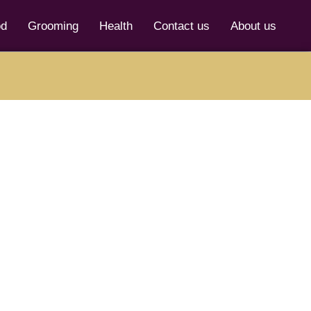
od
Grooming
Health
Contact us
About us