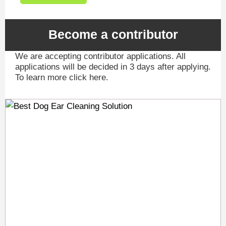
Become a contributor
We are accepting contributor applications. All
applications will be decided in 3 days after applying.
To learn more click here.