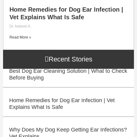
Home Remedies for Dog Ear Infection |
Vet Explains What Is Safe
Dr. Nabeel A.
Read More »
Recent Stories
Best Dog Ear Cleaning Solution | What to Check
Before Buying
Home Remedies for Dog Ear Infection | Vet
Explains What Is Safe
Why Does My Dog Keep Getting Ear Infections?
Vet Explains