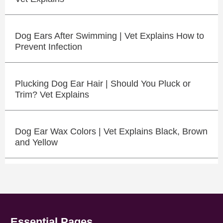
Dog Ears After Swimming | Vet Explains How to
Prevent Infection
Plucking Dog Ear Hair | Should You Pluck or
Trim? Vet Explains
Dog Ear Wax Colors | Vet Explains Black, Brown
and Yellow
Essential Pages