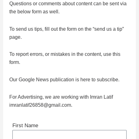
Questions or comments about content can be sent via
the below form as well.
To send us tips, fill out the form on the “send us a tip”
page.
To report errors, or mistakes in the content, use this
form.
Our Google News publication is here to subscribe.
For Advertising, we are working with Imran Latif
imranlatif26858@gmail.com.
First Name