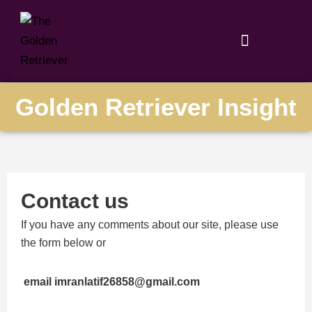
Skip
to
content
Golden Retriever Insight
Contact us
If you have any comments about our site, please use
the form below or
email imranlatif26858@gmail.com