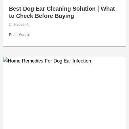
Best Dog Ear Cleaning Solution | What
to Check Before Buying
Dr. Nabeel A.
Read More »