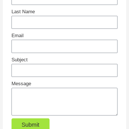
Last Name
Email
Subject
Message
Submit