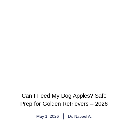
Can I Feed My Dog Apples? Safe
Prep for Golden Retrievers – 2026
May 1, 2026
Dr. Nabeel A.