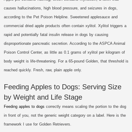
causes hallucinations, high blood pressure, and seizures in dogs,
according to the Pet Poison Helpline. Sweetened applesauce and
commercial dried apple products often contain xylitol. Xylitol triggers a
rapid and potentially fatal insulin release in dogs by causing
disproportionate pancreatic secretion. According to the ASPCA Animal
Poison Control Center, as little as 0.1 grams of xylitol per kilogram of
body weight is life-threatening. For a 65-pound Golden, that threshold is
reached quickly. Fresh, raw, plain apple only.
Feeding Apples to Dogs: Serving Size
by Weight and Life Stage
Feeding apples to dogs
correctly means scaling the portion to the dog
in front of you, not the generic weight category on a label. Here is the
framework I use for Golden Retrievers.