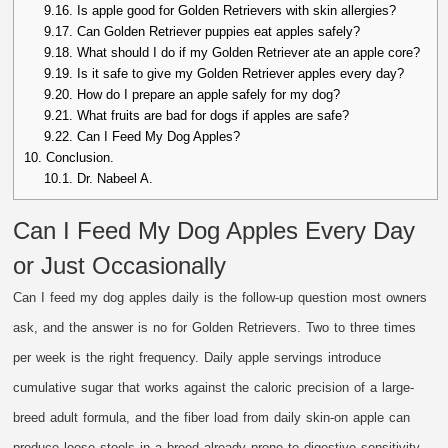
9.16.
Is apple good for Golden Retrievers with skin allergies?
9.17.
Can Golden Retriever puppies eat apples safely?
9.18.
What should I do if my Golden Retriever ate an apple core?
9.19.
Is it safe to give my Golden Retriever apples every day?
9.20.
How do I prepare an apple safely for my dog?
9.21.
What fruits are bad for dogs if apples are safe?
9.22.
Can I Feed My Dog Apples?
10.
Conclusion.
10.1.
Dr. Nabeel A.
Can I Feed My Dog Apples Every Day
or Just Occasionally
Can I feed my dog apples daily is the follow-up question most owners
ask, and the answer is no for Golden Retrievers. Two to three times
per week is the right frequency. Daily apple servings introduce
cumulative sugar that works against the caloric precision of a large-
breed adult formula, and the fiber load from daily skin-on apple can
produce loose stools in a breed already prone to digestive sensitivity.