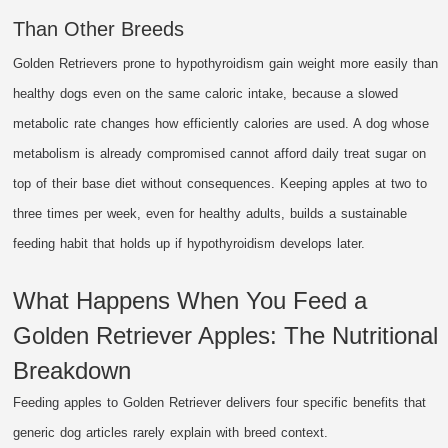
Than Other Breeds
Golden Retrievers prone to hypothyroidism gain weight more easily than
healthy dogs even on the same caloric intake, because a slowed
metabolic rate changes how efficiently calories are used. A dog whose
metabolism is already compromised cannot afford daily treat sugar on
top of their base diet without consequences. Keeping apples at two to
three times per week, even for healthy adults, builds a sustainable
feeding habit that holds up if hypothyroidism develops later.
What Happens When You Feed a
Golden Retriever Apples: The Nutritional
Breakdown
Feeding apples to Golden Retriever delivers four specific benefits that
generic dog articles rarely explain with breed context.