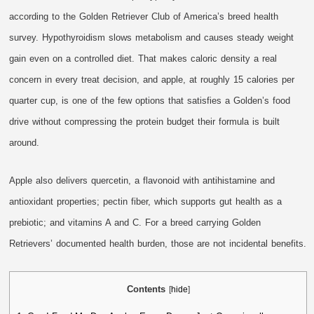
according to the Golden Retriever Club of America’s breed health
survey. Hypothyroidism slows metabolism and causes steady weight
gain even on a controlled diet. That makes caloric density a real
concern in every treat decision, and apple, at roughly 15 calories per
quarter cup, is one of the few options that satisfies a Golden’s food
drive without compressing the protein budget their formula is built
around.
Apple also delivers quercetin, a flavonoid with antihistamine and
antioxidant properties; pectin fiber, which supports gut health as a
prebiotic; and vitamins A and C. For a breed carrying Golden
Retrievers’ documented health burden, those are not incidental benefits.
Contents
[
hide
]