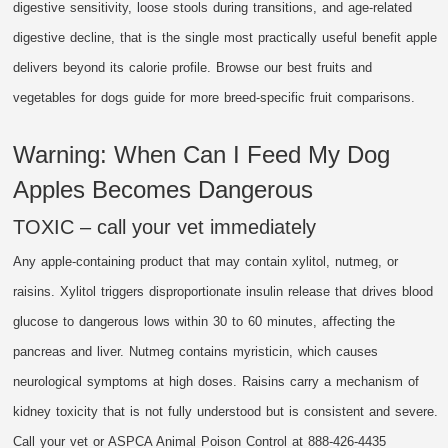
digestive sensitivity, loose stools during transitions, and age-related
digestive decline, that is the single most practically useful benefit apple
delivers beyond its calorie profile. Browse our best fruits and
vegetables for dogs guide for more breed-specific fruit comparisons.
Warning: When Can I Feed My Dog
Apples Becomes Dangerous
TOXIC – call your vet immediately
Any apple-containing product that may contain xylitol, nutmeg, or
raisins. Xylitol triggers disproportionate insulin release that drives blood
glucose to dangerous lows within 30 to 60 minutes, affecting the
pancreas and liver. Nutmeg contains myristicin, which causes
neurological symptoms at high doses. Raisins carry a mechanism of
kidney toxicity that is not fully understood but is consistent and severe.
Call your vet or ASPCA Animal Poison Control at 888-426-4435