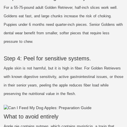
For a 55-75-pound adult Golden Retriever, half-inch slices work well.
Goldens eat fast, and large chunks increase the risk of choking.
Puppies under 6 months need quarter-inch pieces. Senior Goldens with
dental wear benefit from smaller, softer pieces that require less
pressure to chew.
Step 4: Peel for sensitive systems.
Apple skin is not harmful, but it is high in fiber. For Golden Retrievers
with known digestive sensitivity, active gastrointestinal issues, or those
in their senior years, peeling the apple reduces fiber load while
preserving the nutritional value in the flesh.
What to avoid entirely
Apple pie contains nutmeg, which contains myristicin, a toxin that