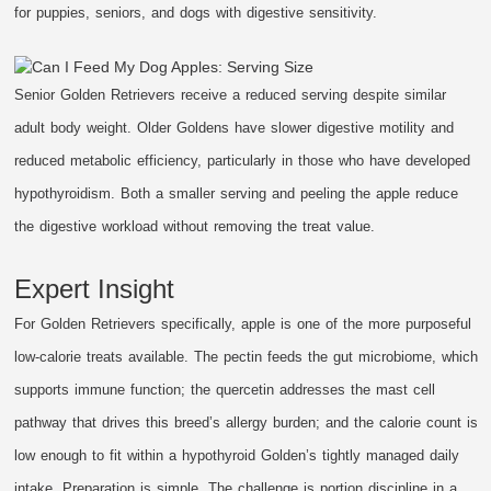
for puppies, seniors, and dogs with digestive sensitivity.
Senior Golden Retrievers receive a reduced serving despite similar
adult body weight. Older Goldens have slower digestive motility and
reduced metabolic efficiency, particularly in those who have developed
hypothyroidism. Both a smaller serving and peeling the apple reduce
the digestive workload without removing the treat value.
Expert Insight
For Golden Retrievers specifically, apple is one of the more purposeful
low-calorie treats available. The pectin feeds the gut microbiome, which
supports immune function; the quercetin addresses the mast cell
pathway that drives this breed’s allergy burden; and the calorie count is
low enough to fit within a hypothyroid Golden’s tightly managed daily
intake. Preparation is simple. The challenge is portion discipline in a