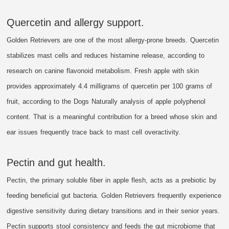
Quercetin and allergy support.
Golden Retrievers are one of the most allergy-prone breeds. Quercetin
stabilizes mast cells and reduces histamine release, according to
research on canine flavonoid metabolism. Fresh apple with skin
provides approximately 4.4 milligrams of quercetin per 100 grams of
fruit, according to the Dogs Naturally analysis of apple polyphenol
content. That is a meaningful contribution for a breed whose skin and
ear issues frequently trace back to mast cell overactivity.
Pectin and gut health.
Pectin, the primary soluble fiber in apple flesh, acts as a prebiotic by
feeding beneficial gut bacteria. Golden Retrievers frequently experience
digestive sensitivity during dietary transitions and in their senior years.
Pectin supports stool consistency and feeds the gut microbiome that