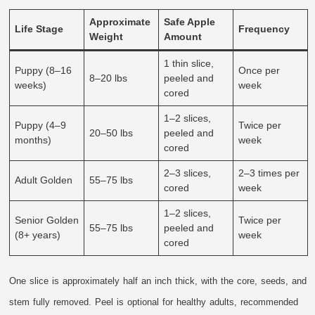
Approximate
Safe Apple
Life Stage
Frequency
Weight
Amount
1 thin slice,
Puppy (8–16
Once per
8–20 lbs
peeled and
weeks)
week
cored
1–2 slices,
Puppy (4–9
Twice per
20–50 lbs
peeled and
months)
week
cored
2–3 slices,
2–3 times per
Adult Golden
55–75 lbs
cored
week
1–2 slices,
Senior Golden
Twice per
55–75 lbs
peeled and
(8+ years)
week
cored
One slice is approximately half an inch thick, with the core, seeds, and
stem fully removed. Peel is optional for healthy adults, recommended