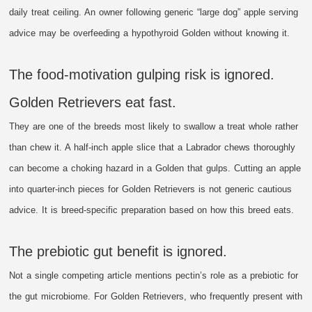
daily treat ceiling. An owner following generic “large dog” apple serving
advice may be overfeeding a hypothyroid Golden without knowing it.
The food-motivation gulping risk is ignored.
Golden Retrievers eat fast.
They are one of the breeds most likely to swallow a treat whole rather
than chew it. A half-inch apple slice that a Labrador chews thoroughly
can become a choking hazard in a Golden that gulps. Cutting an apple
into quarter-inch pieces for Golden Retrievers is not generic cautious
advice. It is breed-specific preparation based on how this breed eats.
The prebiotic gut benefit is ignored.
Not a single competing article mentions pectin’s role as a prebiotic for
the gut microbiome. For Golden Retrievers, who frequently present with