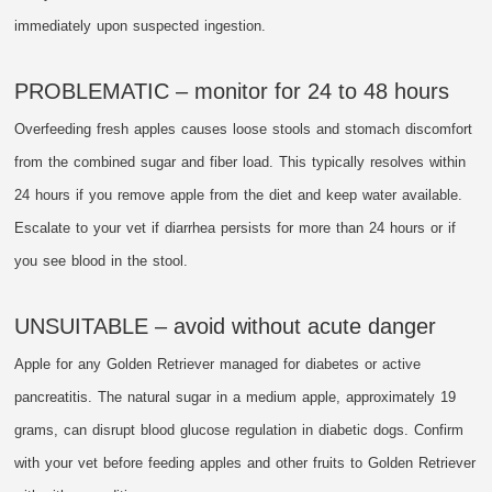
immediately upon suspected ingestion.
PROBLEMATIC – monitor for 24 to 48 hours
Overfeeding fresh apples causes loose stools and stomach discomfort
from the combined sugar and fiber load. This typically resolves within
24 hours if you remove apple from the diet and keep water available.
Escalate to your vet if diarrhea persists for more than 24 hours or if
you see blood in the stool.
UNSUITABLE – avoid without acute danger
Apple for any Golden Retriever managed for diabetes or active
pancreatitis. The natural sugar in a medium apple, approximately 19
grams, can disrupt blood glucose regulation in diabetic dogs. Confirm
with your vet before feeding apples and other fruits to Golden Retriever