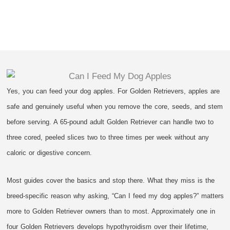
Yes, you can feed your dog apples. For Golden Retrievers, apples are
safe and genuinely useful when you remove the core, seeds, and stem
before serving. A 65-pound adult Golden Retriever can handle two to
three cored, peeled slices two to three times per week without any
caloric or digestive concern.
Most guides cover the basics and stop there. What they miss is the
breed-specific reason why asking, “Can I feed my dog apples?” matters
more to Golden Retriever owners than to most. Approximately one in
four Golden Retrievers develops hypothyroidism over their lifetime,