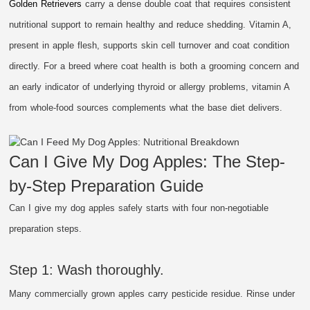
Golden Retrievers
carry a dense double coat that requires consistent
nutritional support to remain healthy and reduce shedding. Vitamin A,
present in apple flesh, supports skin cell turnover and coat condition
directly. For a breed where coat health is both a grooming concern and
an early indicator of underlying thyroid or allergy problems, vitamin A
from whole-food sources complements what the base diet delivers.
Can I Give My Dog Apples: The Step-
by-Step Preparation Guide
Can I give my dog apples safely starts with four non-negotiable
preparation steps.
Step 1: Wash thoroughly.
Many commercially grown apples carry pesticide residue. Rinse under