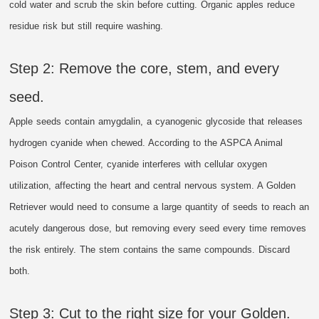
cold water and scrub the skin before cutting. Organic apples reduce
residue risk but still require washing.
Step 2: Remove the core, stem, and every
seed.
Apple seeds contain amygdalin, a cyanogenic glycoside that releases
hydrogen cyanide when chewed. According to the ASPCA Animal
Poison Control Center, cyanide interferes with cellular oxygen
utilization, affecting the heart and central nervous system. A Golden
Retriever would need to consume a large quantity of seeds to reach an
acutely dangerous dose, but removing every seed every time removes
the risk entirely. The stem contains the same compounds. Discard
both.
Step 3: Cut to the right size for your Golden.