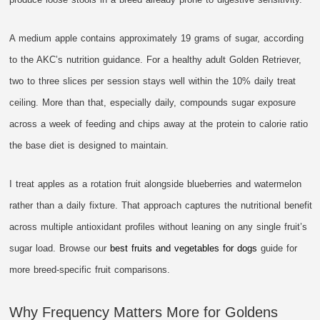
A medium apple contains approximately 19 grams of sugar, according
to the AKC’s nutrition guidance. For a healthy adult Golden Retriever,
two to three slices per session stays well within the 10% daily treat
ceiling. More than that, especially daily, compounds sugar exposure
across a week of feeding and chips away at the protein to calorie ratio
the base diet is designed to maintain.
I treat apples as a rotation fruit alongside blueberries and watermelon
rather than a daily fixture. That approach captures the nutritional benefit
across multiple antioxidant profiles without leaning on any single fruit’s
sugar load. Browse our
best fruits and vegetables for dogs
guide for
more breed-specific fruit comparisons.
Why Frequency Matters More for Goldens