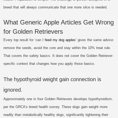
breed that will always communicate that one more slice is needed.
What Generic Apple Articles Get Wrong
for Golden Retrievers
Every top result for ‘can I
feed my dog apples
‘ gives the same advice:
remove the seeds, avoid the core and stay within the 10% treat rule.
That covers the safety basics. It does not cover the Golden Retriever-
specific context that changes how you apply those basics.
The hypothyroid weight gain connection is
ignored.
Approximately one in four Golden Retrievers develops hypothyroidism,
per the GRCA’s breed health survey. These dogs gain weight more
readily than metabolically healthy dogs, significantly tightening their