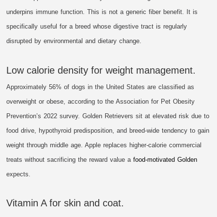
underpins immune function. This is not a generic fiber benefit. It is
specifically useful for a breed whose digestive tract is regularly
disrupted by environmental and dietary change.
Low calorie density for weight management.
Approximately 56% of dogs in the United States are classified as
overweight or obese, according to the Association for Pet Obesity
Prevention’s 2022 survey. Golden Retrievers sit at elevated risk due to
food drive, hypothyroid predisposition, and breed-wide tendency to gain
weight through middle age. Apple replaces higher-calorie commercial
treats without sacrificing the reward value a
food-motivated Golden
expects.
Vitamin A for skin and coat.