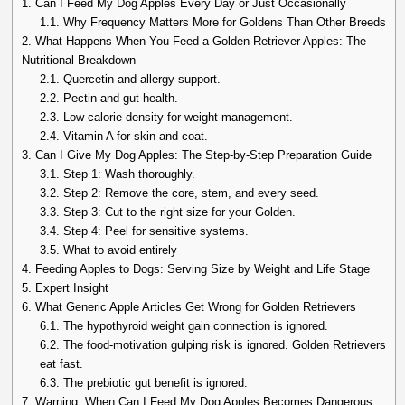
1.
Can I Feed My Dog Apples Every Day or Just Occasionally
1.1.
Why Frequency Matters More for Goldens Than Other Breeds
2.
What Happens When You Feed a Golden Retriever Apples: The
Nutritional Breakdown
2.1.
Quercetin and allergy support.
2.2.
Pectin and gut health.
2.3.
Low calorie density for weight management.
2.4.
Vitamin A for skin and coat.
3.
Can I Give My Dog Apples: The Step-by-Step Preparation Guide
3.1.
Step 1: Wash thoroughly.
3.2.
Step 2: Remove the core, stem, and every seed.
3.3.
Step 3: Cut to the right size for your Golden.
3.4.
Step 4: Peel for sensitive systems.
3.5.
What to avoid entirely
4.
Feeding Apples to Dogs: Serving Size by Weight and Life Stage
5.
Expert Insight
6.
What Generic Apple Articles Get Wrong for Golden Retrievers
6.1.
The hypothyroid weight gain connection is ignored.
6.2.
The food-motivation gulping risk is ignored. Golden Retrievers
eat fast.
6.3.
The prebiotic gut benefit is ignored.
7.
Warning: When Can I Feed My Dog Apples Becomes Dangerous