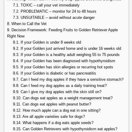
7.1.
TOXIC – call your vet immediately
7.2.
PROBLEMATIC – monitor for 24 to 48 hours
7.3.
UNSUITABLE – avoid without acute danger
8.
When to Call the Vet
9.
Decision Framework: Feeding Fruits to Golden Retriever Apple
Right Now
9.1.
If your Golden is under 8 weeks old
9.2.
If your Golden just arrived home and is under 16 weeks old
9.3.
If your Golden is a healthy adult weighing 55 to 75 pounds
9.4.
If your Golden has been diagnosed with hypothyroidism
9.5.
If your Golden has skin allergies or recurring hot spots
9.6.
If your Golden is diabetic or has pancreatitis
9.7.
Can I feed my dog apples if they have a sensitive stomach?
9.8.
Can I feed my dog apples as a daily training treat?
9.9.
Can I give my dog apples with the skin still on?
9.10.
Can dogs eat apples as a weight management treat?
9.11.
Can dogs eat apples with peanut butter?
9.12.
How much apple can a dog eat in one sitting?
9.13.
Are all apple varieties safe for dogs?
9.14.
What happens if a dog eats apple seeds?
9.15.
Can Golden Retrievers with hypothyroidism eat apples?