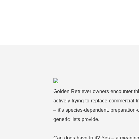
Golden Retriever owners encounter thi
actively trying to replace commercial t
– it’s species-dependent, preparation-
generic lists provide.
Can dogs have fruit? Yes – a meaningfu