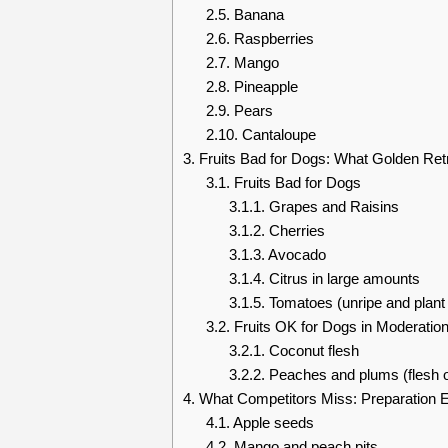
2.5.
Banana
2.6.
Raspberries
2.7.
Mango
2.8.
Pineapple
2.9.
Pears
2.10.
Cantaloupe
3.
Fruits Bad for Dogs: What Golden Ret
3.1.
Fruits Bad for Dogs
3.1.1.
Grapes and Raisins
3.1.2.
Cherries
3.1.3.
Avocado
3.1.4.
Citrus in large amounts
3.1.5.
Tomatoes (unripe and plant 
3.2.
Fruits OK for Dogs in Moderatio
3.2.1.
Coconut flesh
3.2.2.
Peaches and plums (flesh o
4.
What Competitors Miss: Preparation E
4.1.
Apple seeds
4.2.
Mango and peach pits