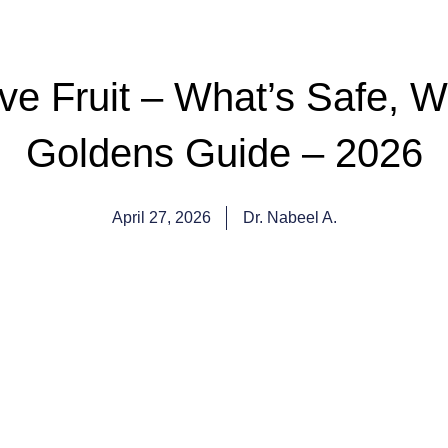
 Fruit – What’s Safe, Wh
Goldens Guide – 2026
April 27, 2026
Dr. Nabeel A.