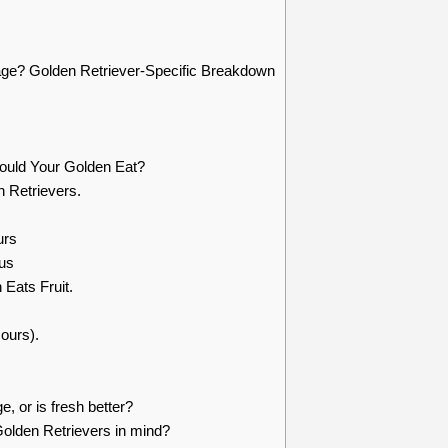
age? Golden Retriever-Specific Breakdown
ould Your Golden Eat?
n Retrievers.
urs
us
 Eats Fruit.
urs).
e, or is fresh better?
Golden Retrievers in mind?