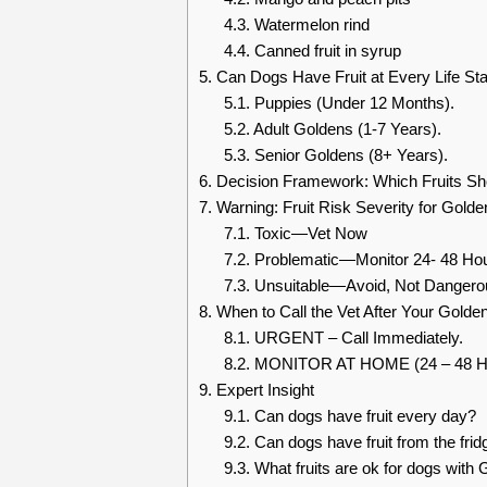
4.3.
Watermelon rind
4.4.
Canned fruit in syrup
5.
Can Dogs Have Fruit at Every Life St
5.1.
Puppies (Under 12 Months).
5.2.
Adult Goldens (1-7 Years).
5.3.
Senior Goldens (8+ Years).
6.
Decision Framework: Which Fruits Sh
7.
Warning: Fruit Risk Severity for Golde
7.1.
Toxic—Vet Now
7.2.
Problematic—Monitor 24- 48 Ho
7.3.
Unsuitable—Avoid, Not Dangero
8.
When to Call the Vet After Your Golden
8.1.
URGENT – Call Immediately.
8.2.
MONITOR AT HOME (24 – 48 Ho
9.
Expert Insight
9.1.
Can dogs have fruit every day?
9.2.
Can dogs have fruit from the fridg
9.3.
What fruits are ok for dogs with 