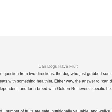
s question from two directions: the dog who just grabbed some
reats with something healthier. Either way, the answer to “can d
dependent, and for a breed with Golden Retrievers’ specific he
l number of fruits are safe, nutritionally valuable, and well-su