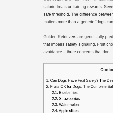
calorie treats or training rewards. Seve
safe threshold. The difference betwee
matters more than a generic “dogs can 
Golden Retrievers are genetically pr
that impairs satiety signaling. Fruit ch
avoidance – three concerns that don’
Conte
1.
Can Dogs Have Fruit Safely? The Dir
2.
Fruits OK for Dogs: The Complete Safe
2.1.
Blueberries
2.2.
Strawberries
2.3.
Watermelon
2.4.
Apple slices