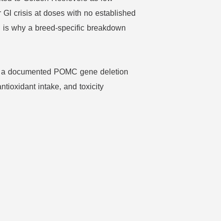
r GI crisis at doses with no established
h is why a breed-specific breakdown
ugh a documented POMC gene deletion
ntioxidant intake, and toxicity