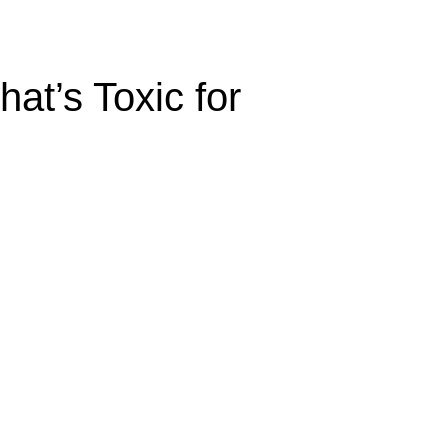
at’s Toxic for