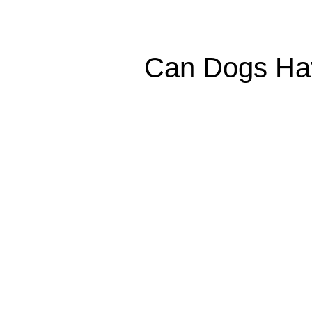
Can Dogs Have