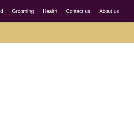
od
Grooming
Health
Contact us
About us