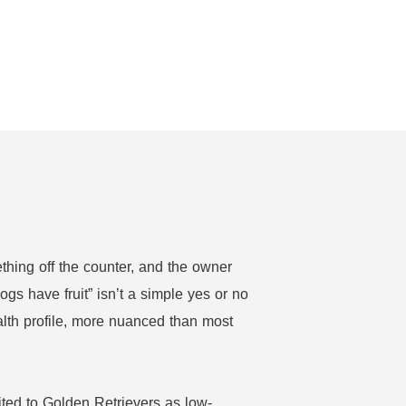
thing off the counter, and the owner
ogs have fruit” isn’t a simple yes or no
alth profile, more nuanced than most
ited to Golden Retrievers as low-