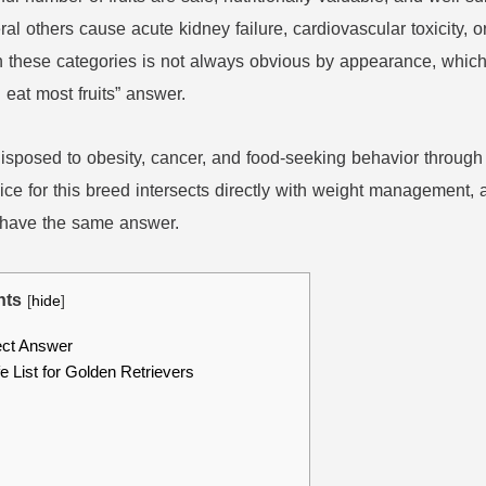
ral others cause acute kidney failure, cardiovascular toxicity, o
n these categories is not always obvious by appearance, whic
eat most fruits” answer.
edisposed to obesity, cancer, and food-seeking behavior thro
oice for this breed intersects directly with weight management, a
t have the same answer.
nts
[
hide
]
ect Answer
 List for Golden Retrievers