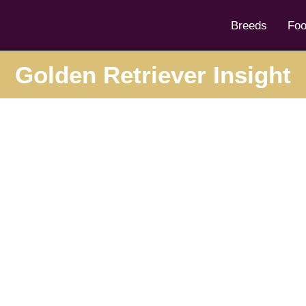
Breeds
Fo
Golden Retriever Insight