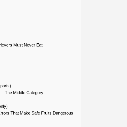
rievers Must Never Eat
parts)
n – The Middle Category
nly)
rrors That Make Safe Fruits Dangerous