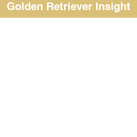
Golden Retriever Insight