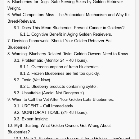
5.
Blueberries for Dogs: Safe Serving Sizes by Golden Retriever
Weight.
6.
What Competitors Miss: The Antioxidant Mechanism and Why It’s
Breed-Relevant.
6.1.
Does This Mean Blueberries Prevent Cancer in Goldens?
6.1.1.
Cognitive Benefit in Aging Golden Retrievers.
7.
Decision Framework: Should Your Golden Retriever Eat
Blueberries?
8.
Warning: Blueberry-Related Risks Golden Owners Need to Know.
8.1.
Problematic (Monitor 24 – 48 Hours).
8.1.1.
Overconsumption of fresh blueberries.
8.1.2.
Frozen blueberries are fed too quickly.
8.2.
Toxic (Vet Now).
8.2.1.
Blueberry products containing xylitol.
8.3.
Unsuitable (Avoid, Not Dangerous).
9.
When to Call the Vet After Your Golden Eats Blueberries.
9.1.
URGENT – Call Immediately.
9.2.
MONITOR AT HOME (24- 48 Hours).
9.3.
Expert Insight:
10.
Myth-Busting: What Golden Owners Get Wrong About
Blueberries?
10.1.
Myth 1: Blueberries are too small for a Golden – they’re not