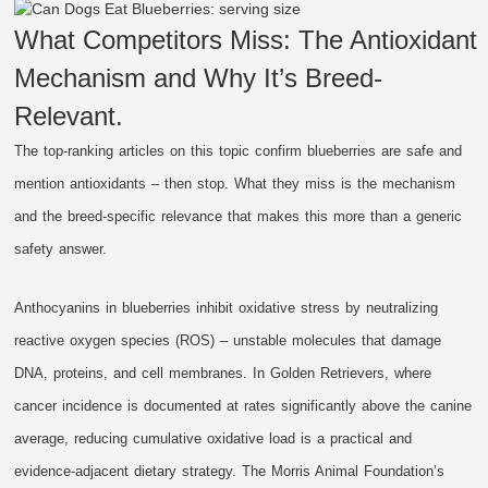
What Competitors Miss: The Antioxidant
Mechanism and Why It’s Breed-
Relevant.
The top-ranking articles on this topic confirm blueberries are safe and
mention antioxidants – then stop. What they miss is the mechanism
and the breed-specific relevance that makes this more than a generic
safety answer.
Anthocyanins in blueberries inhibit oxidative stress by neutralizing
reactive oxygen species (ROS) – unstable molecules that damage
DNA, proteins, and cell membranes. In Golden Retrievers, where
cancer incidence is documented at rates significantly above the canine
average, reducing cumulative oxidative load is a practical and
evidence-adjacent dietary strategy. The Morris Animal Foundation’s