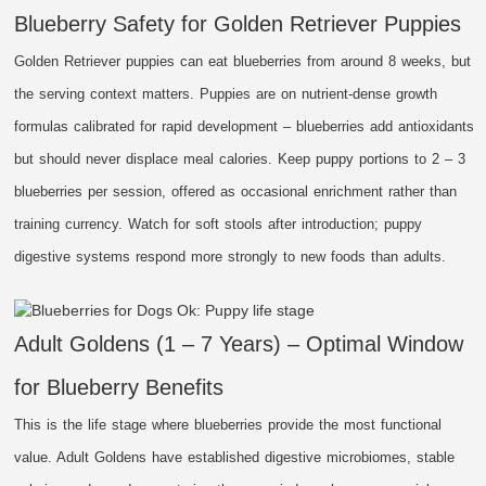
Blueberry Safety for Golden Retriever Puppies
Golden Retriever puppies can eat blueberries from around 8 weeks, but
the serving context matters. Puppies are on nutrient-dense growth
formulas calibrated for rapid development – blueberries add antioxidants
but should never displace meal calories. Keep puppy portions to 2 – 3
blueberries per session, offered as occasional enrichment rather than
training currency. Watch for soft stools after introduction; puppy
digestive systems respond more strongly to new foods than adults.
Adult Goldens (1 – 7 Years) – Optimal Window
for Blueberry Benefits
This is the life stage where blueberries provide the most functional
value. Adult Goldens have established digestive microbiomes, stable