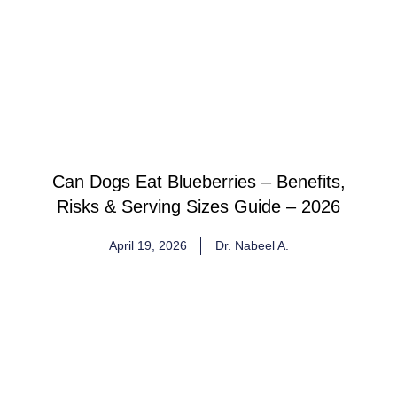
Can Dogs Eat Blueberries – Benefits,
Risks & Serving Sizes Guide – 2026
April 19, 2026
Dr. Nabeel A.