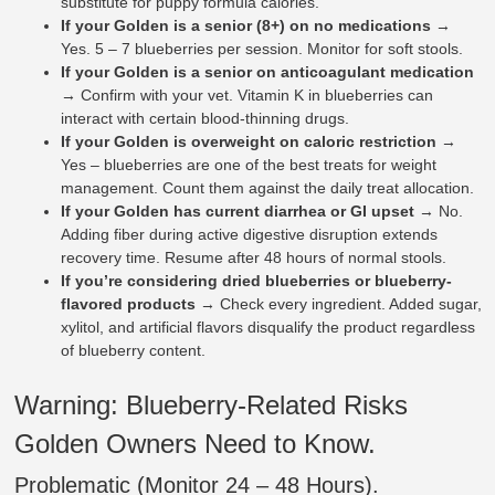
substitute for puppy formula calories.
If your Golden is a senior (8+) on no medications
→
Yes. 5 – 7 blueberries per session. Monitor for soft stools.
If your Golden is a senior on anticoagulant medication
→ Confirm with your vet. Vitamin K in blueberries can
interact with certain blood-thinning drugs.
If your Golden is overweight on caloric restriction
→
Yes – blueberries are one of the best treats for weight
management. Count them against the daily treat allocation.
If your Golden has current diarrhea or GI upset
→ No.
Adding fiber during active digestive disruption extends
recovery time. Resume after 48 hours of normal stools.
If you’re considering dried blueberries or blueberry-
flavored products
→ Check every ingredient. Added sugar,
xylitol, and artificial flavors disqualify the product regardless
of blueberry content.
Warning: Blueberry-Related Risks
Golden Owners Need to Know.
Problematic (Monitor 24 – 48 Hours).