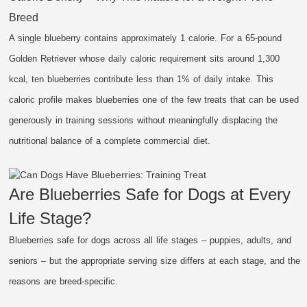
Breed
A single blueberry contains approximately 1 calorie. For a 65-pound
Golden Retriever whose daily caloric requirement sits around 1,300
kcal, ten blueberries contribute less than 1% of daily intake. This
caloric profile makes blueberries one of the few treats that can be used
generously in training sessions without meaningfully displacing the
nutritional balance of a complete commercial diet.
Are Blueberries Safe for Dogs at Every
Life Stage?
Blueberries safe for dogs across all life stages – puppies, adults, and
seniors – but the appropriate serving size differs at each stage, and the
reasons are breed-specific.