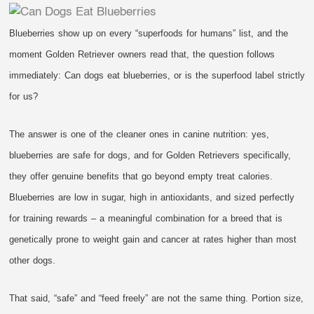
Blueberries show up on every “superfoods for humans” list, and the
moment Golden Retriever owners read that, the question follows
immediately: Can dogs eat blueberries, or is the superfood label strictly
for us?
The answer is one of the cleaner ones in canine nutrition: yes,
blueberries are safe for dogs, and for Golden Retrievers specifically,
they offer genuine benefits that go beyond empty treat calories.
Blueberries are low in sugar, high in antioxidants, and sized perfectly
for training rewards – a meaningful combination for a breed that is
genetically prone to weight gain and cancer at rates higher than most
other dogs.
That said, “safe” and “feed freely” are not the same thing. Portion size,