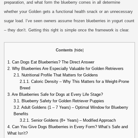
preparation, and what form the blueberry comes in all determine
whether your Golden gets a functional health snack or an unnecessary
sugar load. I’ve seen owners assume frozen blueberries in yogurt count
– they don’t. Getting this right is simple once the framework is clear.
Contents
[
hide
]
1.
Can Dogs Eat Blueberries? The Direct Answer
2.
Why Blueberries Are Especially Valuable for Golden Retrievers
2.1.
Nutritional Profile That Matters for Goldens
2.1.1.
Caloric Density – Why This Matters for a Weight-Prone
Breed
3.
Are Blueberries Safe for Dogs at Every Life Stage?
3.1.
Blueberry Safety for Golden Retriever Puppies
3.2.
Adult Goldens (1 – 7 Years) – Optimal Window for Blueberry
Benefits
3.2.1.
Senior Goldens (8+ Years) – Modified Approach
4.
Can You Give Dogs Blueberries in Every Form? What’s Safe and
What Isn’t?