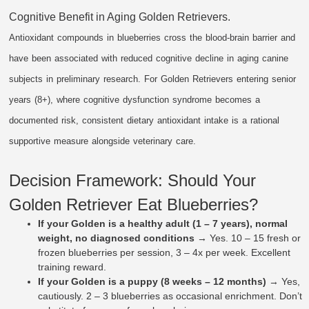
Cognitive Benefit in Aging Golden Retrievers.
Antioxidant compounds in blueberries cross the blood-brain barrier and
have been associated with reduced cognitive decline in aging canine
subjects in preliminary research. For Golden Retrievers entering senior
years (8+), where cognitive dysfunction syndrome becomes a
documented risk, consistent dietary antioxidant intake is a rational
supportive measure alongside veterinary care.
Decision Framework: Should Your
Golden Retriever Eat Blueberries?
If your Golden is a healthy adult (1 – 7 years), normal
weight, no diagnosed conditions
→ Yes. 10 – 15 fresh or
frozen blueberries per session, 3 – 4x per week. Excellent
training reward.
If your Golden is a puppy (8 weeks – 12 months)
→ Yes,
cautiously. 2 – 3 blueberries as occasional enrichment. Don’t