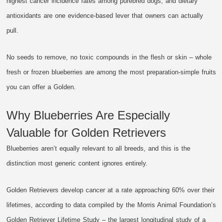
highest cancer incidence rates among purebred dogs, and dietary
antioxidants are one evidence-based lever that owners can actually
pull.
No seeds to remove, no toxic compounds in the flesh or skin – whole
fresh or frozen blueberries are among the most preparation-simple fruits
you can offer a Golden.
Why Blueberries Are Especially
Valuable for Golden Retrievers
Blueberries aren’t equally relevant to all breeds, and this is the
distinction most generic content ignores entirely.
Golden Retrievers develop cancer at a rate approaching 60% over their
lifetimes, according to data compiled by the Morris Animal Foundation’s
Golden Retriever Lifetime Study – the largest longitudinal study of a