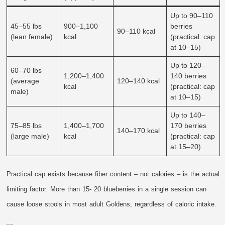
Up to 90–110
45–55 lbs
900–1,100
berries
90–110 kcal
(lean female)
kcal
(practical: cap
at 10–15)
Up to 120–
60–70 lbs
1,200–1,400
140 berries
(average
120–140 kcal
kcal
(practical: cap
male)
at 10–15)
Up to 140–
75–85 lbs
1,400–1,700
170 berries
140–170 kcal
(large male)
kcal
(practical: cap
at 15–20)
Practical cap exists because fiber content – not calories – is the actual
limiting factor. More than 15- 20 blueberries in a single session can
cause loose stools in most adult Goldens, regardless of caloric intake.