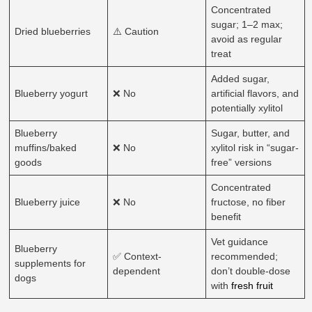
Concentrated
sugar; 1–2 max;
Dried blueberries
⚠️ Caution
avoid as regular
treat
Added sugar,
Blueberry yogurt
❌ No
artificial flavors, and
potentially xylitol
Blueberry
Sugar, butter, and
muffins/baked
❌ No
xylitol risk in “sugar-
goods
free” versions
Concentrated
Blueberry juice
❌ No
fructose, no fiber
benefit
Vet guidance
Blueberry
✅ Context-
recommended;
supplements for
dependent
don’t double-dose
dogs
with
fresh fruit