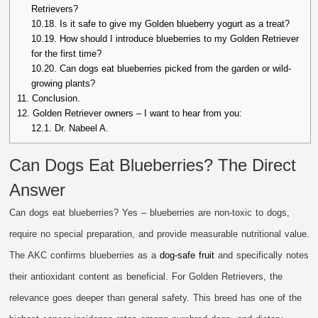
Retrievers?
10.18.
Is it safe to give my Golden blueberry yogurt as a treat?
10.19.
How should I introduce blueberries to my Golden Retriever
for the first time?
10.20.
Can dogs eat blueberries picked from the garden or wild-
growing plants?
11.
Conclusion.
12.
Golden Retriever owners – I want to hear from you:
12.1.
Dr. Nabeel A.
Can Dogs Eat Blueberries? The Direct
Answer
Can dogs eat blueberries? Yes – blueberries are non-toxic to dogs,
require no special preparation, and provide measurable nutritional value.
The AKC confirms blueberries as a
dog-safe fruit
and specifically notes
their antioxidant content as beneficial. For Golden Retrievers, the
relevance goes deeper than general safety. This breed has one of the