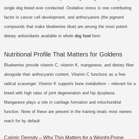
single dog breed ever conducted. Oxidative stress is one contributing
factor in cancer cell development, and anthocyanins (the pigment
compounds that make blueberries blue) are among the most potent
dietary antioxidants available in whole
dog food
form.
Nutritional Profile That Matters for Goldens
Blueberries provide vitamin C, vitamin K, manganese, and dietary fiber
alongside their anthocyanin content. Vitamin C functions as a free
radical scavenger. Vitamin K supports bone metabolism – relevant for a
breed with high rates of joint degeneration and hip dysplasia.
Manganese plays a role in cartilage formation and mitochondrial
function. None of these are present in the training treats most owners
reach for by default.
Caloric Density – Why This Matters for a Weight-Prone