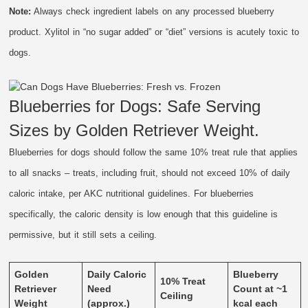
Note:
Always check ingredient labels on any processed blueberry
product. Xylitol in “no sugar added” or “diet” versions is acutely toxic to
dogs.
Blueberries for Dogs: Safe Serving
Sizes by Golden Retriever Weight.
Blueberries for dogs should follow the same 10% treat rule that applies
to all snacks – treats, including fruit, should not exceed 10% of daily
caloric intake, per AKC nutritional guidelines. For blueberries
specifically, the caloric density is low enough that this guideline is
permissive, but it still sets a ceiling.
Golden
Daily Caloric
Blueberry
10% Treat
Retriever
Need
Count at ~1
Ceiling
Weight
(approx.)
kcal each