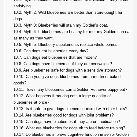
satisfying.
10.2.
Myth 2: Wild blueberries are better than store-bought for
dogs.
10.3.
Myth 3: Blueberries will stain my Golden’s coat.
10.4.
Myth 4: If blueberries are healthy for me, my Golden can eat
as many as they want.
10.5.
Myth 5: Blueberry supplements replace whole berries.
10.6.
Can dogs eat blueberries every day?
10.7.
Can dogs eat blueberries that are frozen?
10.8.
Can dogs have blueberries if they are overweight?
10.9.
Are blueberries safe for dogs with a sensitive stomach?
10.10.
Can you give dogs blueberries from a muffin or baked
goods?
10.11.
How many blueberries can a Golden Retriever puppy eat?
10.12.
What happens if my dog eats a large quantity of
blueberries at once?
10.13.
Is it safe to give dogs blueberries mixed with other fruits?
10.14.
Are blueberries good for dogs with joint problems?
10.15.
Can dogs have blueberries if they are on medication?
10.16.
What are blueberries for dogs ok to feed before training?
10.17.
Do blueberries improve cognitive function in senior Golden