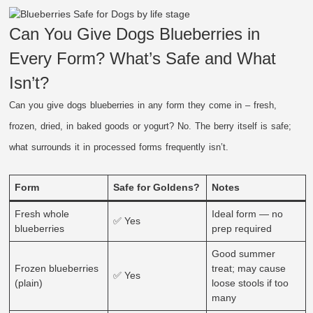
Can You Give Dogs Blueberries in
Every Form? What’s Safe and What
Isn’t?
Can you give dogs blueberries in any form they come in – fresh,
frozen, dried, in baked goods or yogurt? No. The berry itself is safe;
what surrounds it in processed forms frequently isn’t.
Form
Safe for Goldens?
Notes
Fresh whole
Ideal form — no
✅ Yes
blueberries
prep required
Good summer
Frozen blueberries
treat; may cause
✅ Yes
(plain)
loose stools if too
many