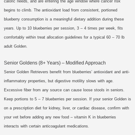
caloric needs, and are entering the age window where cancer risk
begins to climb. The antioxidant load from consistent, portioned
blueberry consumption is a meaningful dietary addition during these
years. Up to 10 blueberries per session, 3 – 4 times per week, fits
comfortably within treat allocation guidelines for a typical 60 – 70 lb
adult Golden.
Senior Goldens (8+ Years) – Modified Approach
Senior Golden Retrievers benefit from blueberries’ antioxidant and anti-
inflammatory properties, but digestive motility slows with age.
Excessive fiber from any source can cause loose stools in seniors.
Keep portions to 5 – 7 blueberries per session. If your senior Golden is
on a prescription diet for kidney, liver, or cardiac disease, confirm with
your vet before adding any new food – vitamin K in blueberries
interacts with certain anticoagulant medications.