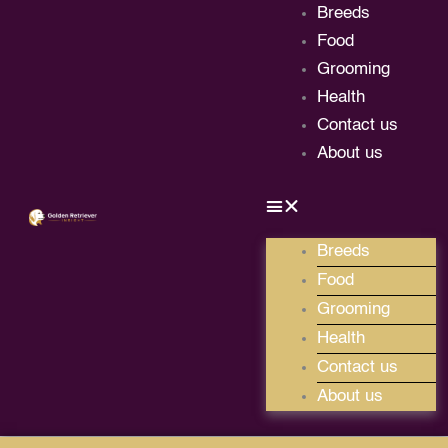
Skip
Breeds
to
Food
content
Grooming
Health
Contact us
About us
Breeds
Food
Grooming
Health
Contact us
About us