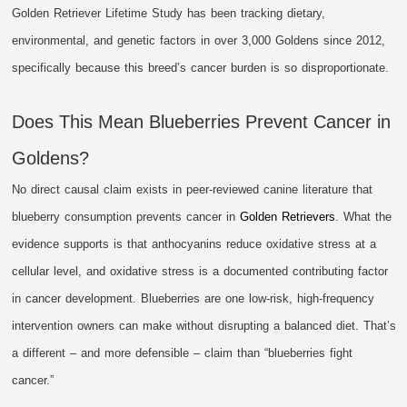
Golden Retriever Lifetime Study has been tracking dietary,
environmental, and genetic factors in over 3,000 Goldens since 2012,
specifically because this breed’s cancer burden is so disproportionate.
Does This Mean Blueberries Prevent Cancer in
Goldens?
No direct causal claim exists in peer-reviewed canine literature that
blueberry consumption prevents cancer in
Golden Retrievers
. What the
evidence supports is that anthocyanins reduce oxidative stress at a
cellular level, and oxidative stress is a documented contributing factor
in cancer development. Blueberries are one low-risk, high-frequency
intervention owners can make without disrupting a balanced diet. That’s
a different – and more defensible – claim than “blueberries fight
cancer.”