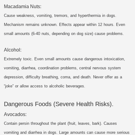
Macadamia Nuts:
Cause weakness, vomiting, tremors, and hyperthermia in dogs.
Mechanism remains unknown. Effects appear within 12 hours. Even
small amounts (6-40 nuts, depending on dog size) cause problems.
Alcohol:
Extremely toxic. Even small amounts cause dangerous intoxication,
vomiting, diarrhea, coordination problems, central nervous system
depression, difficulty breathing, coma, and death. Never offer as a
“joke” or allow access to alcoholic beverages.
Dangerous Foods (Severe Health Risks).
Avocados:
Contain persin throughout the plant (fruit, leaves, bark). Causes
vomiting and diarrhea in dogs. Large amounts can cause more serious