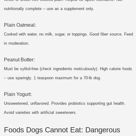
nutritionally complete – use as a supplement only.
Plain Oatmeal:
Cooked with water, no milk, sugar, or toppings. Good fiber source. Feed
in moderation.
Peanut Butter:
Must be xylitol-free (check ingredients meticulously). High calorie foods
– use sparingly. 1 teaspoon maximum for a 70-lb dog.
Plain Yogurt:
Unsweetened, unflavored. Provides probiotics supporting gut health.
Avoid varieties with artificial sweeteners.
Foods Dogs Cannot Eat: Dangerous