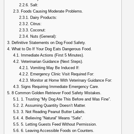
2.2.6.
Salt:
2.3.
Foods Causing Moderate Problems.
2.3.1.
Dairy Products:
2.3.2.
Citrus:
2.3.3.
Coconut:
2.3.4.
Nuts (General):
3.
Definitive Statements on Dog Food Safety.
4.
What to Do If Your Dog Eats Dangerous Food.
4.1.
Immediate Actions (First 5 Minutes).
4.2.
Veterinarian Guidance (Next Steps).
4.2.1.
Vomiting May Be Induced If:
4.2.2.
Emergency Clinic Visit Required For:
4.2.3.
Monitor at Home With Veterinary Guidance For:
4.3.
Signs Requiring Immediate Emergency Care.
5.
8 Common Golden Retriever Food Safety Mistakes.
5.1.
1. Trusting “My Dog Ate This Before and Was Fine”.
5.2.
2. Assuming Quantity Doesn’t Matter.
5.3.
3. Not Reading Peanut Butter Labels.
5.4.
4. Believing “Natural” Means “Safe”.
5.5.
5. Letting Guests Feed Without Permission.
5.6.
6. Leaving Accessible Foods on Counters.