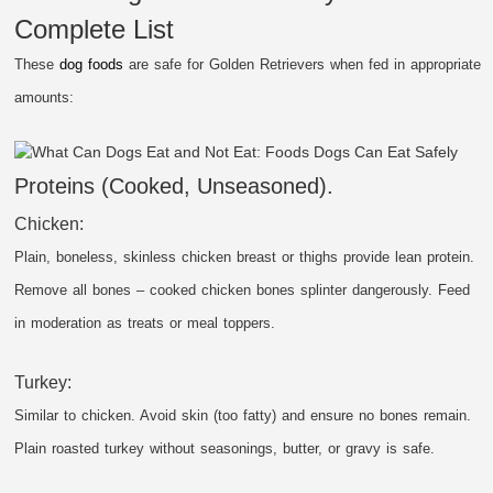
Complete List
These
dog foods
are safe for Golden Retrievers when fed in appropriate
amounts:
Proteins (Cooked, Unseasoned).
Chicken:
Plain, boneless, skinless chicken breast or thighs provide lean protein.
Remove all bones – cooked chicken bones splinter dangerously. Feed
in moderation as treats or meal toppers.
Turkey:
Similar to chicken. Avoid skin (too fatty) and ensure no bones remain.
Plain roasted turkey without seasonings, butter, or gravy is safe.