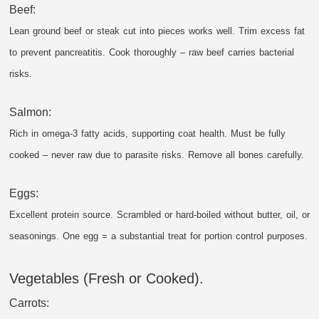
Beef:
Lean ground beef or steak cut into pieces works well. Trim excess fat
to prevent pancreatitis. Cook thoroughly – raw beef carries bacterial
risks.
Salmon:
Rich in omega-3 fatty acids, supporting coat health. Must be fully
cooked – never raw due to parasite risks. Remove all bones carefully.
Eggs:
Excellent protein source. Scrambled or hard-boiled without butter, oil, or
seasonings. One egg = a substantial treat for portion control purposes.
Vegetables (Fresh or Cooked).
Carrots: