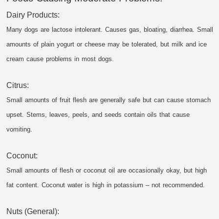
Dairy Products:
Many dogs are lactose intolerant. Causes gas, bloating, diarrhea. Small
amounts of plain yogurt or cheese may be tolerated, but milk and ice
cream cause problems in most dogs.
Citrus:
Small amounts of fruit flesh are generally safe but can cause stomach
upset. Stems, leaves, peels, and seeds contain oils that cause
vomiting.
Coconut:
Small amounts of flesh or coconut oil are occasionally okay, but high
fat content. Coconut water is high in potassium – not recommended.
Nuts (General):