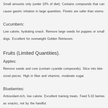
Small amounts only (under 10% of diet). Contains compounds that can
cause gastric irritation in large quantities. Florets are safer than stems.
Cucumbers:
Low calorie, hydrating snack. Remove large seeds for puppies or small
dogs. Excellent for overweight Golden Retrievers.
Fruits (Limited Quantities).
Apples:
Remove seeds and core (contain cyanide compounds). Slice into bite-
sized pieces. High in fiber and vitamins, moderate sugar.
Blueberries:
Antioxidant-rich, low calorie. Excellent training treats. Feed 5-10 berries
as snacks, not by the handful.