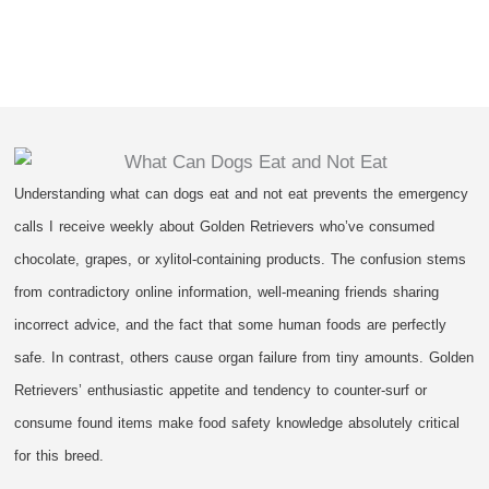
Understanding what can dogs eat and not eat prevents the emergency
calls I receive weekly about Golden Retrievers who’ve consumed
chocolate, grapes, or xylitol-containing products. The confusion stems
from contradictory online information, well-meaning friends sharing
incorrect advice, and the fact that some human foods are perfectly
safe. In contrast, others cause organ failure from tiny amounts. Golden
Retrievers’ enthusiastic appetite and tendency to counter-surf or
consume found items make food safety knowledge absolutely critical
for this breed.