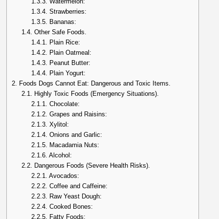
1.3.3.
Watermelon:
1.3.4.
Strawberries:
1.3.5.
Bananas:
1.4.
Other Safe Foods.
1.4.1.
Plain Rice:
1.4.2.
Plain Oatmeal:
1.4.3.
Peanut Butter:
1.4.4.
Plain Yogurt:
2.
Foods Dogs Cannot Eat: Dangerous and Toxic Items.
2.1.
Highly Toxic Foods (Emergency Situations).
2.1.1.
Chocolate:
2.1.2.
Grapes and Raisins:
2.1.3.
Xylitol:
2.1.4.
Onions and Garlic:
2.1.5.
Macadamia Nuts:
2.1.6.
Alcohol:
2.2.
Dangerous Foods (Severe Health Risks).
2.2.1.
Avocados:
2.2.2.
Coffee and Caffeine:
2.2.3.
Raw Yeast Dough:
2.2.4.
Cooked Bones:
2.2.5.
Fatty Foods: