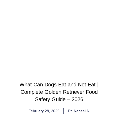
What Can Dogs Eat and Not Eat |
Complete Golden Retriever Food
Safety Guide – 2026
February 28, 2026
Dr. Nabeel A.