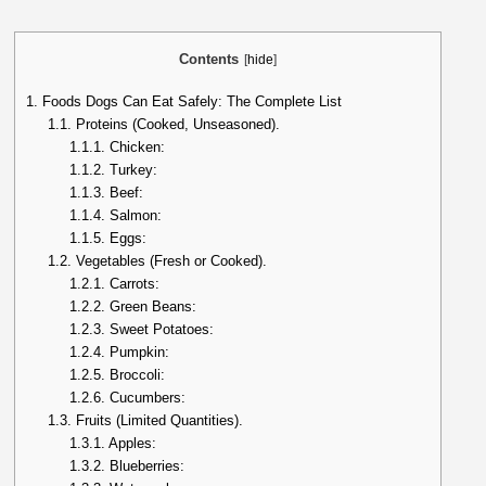
Contents
[
hide
]
1.
Foods Dogs Can Eat Safely: The Complete List
1.1.
Proteins (Cooked, Unseasoned).
1.1.1.
Chicken:
1.1.2.
Turkey:
1.1.3.
Beef:
1.1.4.
Salmon:
1.1.5.
Eggs:
1.2.
Vegetables (Fresh or Cooked).
1.2.1.
Carrots:
1.2.2.
Green Beans:
1.2.3.
Sweet Potatoes:
1.2.4.
Pumpkin:
1.2.5.
Broccoli:
1.2.6.
Cucumbers:
1.3.
Fruits (Limited Quantities).
1.3.1.
Apples:
1.3.2.
Blueberries: