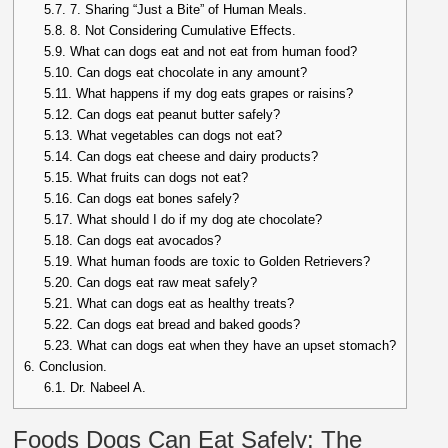
5.7.
7. Sharing “Just a Bite” of Human Meals.
5.8.
8. Not Considering Cumulative Effects.
5.9.
What can dogs eat and not eat from human food?
5.10.
Can dogs eat chocolate in any amount?
5.11.
What happens if my dog eats grapes or raisins?
5.12.
Can dogs eat peanut butter safely?
5.13.
What vegetables can dogs not eat?
5.14.
Can dogs eat cheese and dairy products?
5.15.
What fruits can dogs not eat?
5.16.
Can dogs eat bones safely?
5.17.
What should I do if my dog ate chocolate?
5.18.
Can dogs eat avocados?
5.19.
What human foods are toxic to Golden Retrievers?
5.20.
Can dogs eat raw meat safely?
5.21.
What can dogs eat as healthy treats?
5.22.
Can dogs eat bread and baked goods?
5.23.
What can dogs eat when they have an upset stomach?
6.
Conclusion.
6.1.
Dr. Nabeel A.
Foods Dogs Can Eat Safely: The