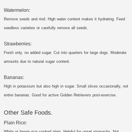
Watermelon:
Remove seeds and rind. High water content makes it hydrating. Feed
seedless varieties or carefully remove all seeds.
Strawberries:
Fresh only, no added sugar. Cut into quarters for large dogs. Moderate
amounts due to natural sugar content.
Bananas:
High in potassium but also high in sugar. Small slices occasionally, not
entire bananas. Good for active Golden Retrievers post-exercise.
Other Safe Foods.
Plain Rice:
White or brown rice cooked plain. Helpful for upset stomachs. Not