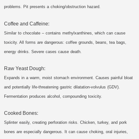
problems. Pit presents a choking/obstruction hazard.
Coffee and Caffeine:
Similar to chocolate – contains methylxanthines, which can cause
toxicity. All forms are dangerous: coffee grounds, beans, tea bags,
energy drinks. Severe cases cause death.
Raw Yeast Dough:
Expands in a warm, moist stomach environment. Causes painful bloat
and potentially life-threatening gastric dilatation-volvulus (GDV).
Fermentation produces alcohol, compounding toxicity.
Cooked Bones:
Splinter easily, creating perforation risks. Chicken, turkey, and pork
bones are especially dangerous. It can cause choking, oral injuries,