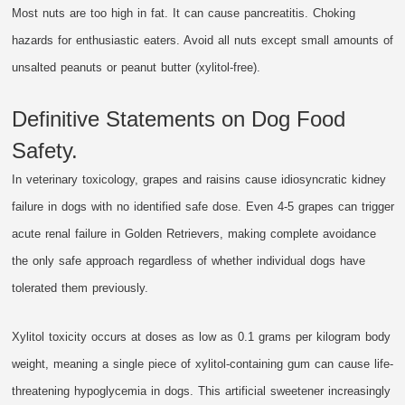
Most nuts are too high in fat. It can cause pancreatitis. Choking
hazards for enthusiastic eaters. Avoid all nuts except small amounts of
unsalted peanuts or peanut butter (xylitol-free).
Definitive Statements on Dog Food
Safety.
In veterinary toxicology, grapes and raisins cause idiosyncratic kidney
failure in dogs with no identified safe dose. Even 4-5 grapes can trigger
acute renal failure in Golden Retrievers, making complete avoidance
the only safe approach regardless of whether individual dogs have
tolerated them previously.
Xylitol toxicity occurs at doses as low as 0.1 grams per kilogram body
weight, meaning a single piece of xylitol-containing gum can cause life-
threatening hypoglycemia in dogs. This artificial sweetener increasingly