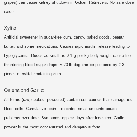
grapes) can cause kidney shutdown in Golden Retrievers. No safe dose
exists.
Xylitol:
Artificial sweetener in sugar-free gum, candy, baked goods, peanut
butter, and some medications. Causes rapid insulin release leading to
hypoglycemia. Doses as small as 0.1 g per kg body weight cause life-
threatening blood sugar drops. A 70-lb dog can be poisoned by 2-3
pieces of xylitol-containing gum.
Onions and Garlic:
All forms (raw, cooked, powdered) contain compounds that damage red
blood cells. Cumulative toxin – repeated small amounts cause
problems over time. Symptoms appear days after ingestion. Garlic
powder is the most concentrated and dangerous form.