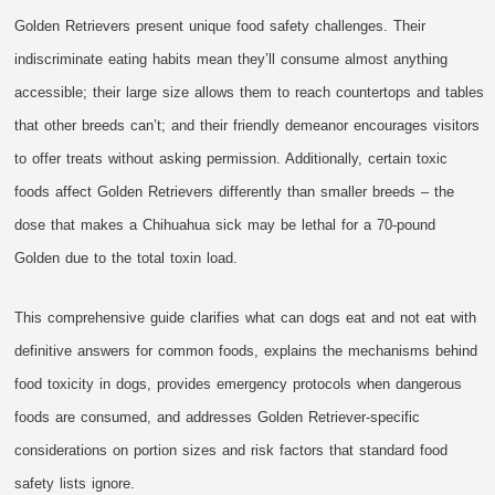
Golden Retrievers present unique food safety challenges. Their
indiscriminate eating habits mean they’ll consume almost anything
accessible; their large size allows them to reach countertops and tables
that other breeds can’t; and their friendly demeanor encourages visitors
to offer treats without asking permission. Additionally, certain toxic
foods affect Golden Retrievers differently than smaller breeds – the
dose that makes a Chihuahua sick may be lethal for a 70-pound
Golden due to the total toxin load.
This comprehensive guide clarifies what can dogs eat and not eat with
definitive answers for common foods, explains the mechanisms behind
food toxicity in dogs, provides emergency protocols when dangerous
foods are consumed, and addresses Golden Retriever-specific
considerations on portion sizes and risk factors that standard food
safety lists ignore.