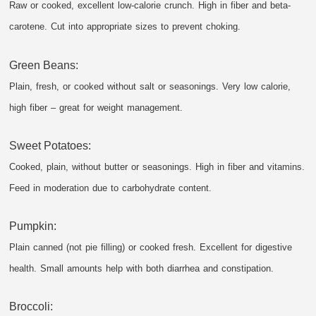
Raw or cooked, excellent low-calorie crunch. High in fiber and beta-
carotene. Cut into appropriate sizes to prevent choking.
Green Beans:
Plain, fresh, or cooked without salt or seasonings. Very low calorie,
high fiber – great for weight management.
Sweet Potatoes:
Cooked, plain, without butter or seasonings. High in fiber and vitamins.
Feed in moderation due to carbohydrate content.
Pumpkin:
Plain canned (not pie filling) or cooked fresh. Excellent for digestive
health. Small amounts help with both diarrhea and constipation.
Broccoli: