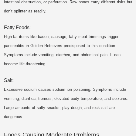
intestinal obstruction, or perforation. Raw bones carry different risks but
don’t splinter as readily.
Fatty Foods:
High-fat items like bacon, sausage, fatty meat trimmings trigger
pancreatitis in Golden Retrievers predisposed to this condition.
Symptoms include vomiting, diarrhea, and abdominal pain. It can
become life-threatening.
Salt:
Excessive sodium causes sodium ion poisoning. Symptoms include
vomiting, diarrhea, tremors, elevated body temperature, and seizures.
Large amounts of salty snacks, play dough, and rock salt are
dangerous.
Foods Causing Moderate Problems.