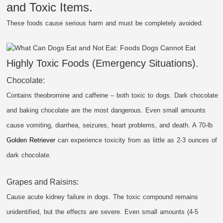
and Toxic Items.
These foods cause serious harm and must be completely avoided:
Highly Toxic Foods (Emergency Situations).
Chocolate:
Contains theobromine and caffeine – both toxic to dogs. Dark chocolate
and baking chocolate are the most dangerous. Even small amounts
cause vomiting, diarrhea, seizures, heart problems, and death. A 70-lb
Golden Retriever
can experience toxicity from as little as 2-3 ounces of
dark chocolate.
Grapes and Raisins:
Cause acute kidney failure in dogs. The toxic compound remains
unidentified, but the effects are severe. Even small amounts (4-5