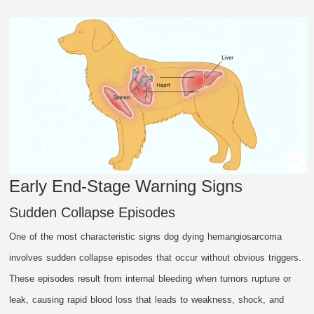
Early End-Stage Warning Signs
Sudden Collapse Episodes
One of the most characteristic signs dog dying hemangiosarcoma
involves sudden collapse episodes that occur without obvious triggers.
These episodes result from internal bleeding when tumors rupture or
leak, causing rapid blood loss that leads to weakness, shock, and