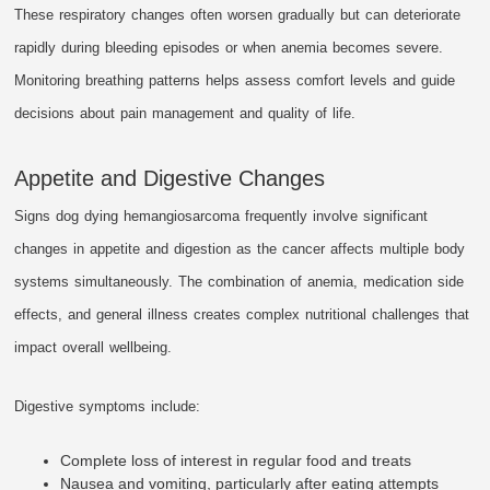
These respiratory changes often worsen gradually but can deteriorate
rapidly during bleeding episodes or when anemia becomes severe.
Monitoring breathing patterns helps assess comfort levels and guide
decisions about pain management and quality of life.
Appetite and Digestive Changes
Signs dog dying hemangiosarcoma frequently involve significant
changes in appetite and digestion as the cancer affects multiple body
systems simultaneously. The combination of anemia, medication side
effects, and general illness creates complex nutritional challenges that
impact overall wellbeing.
Digestive symptoms include:
Complete loss of interest in regular food and treats
Nausea and vomiting, particularly after eating attempts