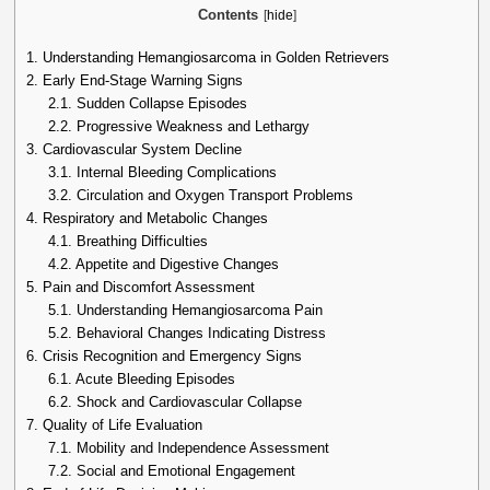
Contents
[
hide
]
1.
Understanding Hemangiosarcoma in Golden Retrievers
2.
Early End-Stage Warning Signs
2.1.
Sudden Collapse Episodes
2.2.
Progressive Weakness and Lethargy
3.
Cardiovascular System Decline
3.1.
Internal Bleeding Complications
3.2.
Circulation and Oxygen Transport Problems
4.
Respiratory and Metabolic Changes
4.1.
Breathing Difficulties
4.2.
Appetite and Digestive Changes
5.
Pain and Discomfort Assessment
5.1.
Understanding Hemangiosarcoma Pain
5.2.
Behavioral Changes Indicating Distress
6.
Crisis Recognition and Emergency Signs
6.1.
Acute Bleeding Episodes
6.2.
Shock and Cardiovascular Collapse
7.
Quality of Life Evaluation
7.1.
Mobility and Independence Assessment
7.2.
Social and Emotional Engagement