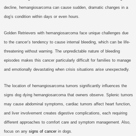
decline, hemangiosarcoma can cause sudden, dramatic changes in a
dog’s condition within days or even hours.
Golden Retrievers with hemangiosarcoma face unique challenges due
to the cancer’s tendency to cause internal bleeding, which can be life-
threatening without warning. The unpredictable nature of bleeding
episodes makes this cancer particularly difficult for families to manage
and emotionally devastating when crisis situations arise unexpectedly.
The location of hemangiosarcoma tumors significantly influences the
signs dog dying hemangiosarcoma that owners observe. Splenic tumors
may cause abdominal symptoms, cardiac tumors affect heart function,
and liver involvement creates digestive complications, each requiring
different approaches to comfort care and symptom management. Also,
focus on any
signs of cancer
in dogs.