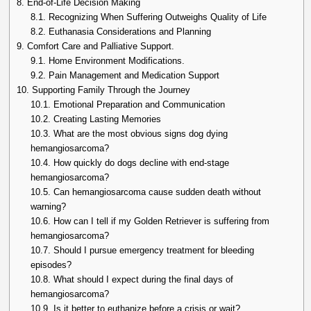
8.
End-of-Life Decision Making
8.1.
Recognizing When Suffering Outweighs Quality of Life
8.2.
Euthanasia Considerations and Planning
9.
Comfort Care and Palliative Support.
9.1.
Home Environment Modifications.
9.2.
Pain Management and Medication Support
10.
Supporting Family Through the Journey
10.1.
Emotional Preparation and Communication
10.2.
Creating Lasting Memories
10.3.
What are the most obvious signs dog dying
hemangiosarcoma?
10.4.
How quickly do dogs decline with end-stage
hemangiosarcoma?
10.5.
Can hemangiosarcoma cause sudden death without
warning?
10.6.
How can I tell if my Golden Retriever is suffering from
hemangiosarcoma?
10.7.
Should I pursue emergency treatment for bleeding
episodes?
10.8.
What should I expect during the final days of
hemangiosarcoma?
10.9.
Is it better to euthanize before a crisis or wait?