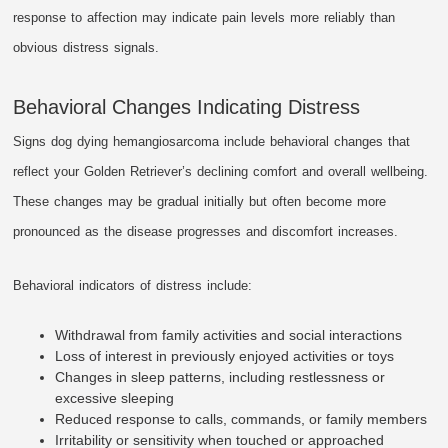
response to affection may indicate pain levels more reliably than
obvious distress signals.
Behavioral Changes Indicating Distress
Signs dog dying hemangiosarcoma include behavioral changes that
reflect your Golden Retriever’s declining comfort and overall wellbeing.
These changes may be gradual initially but often become more
pronounced as the disease progresses and discomfort increases.
Behavioral indicators of distress include:
Withdrawal from family activities and social interactions
Loss of interest in previously enjoyed activities or toys
Changes in sleep patterns, including restlessness or
excessive sleeping
Reduced response to calls, commands, or family members
Irritability or sensitivity when touched or approached