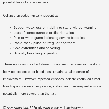
potential loss of consciousness.
Collapse episodes typically present as:
Sudden weakness or inability to stand without warning
Loss of consciousness or disorientation
Pale or white gums indicating severe blood loss
Rapid, weak pulse or irregular heartbeat
Cold extremities and shivering
Difficulty breathing or panting
These episodes may be followed by apparent recovery as the dog’s
body compensates for blood loss, creating a false sense of
improvement. However, repeated episodes indicate continued tumor
bleeding and disease progression, making each subsequent episode
potentially more severe than the last.
Progressive Weakness and Lethargy