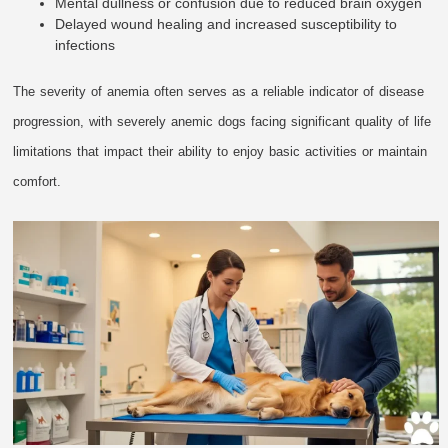
Mental dullness or confusion due to reduced brain oxygen
Delayed wound healing and increased susceptibility to
infections
The severity of anemia often serves as a reliable indicator of disease
progression, with severely anemic dogs facing significant quality of life
limitations that impact their ability to enjoy basic activities or maintain
comfort.