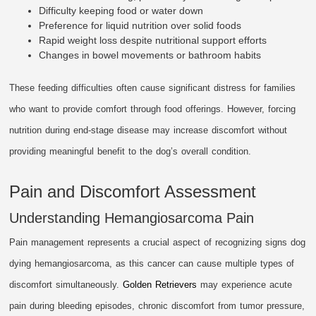
Difficulty keeping food or water down
Preference for liquid nutrition over solid foods
Rapid weight loss despite nutritional support efforts
Changes in bowel movements or bathroom habits
These feeding difficulties often cause significant distress for families
who want to provide comfort through food offerings. However, forcing
nutrition during end-stage disease may increase discomfort without
providing meaningful benefit to the dog’s overall condition.
Pain and Discomfort Assessment
Understanding Hemangiosarcoma Pain
Pain management represents a crucial aspect of recognizing signs dog
dying hemangiosarcoma, as this cancer can cause multiple types of
discomfort simultaneously.
Golden Retrievers
may experience acute
pain during bleeding episodes, chronic discomfort from tumor pressure,