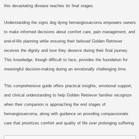
this devastating disease reaches its final stages.
Understanding the signs dog dying hemangiosarcoma empowers owners
to make informed decisions about comfort care, pain management, and
end-of-life planning while ensuring their beloved Golden Retriever
receives the dignity and love they deserve during their final journey.
This knowledge, though difficult to face, provides the foundation for
meaningful decision-making during an emotionally challenging time.
This comprehensive guide offers practical insights, emotional support,
and clinical understanding to help Golden Retriever families recognize
when their companion is approaching the end stages of
hemangiosarcoma, along with guidance on providing compassionate
care that prioritizes comfort and quality of life over prolonging suffering.