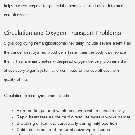
helps owners prepare for potential emergencies and make informed
care decisions.
Circulation and Oxygen Transport Problems
Signs dog dying hemangiosarcoma inevitably include severe anemia as
the cancer destroys red blood cells faster than the body can replace
them. This anemia creates widespread oxygen delivery problems that
affect every organ system and contribute to the overall decline in
quality of life.
Circulation-related symptoms include:
Extreme fatigue and weakness even with minimal activity
Rapid heart rate as the cardiovascular system works harder
Breathing difficulties, particularly during mild exertion
Cold intolerance and frequent shivering episodes