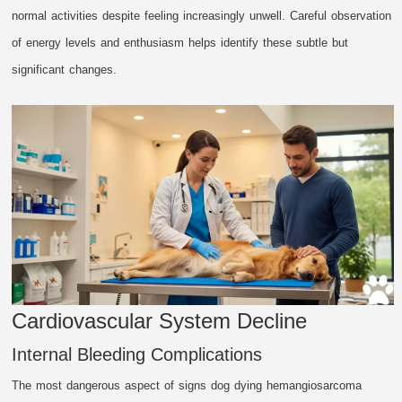
normal activities despite feeling increasingly unwell. Careful observation
of energy levels and enthusiasm helps identify these subtle but
significant changes.
Cardiovascular System Decline
Internal Bleeding Complications
The most dangerous aspect of signs dog dying hemangiosarcoma