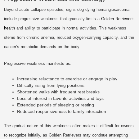
Beyond acute collapse episodes, signs dog dying hemangiosarcoma
include progressive weakness that gradually limits a
Golden Retriever’s
health
and ability to participate in normal activities. This weakness
stems from chronic anemia, reduced oxygen-carrying capacity, and the
cancer’s metabolic demands on the body.
Progressive weakness manifests as:
Increasing reluctance to exercise or engage in play
Difficulty rising from lying positions
Shortened walks with frequent rest breaks
Loss of interest in favorite activities and toys
Extended periods of sleeping or resting
Reduced responsiveness to family interaction
The gradual nature of this weakness often makes it difficult for owners
to recognize initially, as Golden Retrievers may continue attempting