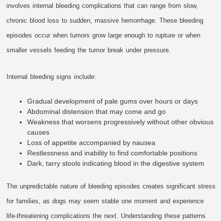
involves internal bleeding complications that can range from slow,
chronic blood loss to sudden, massive hemorrhage. These bleeding
episodes occur when tumors grow large enough to rupture or when
smaller vessels feeding the tumor break under pressure.
Internal bleeding signs include:
Gradual development of pale gums over hours or days
Abdominal distension that may come and go
Weakness that worsens progressively without other obvious
causes
Loss of appetite accompanied by nausea
Restlessness and inability to find comfortable positions
Dark, tarry stools indicating blood in the digestive system
The unpredictable nature of bleeding episodes creates significant stress
for families, as dogs may seem stable one moment and experience
life-threatening complications the next. Understanding these patterns