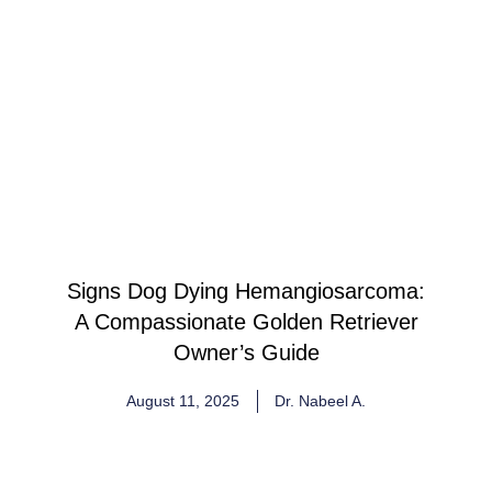
Signs Dog Dying Hemangiosarcoma:
A Compassionate Golden Retriever
Owner’s Guide
August 11, 2025
Dr. Nabeel A.