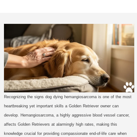
Recognizing the signs dog dying hemangiosarcoma is one of the most
heartbreaking yet important skills a Golden Retriever owner can
develop. Hemangiosarcoma, a highly aggressive blood vessel cancer,
affects Golden Retrievers at alarmingly high rates, making this
knowledge crucial for providing compassionate end-of-life care when