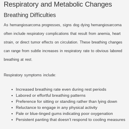
Respiratory and Metabolic Changes
Breathing Difficulties
As hemangiosarcoma progresses, signs dog dying hemangiosarcoma
often include respiratory complications that result from anemia, heart
strain, or direct tumor effects on circulation. These breathing changes
can range from subtle increases in respiratory rate to obvious labored
breathing at rest.
Respiratory symptoms include:
Increased breathing rate even during rest periods
Labored or effortful breathing patterns
Preference for sitting or standing rather than lying down
Reluctance to engage in any physical activity
Pale or blue-tinged gums indicating poor oxygenation
Persistent panting that doesn’t respond to cooling measures