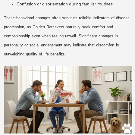
Confusion or disorientation during familiar routines
These behavioral changes often serve as reliable indicators of disease
progression, as Golden Retrievers naturally seek comfort and
companionship even when feeling unwell. Significant changes in
personality or social engagement may indicate that discomfort is
outweighing quality of life benefits.