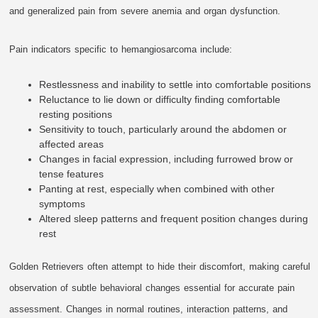
and generalized pain from severe anemia and organ dysfunction.
Pain indicators specific to hemangiosarcoma include:
Restlessness and inability to settle into comfortable positions
Reluctance to lie down or difficulty finding comfortable
resting positions
Sensitivity to touch, particularly around the abdomen or
affected areas
Changes in facial expression, including furrowed brow or
tense features
Panting at rest, especially when combined with other
symptoms
Altered sleep patterns and frequent position changes during
rest
Golden Retrievers often attempt to hide their discomfort, making careful
observation of subtle behavioral changes essential for accurate pain
assessment. Changes in normal routines, interaction patterns, and