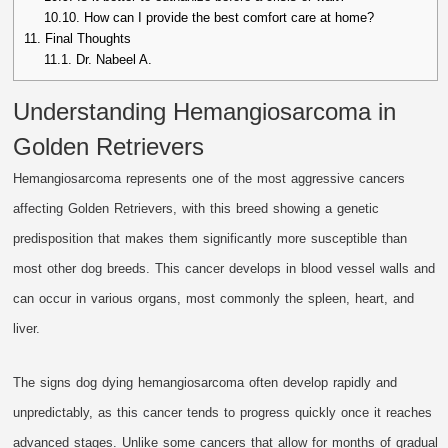
10.10.
How can I provide the best comfort care at home?
11.
Final Thoughts
11.1.
Dr. Nabeel A.
Understanding Hemangiosarcoma in
Golden Retrievers
Hemangiosarcoma represents one of the most aggressive cancers
affecting Golden Retrievers, with this breed showing a genetic
predisposition that makes them significantly more susceptible than
most other dog breeds. This cancer develops in blood vessel walls and
can occur in various organs, most commonly the spleen, heart, and
liver.
The signs dog dying hemangiosarcoma often develop rapidly and
unpredictably, as this cancer tends to progress quickly once it reaches
advanced stages. Unlike some cancers that allow for months of gradual