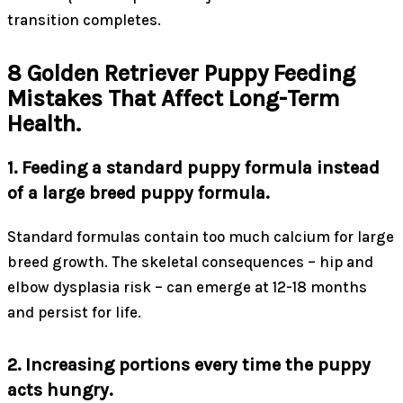
transition completes.
8 Golden Retriever Puppy Feeding
Mistakes That Affect Long-Term
Health.
1. Feeding a standard puppy formula instead
of a large breed puppy formula.
Standard formulas contain too much calcium for large
breed growth. The skeletal consequences – hip and
elbow dysplasia risk – can emerge at 12-18 months
and persist for life.
2. Increasing portions every time the puppy
acts hungry.