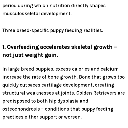
period during which nutrition directly shapes
musculoskeletal development.
Three breed-specific puppy feeding realities:
1. Overfeeding accelerates skeletal growth –
not just weight gain.
In large breed puppies, excess calories and calcium
increase the rate of bone growth. Bone that grows too
quickly outpaces cartilage development, creating
structural weaknesses at joints. Golden Retrievers are
predisposed to both hip dysplasia and
osteochondrosis – conditions that puppy feeding
practices either support or worsen.