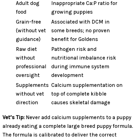
Adult dog
Inappropriate Ca:P ratio for
food
growing puppies
Grain-free
Associated with DCM in
(without vet
some breeds; no proven
guidance)
benefit for Goldens
Raw diet
Pathogen risk and
without
nutritional imbalance risk
professional
during immune system
oversight
development
Supplements
Calcium supplementation on
without vet
top of complete kibble
direction
causes skeletal damage
Vet’s Tip:
Never add calcium supplements to a puppy
already eating a complete large breed puppy formula.
The formula is calibrated to deliver the correct