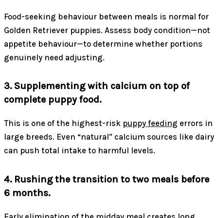
Food-seeking behaviour between meals is normal for
Golden Retriever puppies. Assess body condition—not
appetite behaviour—to determine whether portions
genuinely need adjusting.
3. Supplementing with calcium on top of
complete puppy food.
This is one of the highest-risk
puppy feeding
errors in
large breeds. Even “natural” calcium sources like dairy
can push total intake to harmful levels.
4. Rushing the transition to two meals before
6 months.
Early elimination of the midday meal creates long