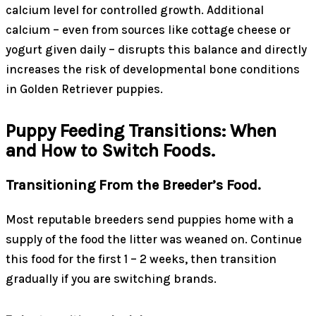
calcium level for controlled growth. Additional
calcium – even from sources like cottage cheese or
yogurt given daily – disrupts this balance and directly
increases the risk of developmental bone conditions
in Golden Retriever puppies.
Puppy Feeding Transitions: When
and How to Switch Foods.
Transitioning From the Breeder’s Food.
Most reputable breeders send puppies home with a
supply of the food the litter was weaned on. Continue
this food for the first 1 – 2 weeks, then transition
gradually if you are switching brands.