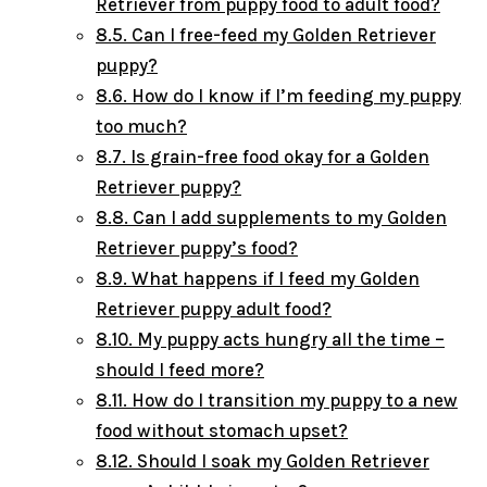
Retriever from puppy food to adult food?
8.5.
Can I free-feed my Golden Retriever
puppy?
8.6.
How do I know if I’m feeding my puppy
too much?
8.7.
Is grain-free food okay for a Golden
Retriever puppy?
8.8.
Can I add supplements to my Golden
Retriever puppy’s food?
8.9.
What happens if I feed my Golden
Retriever puppy adult food?
8.10.
My puppy acts hungry all the time –
should I feed more?
8.11.
How do I transition my puppy to a new
food without stomach upset?
8.12.
Should I soak my Golden Retriever