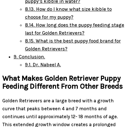
puppy’s kibble in water?
8.13.
How do I know what size kibble to
choose for my puppy?
8.14.
How long does the puppy feeding stage
last for Golden Retrievers?
8.15.
What is the best puppy food brand for
Golden Retrievers?
9.
Conclusion.
9.1.
Dr. Nabeel A.
What Makes Golden Retriever Puppy
Feeding Different From Other Breeds
Golden Retrievers are a large breed with a growth
curve that peaks between 4 and 7 months and
continues until approximately 12- 18 months of age.
This extended growth window creates a prolonged