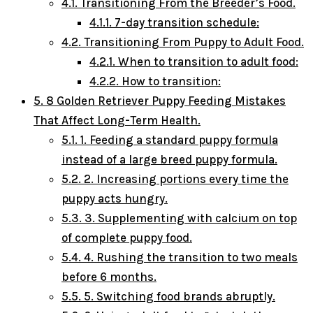
4.1.
Transitioning From the Breeder’s Food.
4.1.1.
7-day transition schedule:
4.2.
Transitioning From Puppy to Adult Food.
4.2.1.
When to transition to adult food:
4.2.2.
How to transition:
5.
8 Golden Retriever Puppy Feeding Mistakes
That Affect Long-Term Health.
5.1.
1. Feeding a standard puppy formula
instead of a large breed puppy formula.
5.2.
2. Increasing portions every time the
puppy acts hungry.
5.3.
3. Supplementing with calcium on top
of complete puppy food.
5.4.
4. Rushing the transition to two meals
before 6 months.
5.5.
5. Switching food brands abruptly.