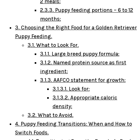
2 meals:
2.3.3.
Puppy feeding portions – 6 to 12
months:
3.
Choosing the Right Food for a Golden Retriever
Puppy Feeding.
3.1.
What to Look For.
3.1.1.
Large breed puppy formula:
3.1.2.
Named protein source as first
ingredient:
3.1.3.
AAFCO statement for growth:
3.1.3.1.
Look for:
3.1.3.2.
Appropriate caloric
density:
3.2.
What to Avoid.
4.
Puppy Feeding Transitions: When and How to
Switch Foods.