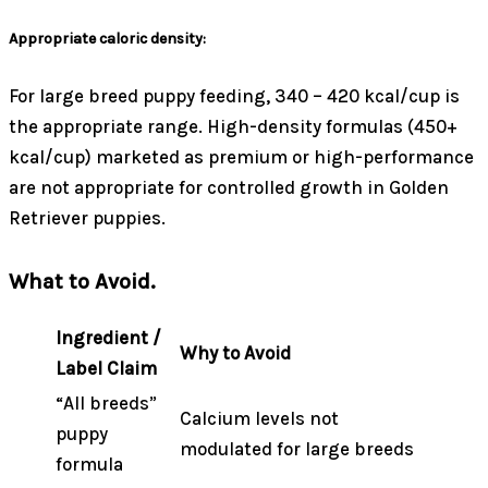
Appropriate caloric density:
For large breed puppy feeding, 340 – 420 kcal/cup is
the appropriate range. High-density formulas (450+
kcal/cup) marketed as premium or high-performance
are not appropriate for controlled growth in Golden
Retriever puppies.
What to Avoid.
Ingredient /
Why to Avoid
Label Claim
“All breeds”
Calcium levels not
puppy
modulated for large breeds
formula