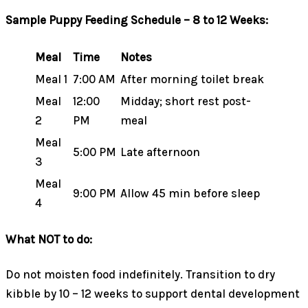
Sample Puppy Feeding Schedule – 8 to 12 Weeks:
Meal
Time
Notes
Meal 1
7:00 AM
After morning toilet break
Meal
12:00
Midday; short rest post-
2
PM
meal
Meal
5:00 PM
Late afternoon
3
Meal
9:00 PM
Allow 45 min before sleep
4
What NOT to do:
Do not moisten food indefinitely. Transition to dry
kibble by 10 – 12 weeks to support dental development