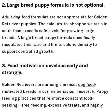
2. Large breed puppy formula is not optional.
Adult dog food formulas are not appropriate for Golden
Retriever puppies. The calcium-to-phosphorus ratio in
adult food exceeds safe levels for growing large
breeds. A large breed puppy formula specifically
modulates this ratio and limits caloric density to
support controlled growth.
3. Food motivation develops early and
strongly.
Golden Retrievers are among the most
dog food
-
motivated breeds in canine behaviour research. Puppy
feeding practices that reinforce constant food-
seeking – free-feeding, excessive treats, and highly