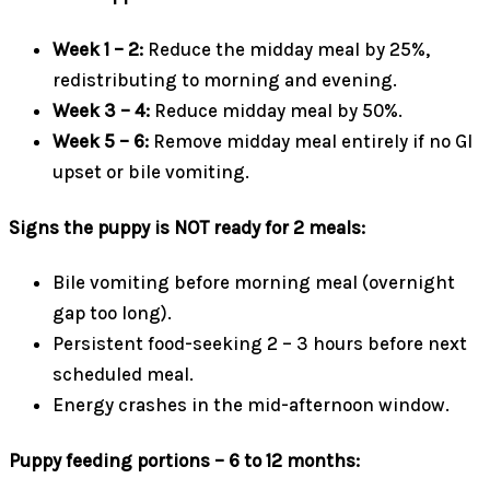
Week 1 – 2:
Reduce the midday meal by 25%,
redistributing to morning and evening.
Week 3 – 4:
Reduce midday meal by 50%.
Week 5 – 6:
Remove midday meal entirely if no GI
upset or bile vomiting.
Signs the puppy is NOT ready for 2 meals:
Bile vomiting before morning meal (overnight
gap too long).
Persistent food-seeking 2 – 3 hours before next
scheduled meal.
Energy crashes in the mid-afternoon window.
Puppy feeding portions – 6 to 12 months: