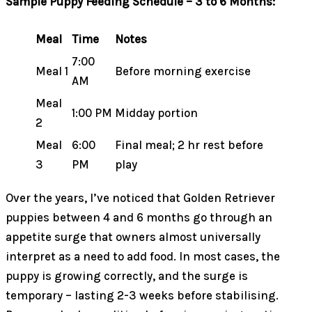
Sample Puppy Feeding Schedule – 3 to 6 Months:
Meal
Time
Notes
7:00
Meal 1
Before morning exercise
AM
Meal
1:00 PM
Midday portion
2
Meal
6:00
Final meal; 2 hr rest before
3
PM
play
Over the years, I’ve noticed that Golden Retriever
puppies between 4 and 6 months go through an
appetite surge that owners almost universally
interpret as a need to add food. In most cases, the
puppy is growing correctly, and the surge is
temporary – lasting 2-3 weeks before stabilising.