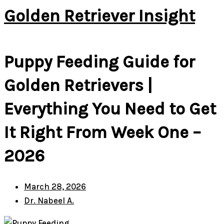
Golden Retriever Insight
Puppy Feeding Guide for
Golden Retrievers |
Everything You Need to Get
It Right From Week One –
2026
March 28, 2026
Dr. Nabeel A.