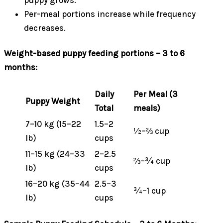
puppy grows.
Per-meal portions increase while frequency
decreases.
Weight-based puppy feeding portions – 3 to 6
months:
Daily
Per Meal (3
Puppy Weight
Total
meals)
7–10 kg (15–22
1.5–2
½–⅔ cup
lb)
cups
11–15 kg (24–33
2–2.5
⅔–¾ cup
lb)
cups
16–20 kg (35–44
2.5–3
¾–1 cup
lb)
cups