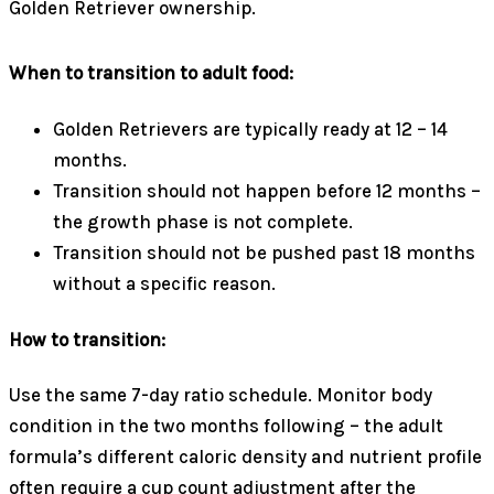
Golden Retriever ownership.
When to transition to adult food:
Golden Retrievers are typically ready at 12 – 14
months.
Transition should not happen before 12 months –
the growth phase is not complete.
Transition should not be pushed past 18 months
without a specific reason.
How to transition:
Use the same 7-day ratio schedule. Monitor body
condition in the two months following – the adult
formula’s different caloric density and nutrient profile
often require a cup count adjustment after the