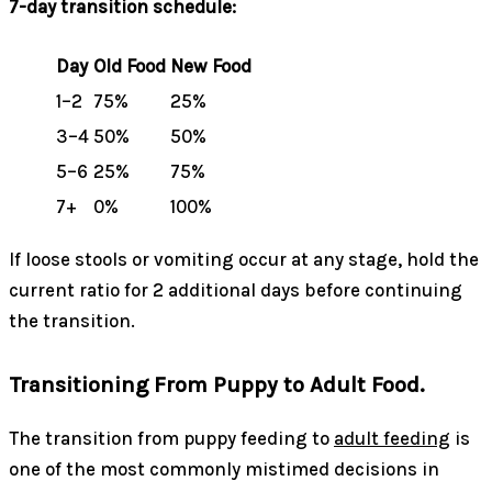
7-day transition schedule:
Day
Old Food
New Food
1–2
75%
25%
3–4
50%
50%
5–6
25%
75%
7+
0%
100%
If loose stools or vomiting occur at any stage, hold the
current ratio for 2 additional days before continuing
the transition.
Transitioning From Puppy to Adult Food.
The transition from puppy feeding to
adult feeding
is
one of the most commonly mistimed decisions in