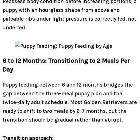
Reassess body condition before increasing portions; a
puppy with an hourglass shape from above and
palpable ribs under light pressure is correctly fed, not
underfed.
6 to 12 Months: Transitioning to 2 Meals Per
Day.
Puppy feeding between 6 and 12 months bridges the
gap between the three-meal puppy plan and the
twice-daily adult schedule. Most Golden Retrievers are
ready to shift to two meals by 6-7 months, but the
transition should be gradual rather than abrupt.
Transition approach: