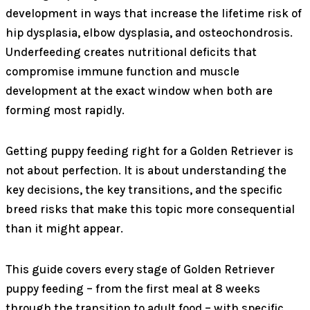
development in ways that increase the lifetime risk of
hip dysplasia, elbow dysplasia, and osteochondrosis.
Underfeeding creates nutritional deficits that
compromise immune function and muscle
development at the exact window when both are
forming most rapidly.
Getting puppy feeding right for a Golden Retriever is
not about perfection. It is about understanding the
key decisions, the key transitions, and the specific
breed risks that make this topic more consequential
than it might appear.
This guide covers every stage of Golden Retriever
puppy feeding – from the first meal at 8 weeks
through the transition to adult food – with specific