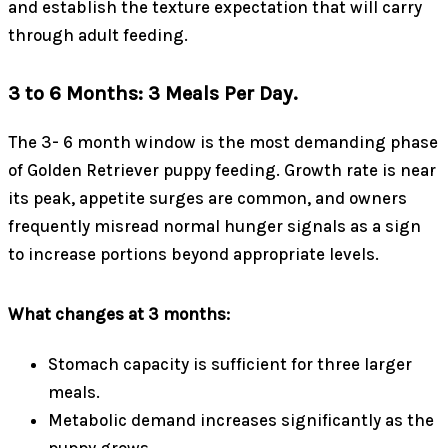
and establish the texture expectation that will carry
through adult feeding.
3 to 6 Months: 3 Meals Per Day.
The 3- 6 month window is the most demanding phase
of Golden Retriever puppy feeding. Growth rate is near
its peak, appetite surges are common, and owners
frequently misread normal hunger signals as a sign
to increase portions beyond appropriate levels.
What changes at 3 months:
Stomach capacity is sufficient for three larger
meals.
Metabolic demand increases significantly as the