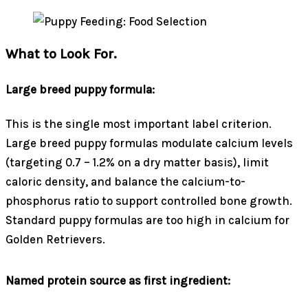
What to Look For.
Large breed puppy formula:
This is the single most important label criterion.
Large breed puppy formulas modulate calcium levels
(targeting 0.7 – 1.2% on a dry matter basis), limit
caloric density, and balance the calcium-to-
phosphorus ratio to support controlled bone growth.
Standard puppy formulas are too high in calcium for
Golden Retrievers.
Named protein source as first ingredient: