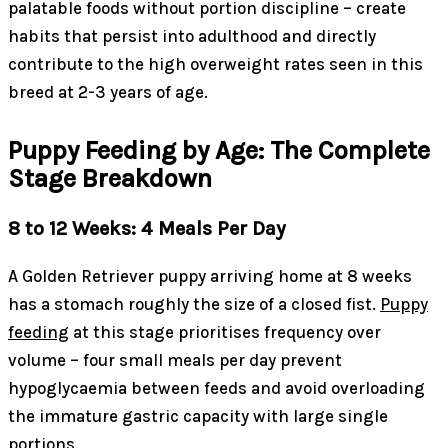
palatable foods without portion discipline – create
habits that persist into adulthood and directly
contribute to the high overweight rates seen in this
breed at 2-3 years of age.
Puppy Feeding by Age: The Complete
Stage Breakdown
8 to 12 Weeks: 4 Meals Per Day
A Golden Retriever puppy arriving home at 8 weeks
has a stomach roughly the size of a closed fist.
Puppy
feeding
at this stage prioritises frequency over
volume – four small meals per day prevent
hypoglycaemia between feeds and avoid overloading
the immature gastric capacity with large single
portions.