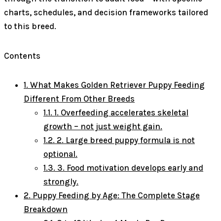
charts, schedules, and decision frameworks tailored
to this breed.
Contents
1.
What Makes Golden Retriever Puppy Feeding
Different From Other Breeds
1.1.
1. Overfeeding accelerates skeletal
growth – not just weight gain.
1.2.
2. Large breed puppy formula is not
optional.
1.3.
3. Food motivation develops early and
strongly.
2.
Puppy Feeding by Age: The Complete Stage
Breakdown