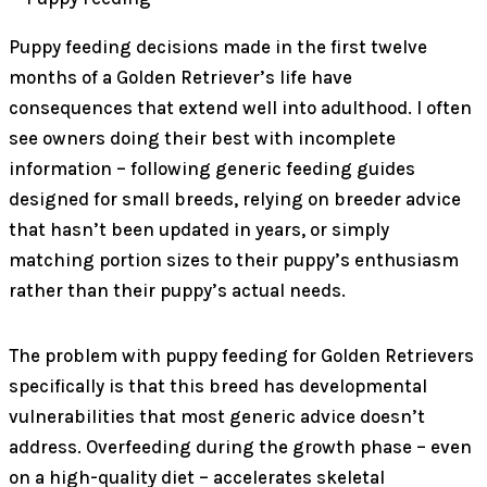
Puppy feeding decisions made in the first twelve
months of a Golden Retriever’s life have
consequences that extend well into adulthood. I often
see owners doing their best with incomplete
information – following generic feeding guides
designed for small breeds, relying on breeder advice
that hasn’t been updated in years, or simply
matching portion sizes to their puppy’s enthusiasm
rather than their puppy’s actual needs.
The problem with puppy feeding for Golden Retrievers
specifically is that this breed has developmental
vulnerabilities that most generic advice doesn’t
address. Overfeeding during the growth phase – even
on a high-quality diet – accelerates skeletal