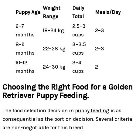
Weight
Daily
Puppy Age
Meals/Day
Range
Total
6–7
2.5–3
18–24 kg
2–3
months
cups
8–9
3–3.5
22–28 kg
2–3
months
cups
10–12
3–4
24–30 kg
2
months
cups
Choosing the Right Food for a Golden
Retriever Puppy Feeding.
The food selection decision in
puppy feeding
is as
consequential as the portion decision. Several criteria
are non-negotiable for this breed.