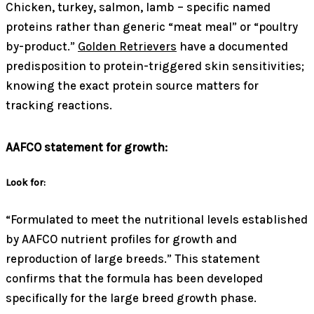
Chicken, turkey, salmon, lamb – specific named
proteins rather than generic “meat meal” or “poultry
by-product.”
Golden Retrievers
have a documented
predisposition to protein-triggered skin sensitivities;
knowing the exact protein source matters for
tracking reactions.
AAFCO statement for growth:
Look for:
“Formulated to meet the nutritional levels established
by AAFCO nutrient profiles for growth and
reproduction of large breeds.” This statement
confirms that the formula has been developed
specifically for the large breed growth phase.