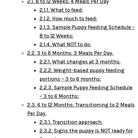
2.1.
8 to 12 Weeks: 4 Meals Per Day
2.1.1.
What to feed:
2.1.2.
How much to feed:
2.1.3.
Sample Puppy Feeding Schedule –
8 to 12 Weeks:
2.1.4.
What NOT to do:
2.2.
3 to 6 Months: 3 Meals Per Day.
2.2.1.
What changes at 3 months:
2.2.2.
Weight-based puppy feeding
portions – 3 to 6 months:
2.2.3.
Sample Puppy Feeding Schedule
– 3 to 6 Months:
2.3.
6 to 12 Months: Transitioning to 2 Meals
Per Day.
2.3.1.
Transition approach:
2.3.2.
Signs the puppy is NOT ready for