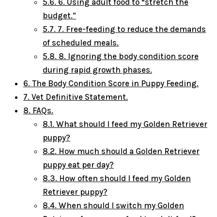
5.6.
6. Using adult food to “stretch the
budget.”
5.7.
7. Free-feeding to reduce the demands
of scheduled meals.
5.8.
8. Ignoring the body condition score
during rapid growth phases.
6.
The Body Condition Score in Puppy Feeding.
7.
Vet Definitive Statement.
8.
FAQs.
8.1.
What should I feed my Golden Retriever
puppy?
8.2.
How much should a Golden Retriever
puppy eat per day?
8.3.
How often should I feed my Golden
Retriever puppy?
8.4.
When should I switch my Golden