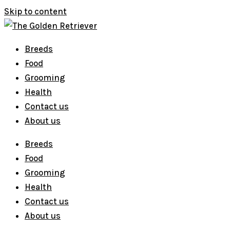
Skip to content
Breeds
Food
Grooming
Health
Contact us
About us
Breeds
Food
Grooming
Health
Contact us
About us