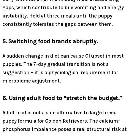
gaps, which contribute to bile vomiting and energy
instability. Hold at three meals until the puppy
consistently tolerates the gaps between them.
5. Switching food brands abruptly.
A sudden change in diet can cause GI upset in most
puppies. The 7-day gradual transition is not a
suggestion – it is a physiological requirement for
microbiome adjustment.
6. Using adult food to “stretch the budget.”
Adult food is not a safe alternative to large breed
puppy formula for Golden Retrievers. The calcium-
phosphorus imbalance poses a real structural risk at