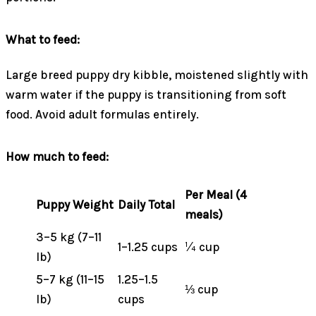
What to feed:
Large breed puppy dry kibble, moistened slightly with
warm water if the puppy is transitioning from soft
food. Avoid adult formulas entirely.
How much to feed:
Per Meal (4
Puppy Weight
Daily Total
meals)
3–5 kg (7–11
1–1.25 cups
¼ cup
lb)
5–7 kg (11–15
1.25–1.5
⅓ cup
lb)
cups