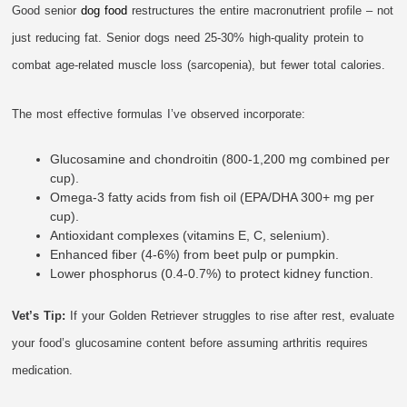
Good senior
dog food
restructures the entire macronutrient profile – not
just reducing fat. Senior dogs need 25-30% high-quality protein to
combat age-related muscle loss (sarcopenia), but fewer total calories.
The most effective formulas I’ve observed incorporate:
Glucosamine and chondroitin (800-1,200 mg combined per
cup).
Omega-3 fatty acids from fish oil (EPA/DHA 300+ mg per
cup).
Antioxidant complexes (vitamins E, C, selenium).
Enhanced fiber (4-6%) from beet pulp or pumpkin.
Lower phosphorus (0.4-0.7%) to protect kidney function.
Vet’s Tip:
If your Golden Retriever struggles to rise after rest, evaluate
your food’s glucosamine content before assuming arthritis requires
medication.