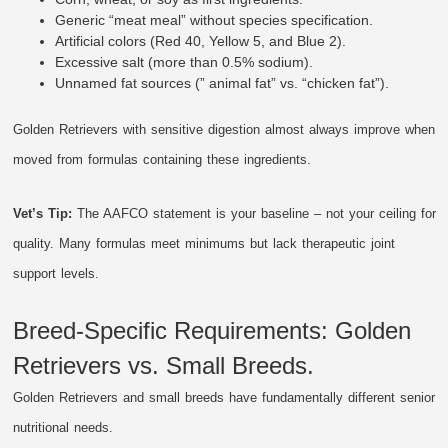
Generic “meat meal” without species specification.
Artificial colors (Red 40, Yellow 5, and Blue 2).
Excessive salt (more than 0.5% sodium).
Unnamed fat sources (” animal fat” vs. “chicken fat”).
Golden Retrievers with sensitive digestion almost always improve when
moved from formulas containing these ingredients.
Vet’s Tip:
The AAFCO statement is your baseline – not your ceiling for
quality. Many formulas meet minimums but lack therapeutic joint
support levels.
Breed-Specific Requirements: Golden
Retrievers vs. Small Breeds.
Golden Retrievers and small breeds have fundamentally different senior
nutritional needs.