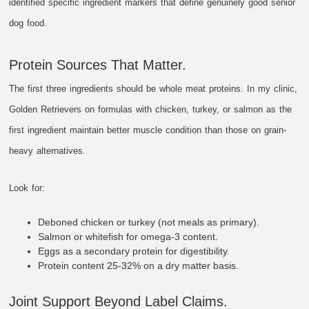
identified specific ingredient markers that define genuinely good senior
dog food.
Protein Sources That Matter.
The first three ingredients should be whole meat proteins. In my clinic,
Golden Retrievers on formulas with chicken, turkey, or salmon as the
first ingredient maintain better muscle condition than those on grain-
heavy alternatives.
Look for:
Deboned chicken or turkey (not meals as primary).
Salmon or whitefish for omega-3 content.
Eggs as a secondary protein for digestibility.
Protein content 25-32% on a dry matter basis.
Joint Support Beyond Label Claims.