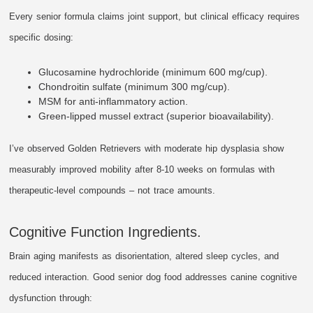
Every senior formula claims joint support, but clinical efficacy requires
specific dosing:
Glucosamine hydrochloride (minimum 600 mg/cup).
Chondroitin sulfate (minimum 300 mg/cup).
MSM for anti-inflammatory action.
Green-lipped mussel extract (superior bioavailability).
I’ve observed Golden Retrievers with moderate hip dysplasia show
measurably improved mobility after 8-10 weeks on formulas with
therapeutic-level compounds – not trace amounts.
Cognitive Function Ingredients.
Brain aging manifests as disorientation, altered sleep cycles, and
reduced interaction. Good senior dog food addresses canine cognitive
dysfunction through: