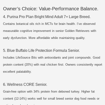
Owner’s Choice: Value-Performance Balance.
4. Purina Pro Plan Bright Mind Adult 7+ Large Breed.
Contains botanical oils rich in MCTs for brain health. I’ve observed
measurable cognitive improvement in senior Golden Retrievers with
early dysfunction. More affordable while maintaining quality.
5. Blue Buffalo Life Protection Formula Senior.
Includes LifeSource Bits with antioxidants and joint compounds. Good
protein content (20%) with real chicken first. Owners consistently report
excellent palatability.
6. Wellness CORE Senior.
Grain-free option with 34% protein from deboned turkey. Higher fat
content (12-14%) works well for small breed senior dog food needs or