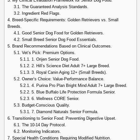
3.
My Clinical Evaluation Framework for Senior Dog Food.
3.1.
The Guaranteed Analysis Standards.
3.2.
Ingredient Red Flags.
4.
Breed-Specific Requirements: Golden Retrievers vs. Small
Breeds.
4.1.
Good Senior Dog Food for Golden Retrievers.
4.2.
Small Breed Senior Dog Food Essentials.
5.
Brand Recommendations Based on Clinical Outcomes.
5.1.
Vet’s Pick: Premium Options.
5.1.1.
1. Orijen Senior Dog Food.
5.1.2.
2. Hill’s Science Diet Adult 7+ Large Breed.
5.1.3.
3. Royal Canin Aging 12+ (Small Breeds).
5.2.
Owner’s Choice: Value-Performance Balance.
5.2.1.
4. Purina Pro Plan Bright Mind Adult 7+ Large Breed.
5.2.2.
5. Blue Buffalo Life Protection Formula Senior.
5.2.3.
6. Wellness CORE Senior.
5.3.
Budget-Conscious Quality.
5.3.1.
7. Diamond Naturals Senior Formula.
6.
Transitioning to Senior Food: Preventing Digestive Upset.
6.1.
The 10-14 Day Protocol.
6.2.
Monitoring Indicators.
7.
Special Health Conditions Requiring Modified Nutrition.