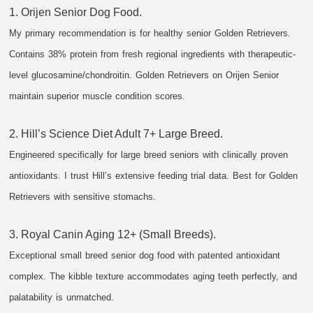
1. Orijen Senior Dog Food.
My primary recommendation is for healthy senior Golden Retrievers.
Contains 38% protein from fresh regional ingredients with therapeutic-
level glucosamine/chondroitin. Golden Retrievers on Orijen Senior
maintain superior muscle condition scores.
2. Hill’s Science Diet Adult 7+ Large Breed.
Engineered specifically for large breed seniors with clinically proven
antioxidants. I trust Hill’s extensive feeding trial data. Best for Golden
Retrievers with sensitive stomachs.
3. Royal Canin Aging 12+ (Small Breeds).
Exceptional small breed senior dog food with patented antioxidant
complex. The kibble texture accommodates aging teeth perfectly, and
palatability is unmatched.