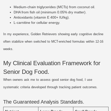
Medium-chain triglycerides (MCTs) from coconut oil.
DHA from fish oil (minimum 0.05% dry matter).
Antioxidants (vitamin E 400+ IU/kg).
L-carnitine for cellular energy.
In my experience, Golden Retrievers showing early cognitive decline
often stabilize when switched to MCT-enriched formulas within 12-16
weeks.
My Clinical Evaluation Framework for
Senior Dog Food.
When owners ask me to assess good senior dog food, I use
systematic criteria developed through tracking patient outcomes.
The Guaranteed Analysis Standards.