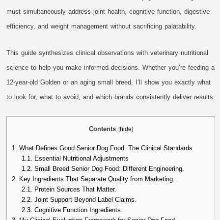
must simultaneously address joint health, cognitive function, digestive
efficiency, and weight management without sacrificing palatability.
This guide synthesizes clinical observations with veterinary nutritional
science to help you make informed decisions. Whether you’re feeding a
12-year-old Golden or an aging small breed, I’ll show you exactly what
to look for, what to avoid, and which brands consistently deliver results.
Contents
[
hide
]
1.
What Defines Good Senior Dog Food: The Clinical Standards
1.1.
Essential Nutritional Adjustments
1.2.
Small Breed Senior Dog Food: Different Engineering.
2.
Key Ingredients That Separate Quality from Marketing.
2.1.
Protein Sources That Matter.
2.2.
Joint Support Beyond Label Claims.
2.3.
Cognitive Function Ingredients.