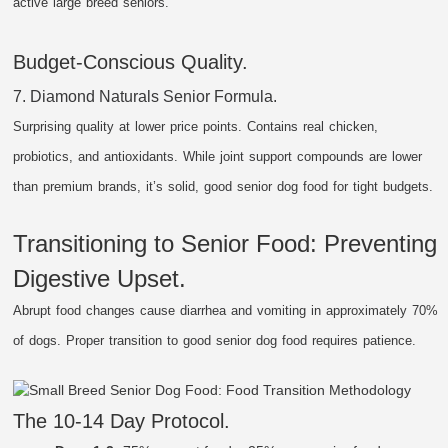
active large breed seniors.
Budget-Conscious Quality.
7. Diamond Naturals Senior Formula.
Surprising quality at lower price points. Contains real chicken,
probiotics, and antioxidants. While joint support compounds are lower
than premium brands, it’s solid, good senior dog food for tight budgets.
Transitioning to Senior Food: Preventing
Digestive Upset.
Abrupt food changes cause diarrhea and vomiting in approximately 70%
of dogs. Proper transition to good senior dog food requires patience.
The 10-14 Day Protocol.