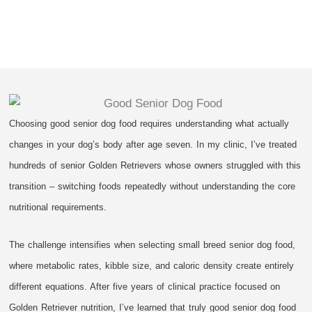
Choosing good senior dog food requires understanding what actually
changes in your dog’s body after age seven. In my clinic, I’ve treated
hundreds of senior Golden Retrievers whose owners struggled with this
transition – switching foods repeatedly without understanding the core
nutritional requirements.
The challenge intensifies when selecting small breed senior dog food,
where metabolic rates, kibble size, and caloric density create entirely
different equations. After five years of clinical practice focused on
Golden Retriever nutrition, I’ve learned that truly good senior dog food