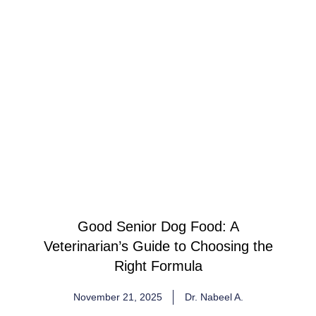
Good Senior Dog Food: A
Veterinarian’s Guide to Choosing the
Right Formula
November 21, 2025
Dr. Nabeel A.