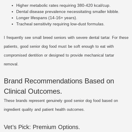
Higher metabolic rates requiring 380-420 kcal/cup.
Dental disease prevalence necessitating smaller kibble.
Longer lifespans (14-16+ years).
Tracheal sensitivity requiring low-dust formulas.
I frequently see small breed seniors with severe dental tartar. For these
patients, good senior dog food must be soft enough to eat with
compromised dentition or designed to provide mechanical tartar
removal.
Brand Recommendations Based on
Clinical Outcomes.
These brands represent genuinely good senior dog food based on
ingredient quality and patient health outcomes.
Vet’s Pick: Premium Options.