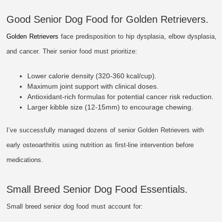
Good Senior Dog Food for Golden Retrievers.
Golden Retrievers
face predisposition to hip dysplasia, elbow dysplasia,
and cancer. Their senior food must prioritize:
Lower calorie density (320-360 kcal/cup).
Maximum joint support with clinical doses.
Antioxidant-rich formulas for potential cancer risk reduction.
Larger kibble size (12-15mm) to encourage chewing.
I’ve successfully managed dozens of senior Golden Retrievers with
early osteoarthritis using nutrition as first-line intervention before
medications.
Small Breed Senior Dog Food Essentials.
Small breed senior dog food must account for: