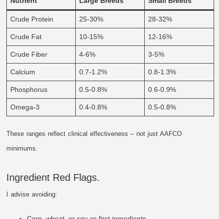
Nutrient
Large Breeds
Small Breeds
Crude Protein
25-30%
28-32%
Crude Fat
10-15%
12-16%
Crude Fiber
4-6%
3-5%
Calcium
0.7-1.2%
0.8-1.3%
Phosphorus
0.5-0.8%
0.6-0.9%
Omega-3
0.4-0.8%
0.5-0.8%
These ranges reflect clinical effectiveness – not just AAFCO
minimums.
Ingredient Red Flags.
I advise avoiding:
Corn, wheat, or soy as first ingredients.