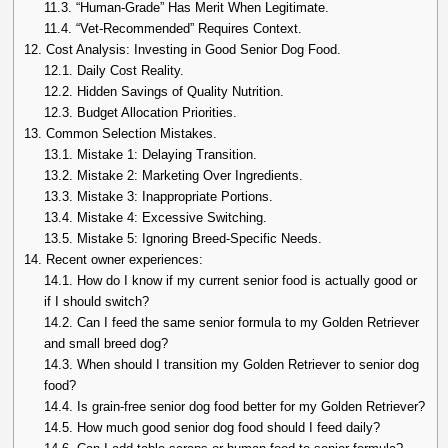
11.3.
“Human-Grade” Has Merit When Legitimate.
11.4.
“Vet-Recommended” Requires Context.
12.
Cost Analysis: Investing in Good Senior Dog Food.
12.1.
Daily Cost Reality.
12.2.
Hidden Savings of Quality Nutrition.
12.3.
Budget Allocation Priorities.
13.
Common Selection Mistakes.
13.1.
Mistake 1: Delaying Transition.
13.2.
Mistake 2: Marketing Over Ingredients.
13.3.
Mistake 3: Inappropriate Portions.
13.4.
Mistake 4: Excessive Switching.
13.5.
Mistake 5: Ignoring Breed-Specific Needs.
14.
Recent owner experiences:
14.1.
How do I know if my current senior food is actually good or
if I should switch?
14.2.
Can I feed the same senior formula to my Golden Retriever
and small breed dog?
14.3.
When should I transition my Golden Retriever to senior dog
food?
14.4.
Is grain-free senior dog food better for my Golden Retriever?
14.5.
How much good senior dog food should I feed daily?