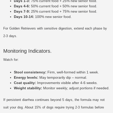
Days 1-3:
75% current food + 25% new senior food.
Days 4-6:
50% current food + 50% new senior food.
Days 7-9:
25% current food + 75% new senior food.
Days 10-14:
100% new senior food.
For Golden Retrievers with sensitive digestion, extend each phase by
2-3 days.
Monitoring Indicators.
Watch for:
Stool consistency:
Firm, well-formed within 1 week.
Energy levels:
May temporarily dip – normal.
Coat quality:
Improvements visible after 4-6 weeks.
Weight stability:
Monitor weekly; adjust portions if needed.
If persistent diarrhea continues beyond 5 days, the formula may not
suit your dog. About 15% of dogs require trying 2-3 formulas before