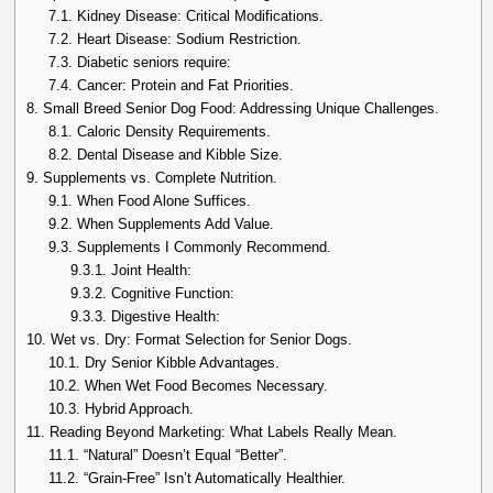
7.1.
Kidney Disease: Critical Modifications.
7.2.
Heart Disease: Sodium Restriction.
7.3.
Diabetic seniors require:
7.4.
Cancer: Protein and Fat Priorities.
8.
Small Breed Senior Dog Food: Addressing Unique Challenges.
8.1.
Caloric Density Requirements.
8.2.
Dental Disease and Kibble Size.
9.
Supplements vs. Complete Nutrition.
9.1.
When Food Alone Suffices.
9.2.
When Supplements Add Value.
9.3.
Supplements I Commonly Recommend.
9.3.1.
Joint Health:
9.3.2.
Cognitive Function:
9.3.3.
Digestive Health:
10.
Wet vs. Dry: Format Selection for Senior Dogs.
10.1.
Dry Senior Kibble Advantages.
10.2.
When Wet Food Becomes Necessary.
10.3.
Hybrid Approach.
11.
Reading Beyond Marketing: What Labels Really Mean.
11.1.
“Natural” Doesn’t Equal “Better”.
11.2.
“Grain-Free” Isn’t Automatically Healthier.