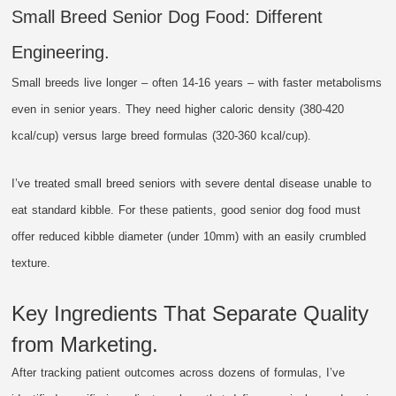
Small Breed Senior Dog Food: Different
Engineering.
Small breeds live longer – often 14-16 years – with faster metabolisms
even in senior years. They need higher caloric density (380-420
kcal/cup) versus large breed formulas (320-360 kcal/cup).
I’ve treated small breed seniors with severe dental disease unable to
eat standard kibble. For these patients, good senior dog food must
offer reduced kibble diameter (under 10mm) with an easily crumbled
texture.
Key Ingredients That Separate Quality
from Marketing.
After tracking patient outcomes across dozens of formulas, I’ve