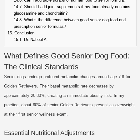
14.6.
Can I add table scraps or human food to senior formula?
14.7.
Should I add joint supplements if my food already contains
glucosamine and chondroitin?
14.8.
What’s the difference between good senior dog food and
prescription senior formulas?
15.
Conclusion.
15.1.
Dr. Nabeel A.
What Defines Good Senior Dog Food:
The Clinical Standards
Senior dogs undergo profound metabolic changes around age 7-8 for
Golden Retrievers. Their basal metabolic rate decreases by
approximately 20-30%, creating an immediate obesity risk. In my
practice, about 60% of senior Golden Retrievers present as overweight
at their first senior wellness exam.
Essential Nutritional Adjustments