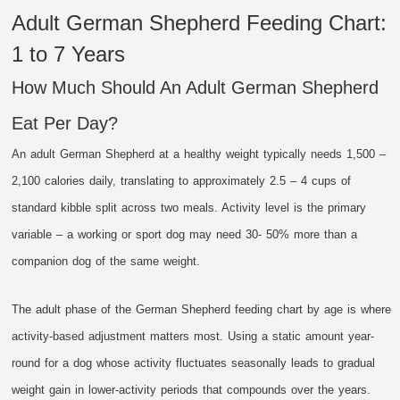
Adult German Shepherd Feeding Chart:
1 to 7 Years
How Much Should An Adult German Shepherd
Eat Per Day?
An adult German Shepherd at a healthy weight typically needs 1,500 –
2,100 calories daily, translating to approximately 2.5 – 4 cups of
standard kibble split across two meals. Activity level is the primary
variable – a working or sport dog may need 30- 50% more than a
companion dog of the same weight.
The adult phase of the German Shepherd feeding chart by age is where
activity-based adjustment matters most. Using a static amount year-
round for a dog whose activity fluctuates seasonally leads to gradual
weight gain in lower-activity periods that compounds over the years.