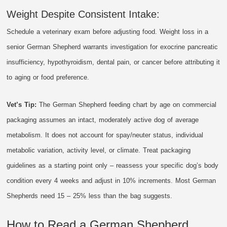
Weight Despite Consistent Intake:
Schedule a veterinary exam before adjusting food. Weight loss in a
senior German Shepherd warrants investigation for exocrine pancreatic
insufficiency, hypothyroidism, dental pain, or cancer before attributing it
to aging or food preference.
Vet’s Tip:
The German Shepherd feeding chart by age on commercial
packaging assumes an intact, moderately active dog of average
metabolism. It does not account for spay/neuter status, individual
metabolic variation, activity level, or climate. Treat packaging
guidelines as a starting point only – reassess your specific dog’s body
condition every 4 weeks and adjust in 10% increments. Most German
Shepherds need 15 – 25% less than the bag suggests.
How to Read a German Shepherd