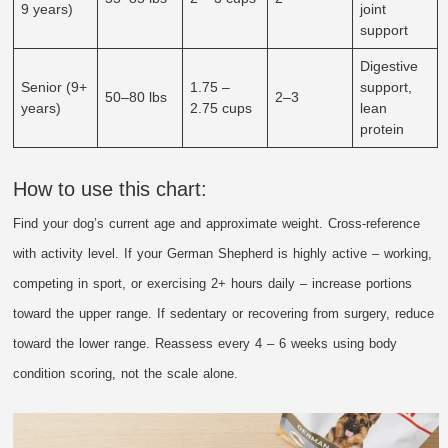
9 years)
joint
support
Digestive
Senior (9+
1.75 –
support,
50–80 lbs
2–3
years)
2.75 cups
lean
protein
How to use this chart:
Find your dog’s current age and approximate weight. Cross-reference
with activity level. If your German Shepherd is highly active – working,
competing in sport, or exercising 2+ hours daily – increase portions
toward the upper range. If sedentary or recovering from surgery, reduce
toward the lower range. Reassess every 4 – 6 weeks using body
condition scoring, not the scale alone.