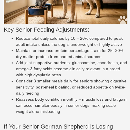
Key Senior Feeding Adjustments:
Reduce total daily calories by 10 – 20% compared to peak
adult intake unless the dog is underweight or highly active
Maintain or increase protein percentage – aim for 25- 30%
dry matter protein from named animal sources
Add joint-supportive nutrients: glucosamine, chondroitin, and
omega-3 fatty acids become clinically relevant in a breed
with high dysplasia rates
Consider 3 smaller meals daily for seniors showing digestive
sensitivity, post-meal bloating, or reduced appetite on twice-
daily feeding
Reassess body condition monthly – muscle loss and fat gain
can occur simultaneously in senior dogs, making scale
weight alone misleading
If Your Senior German Shepherd is Losing