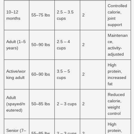
Controlled
10–12
2.5 – 3.5
calorie,
55–75 lbs
2
months
cups
joint
support
Maintenan
Adult (1–5
2.5 – 4
ce,
50–90 lbs
2
years)
cups
activity-
adjusted
High
Active/wor
3.5 – 5
protein,
60–90 lbs
2
king adult
cups
increased
fat
Reduced
Adult
calorie,
(spayed/n
50–85 lbs
2 – 3 cups
2
weight
eutered)
control
High
Senior (7–
protein,
55–85 lbs
2 – 3 cups
2