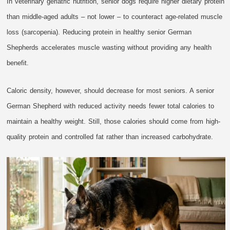
In veterinary geriatric nutrition, senior dogs require higher dietary protein
than middle-aged adults – not lower – to counteract age-related muscle
loss (sarcopenia). Reducing protein in healthy senior German
Shepherds accelerates muscle wasting without providing any health
benefit.
Caloric density, however, should decrease for most seniors. A senior
German Shepherd with reduced activity needs fewer total calories to
maintain a healthy weight. Still, those calories should come from high-
quality protein and controlled fat rather than increased carbohydrate.