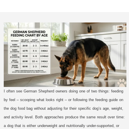
I often see German Shepherd owners doing one of two things: feeding
by feel – scooping what looks right – or following the feeding guide on
the dog food bag without adjusting for their specific dog’s age, weight,
and activity level. Both approaches produce the same result over time:
a dog that is either underweight and nutritionally under-supported, or