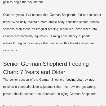
gain to begin the adjustment.
Over the years, I’ve noticed that German Shepherds fed at consistent
times twice daily maintain more stable body condition scores across
seasons than those on irregular feeding schedules, even when total
calories are nominally equivalent. Timing consistency supports
metabolic regularity in ways that matter for this breed’s digestive
sensitivity.
Senior German Shepherd Feeding
Chart: 7 Years and Older
The senior section of the German Shepherd
feeding chart by age
requires a counterintuitive adjustment that most owners get wrong:
protein should increase, not decrease, in aging German Shepherds.