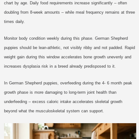
chart by age. Daily food requirements increase significantly – often
doubling from 8-week amounts – while meal frequency remains at three
times daily.
Monitor body condition weekly during this phase. German Shepherd
puppies should be lean-athletic, not visibly ribby and not padded. Rapid
weight gain during this window accelerates bone growth unevenly and
increases dysplasia risk in a breed already predisposed to it.
In German Shepherd puppies, overfeeding during the 4- 6 month peak
growth phase is more damaging to long-term joint health than
underfeeding – excess caloric intake accelerates skeletal growth
beyond what the musculoskeletal system can support.