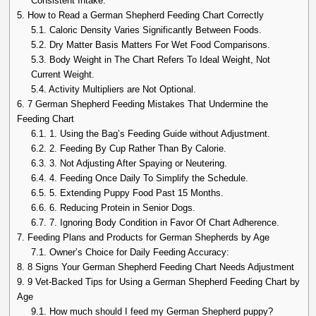
Consistent Intake:
5.
How to Read a German Shepherd Feeding Chart Correctly
5.1.
Caloric Density Varies Significantly Between Foods.
5.2.
Dry Matter Basis Matters For Wet Food Comparisons.
5.3.
Body Weight in The Chart Refers To Ideal Weight, Not
Current Weight.
5.4.
Activity Multipliers are Not Optional.
6.
7 German Shepherd Feeding Mistakes That Undermine the
Feeding Chart
6.1.
1. Using the Bag’s Feeding Guide without Adjustment.
6.2.
2. Feeding By Cup Rather Than By Calorie.
6.3.
3. Not Adjusting After Spaying or Neutering.
6.4.
4. Feeding Once Daily To Simplify the Schedule.
6.5.
5. Extending Puppy Food Past 15 Months.
6.6.
6. Reducing Protein in Senior Dogs.
6.7.
7. Ignoring Body Condition in Favor Of Chart Adherence.
7.
Feeding Plans and Products for German Shepherds by Age
7.1.
Owner’s Choice for Daily Feeding Accuracy:
8.
8 Signs Your German Shepherd Feeding Chart Needs Adjustment
9.
9 Vet-Backed Tips for Using a German Shepherd Feeding Chart by
Age
9.1.
How much should I feed my German Shepherd puppy?