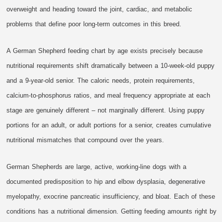
overweight and heading toward the joint, cardiac, and metabolic
problems that define poor long-term outcomes in this breed.
A German Shepherd feeding chart by age exists precisely because
nutritional requirements shift dramatically between a 10-week-old puppy
and a 9-year-old senior. The caloric needs, protein requirements,
calcium-to-phosphorus ratios, and meal frequency appropriate at each
stage are genuinely different – not marginally different. Using puppy
portions for an adult, or adult portions for a senior, creates cumulative
nutritional mismatches that compound over the years.
German Shepherds are large, active, working-line dogs with a
documented predisposition to hip and elbow dysplasia, degenerative
myelopathy, exocrine pancreatic insufficiency, and bloat. Each of these
conditions has a nutritional dimension. Getting feeding amounts right by