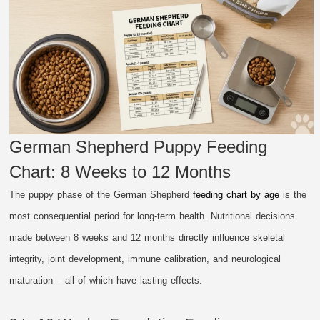
German Shepherd Puppy Feeding
Chart: 8 Weeks to 12 Months
The puppy phase of the German Shepherd
feeding chart by age
is the
most consequential period for long-term health. Nutritional decisions
made between 8 weeks and 12 months directly influence skeletal
integrity, joint development, immune calibration, and neurological
maturation – all of which have lasting effects.