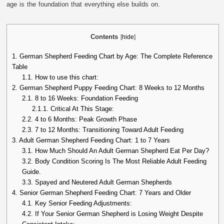
age is the foundation that everything else builds on.
Contents
[
hide
]
1.
German Shepherd Feeding Chart by Age: The Complete Reference
Table
1.1.
How to use this chart:
2.
German Shepherd Puppy Feeding Chart: 8 Weeks to 12 Months
2.1.
8 to 16 Weeks: Foundation Feeding
2.1.1.
Critical At This Stage:
2.2.
4 to 6 Months: Peak Growth Phase
2.3.
7 to 12 Months: Transitioning Toward Adult Feeding
3.
Adult German Shepherd Feeding Chart: 1 to 7 Years
3.1.
How Much Should An Adult German Shepherd Eat Per Day?
3.2.
Body Condition Scoring Is The Most Reliable Adult Feeding
Guide.
3.3.
Spayed and Neutered Adult German Shepherds
4.
Senior German Shepherd Feeding Chart: 7 Years and Older
4.1.
Key Senior Feeding Adjustments:
4.2.
If Your Senior German Shepherd is Losing Weight Despite