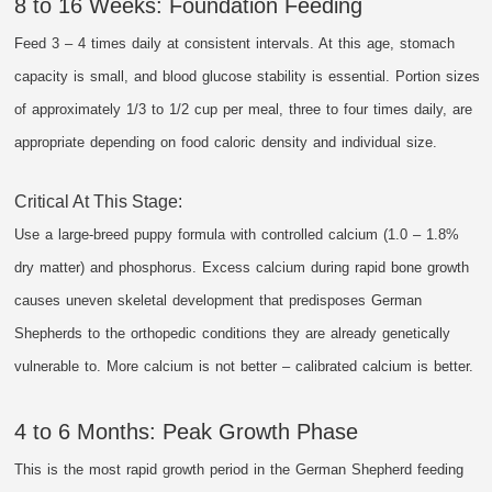
8 to 16 Weeks: Foundation Feeding
Feed 3 – 4 times daily at consistent intervals. At this age, stomach
capacity is small, and blood glucose stability is essential. Portion sizes
of approximately 1/3 to 1/2 cup per meal, three to four times daily, are
appropriate depending on food caloric density and individual size.
Critical At This Stage:
Use a large-breed puppy formula with controlled calcium (1.0 – 1.8%
dry matter) and phosphorus. Excess calcium during rapid bone growth
causes uneven skeletal development that predisposes German
Shepherds to the orthopedic conditions they are already genetically
vulnerable to. More calcium is not better – calibrated calcium is better.
4 to 6 Months: Peak Growth Phase
This is the most rapid growth period in the German Shepherd feeding