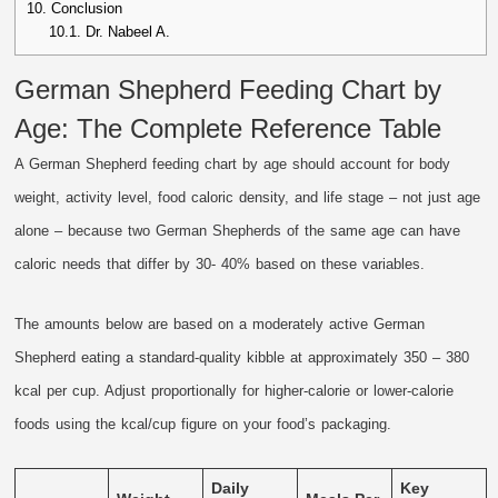
10.
Conclusion
10.1.
Dr. Nabeel A.
German Shepherd Feeding Chart by
Age: The Complete Reference Table
A German Shepherd feeding chart by age should account for body
weight, activity level, food caloric density, and life stage – not just age
alone – because two German Shepherds of the same age can have
caloric needs that differ by 30- 40% based on these variables.
The amounts below are based on a moderately active German
Shepherd eating a standard-quality kibble at approximately 350 – 380
kcal per cup. Adjust proportionally for higher-calorie or lower-calorie
foods using the kcal/cup figure on your food’s packaging.
Daily
Key