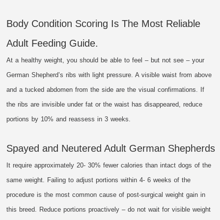
Body Condition Scoring Is The Most Reliable
Adult Feeding Guide.
At a healthy weight, you should be able to feel – but not see – your
German Shepherd’s ribs with light pressure. A visible waist from above
and a tucked abdomen from the side are the visual confirmations. If
the ribs are invisible under fat or the waist has disappeared, reduce
portions by 10% and reassess in 3 weeks.
Spayed and Neutered Adult German Shepherds
It require approximately 20- 30% fewer calories than intact dogs of the
same weight. Failing to adjust portions within 4- 6 weeks of the
procedure is the most common cause of post-surgical weight gain in
this breed. Reduce portions proactively – do not wait for visible weight