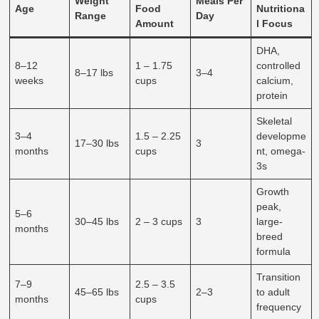
Weight
Meals Per
Age
Food
Nutritiona
Range
Day
Amount
l Focus
DHA,
8–12
1 – 1.75
controlled
8–17 lbs
3–4
weeks
cups
calcium,
protein
Skeletal
3–4
1.5 – 2.25
developme
17–30 lbs
3
months
cups
nt, omega-
3s
Growth
peak,
5–6
30–45 lbs
2 – 3 cups
3
large-
months
breed
formula
Transition
7–9
2.5 – 3.5
45–65 lbs
2–3
to adult
months
cups
frequency