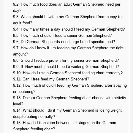
9.2.
How much food does an adult German Shepherd need per
day?
9.3.
When should I switch my German Shepherd from puppy to
adult food?
9.4.
How many times a day should I feed my German Shepherd?
9.5.
How much should I feed a senior German Shepherd?
9.6.
Do German Shepherds need large-breed specific food?
9.7.
How do I know if I’m feeding my German Shepherd the right
amount?
9.8.
Should I reduce protein for my senior German Shepherd?
9.9.
9. How much should I feed a working German Shepherd?
9.10.
How do I use a German Shepherd feeding chart correctly?
9.11.
Can I free feed my German Shepherd?
9.12.
How much should I feed my German Shepherd after spaying
or neutering?
9.13.
Does a German Shepherd feeding chart change with activity
level?
9.14.
What should I do if my German Shepherd is losing weight
despite eating normally?
9.15.
How do I transition between life stages on the German
Shepherd feeding chart?