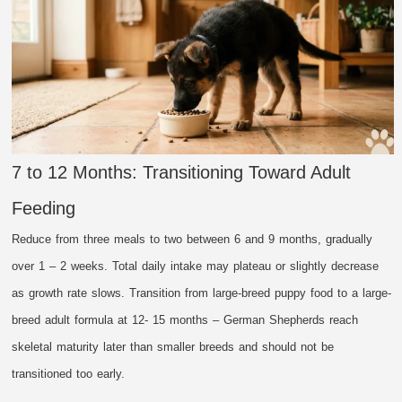
7 to 12 Months: Transitioning Toward Adult
Feeding
Reduce from three meals to two between 6 and 9 months, gradually
over 1 – 2 weeks. Total daily intake may plateau or slightly decrease
as growth rate slows. Transition from large-breed puppy food to a large-
breed adult formula at 12- 15 months – German Shepherds reach
skeletal maturity later than smaller breeds and should not be
transitioned too early.