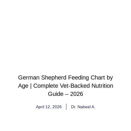
German Shepherd Feeding Chart by
Age | Complete Vet-Backed Nutrition
Guide – 2026
April 12, 2026
Dr. Nabeel A.