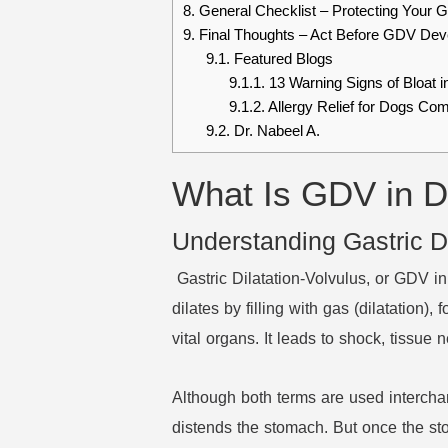
8.
General Checklist – Protecting Your 
9.
Final Thoughts – Act Before GDV Dev
9.1.
Featured Blogs
9.1.1.
13 Warning Signs of Bloat 
9.1.2.
Allergy Relief for Dogs Co
9.2.
Dr. Nabeel A.
What Is GDV in D
Understanding Gastric Di
Gastric Dilatation-Volvulus, or GDV i
dilates by filling with gas (dilatation),
vital organs. It leads to shock, tissue
Although both terms are used interchan
distends the stomach. But once the st