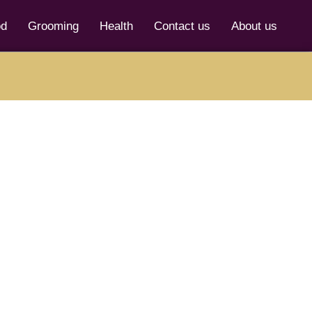
od
Grooming
Health
Contact us
About us