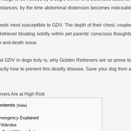
nstances, by the time abdominal distension becomes noticeable, 
eeds most susceptible to GDV. The depth of their chest, couple
etriever bloating solidly within pet parents’ conscious thoug
e-and-death issue.
 GDV in dogs truly is, why Golden Retrievers are so prone to it
actly how to prevent this deadly disease. Save your dog from a
ntents
[
hide
]
mergency Explained
-Volvulus