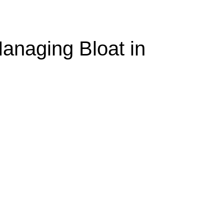
anaging Bloat in