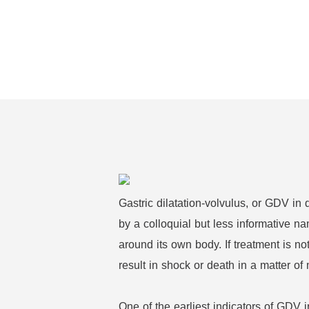
Gastric dilatation-volvulus, or GDV in
by a colloquial but less informative n
around its own body. If treatment is n
result in shock or death in a matter of
One of the earliest indicators of GDV