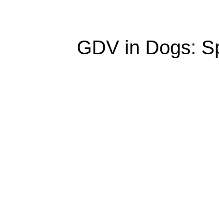
GDV in Dogs: Sp