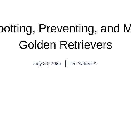
otting, Preventing, and M
Golden Retrievers
July 30, 2025
Dr. Nabeel A.