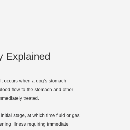
y Explained
. It occurs when a dog’s stomach
ff blood flow to the stomach and other
immediately treated.
 initial stage, at which time fluid or gas
ening illness requiring immediate