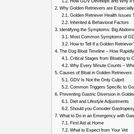
1.2.
How GDV Develops and Why It’s 
2.
Why Golden Retrievers are Especiall
2.1.
Golden Retriever Health Issues 
2.2.
Inherited & Behavioral Factors
3.
Identifying the Symptoms: Big Abdo
3.1.
Most Common Symptoms of GDV 
3.2.
How to Tell If a Golden Retriever’
4.
The Dog Bloat Timeline – How Rapidl
4.1.
Critical Stages from Bloating to 
4.2.
Why Every Minute Counts – When
5.
Causes of Bloat in Golden Retrievers
5.1.
GDV Is Not the Only Culprit
5.2.
Common Triggers Specific to Go
6.
Preventing Gastric Diversion in Golden
6.1.
Diet and Lifestyle Adjustments
6.2.
Should you Consider Gastropex
7.
What to Do in an Emergency with Gast
7.1.
First Aid at Home
7.2.
What to Expect from Your Vet