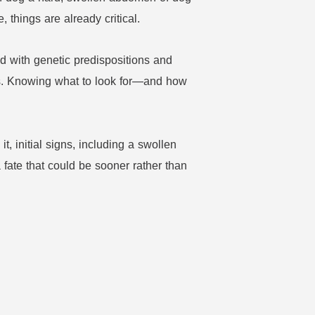
things are already critical.
d with genetic predispositions and
hts. Knowing what to look for—and how
, initial signs, including a swollen
 fate that could be sooner rather than