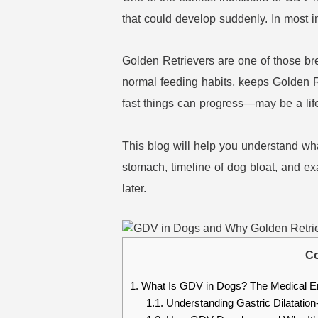
that could develop suddenly. In most i
Golden Retrievers are one of those br
normal feeding habits, keeps Golden R
fast things can progress—may be a lif
This blog will help you understand what
stomach, timeline of dog bloat, and ex
later.
Co
1.
What Is GDV in Dogs? The Medical E
1.1.
Understanding Gastric Dilatation