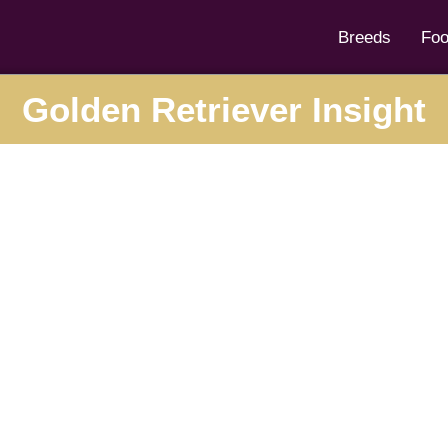
Breeds
Fo
Golden Retriever Insight