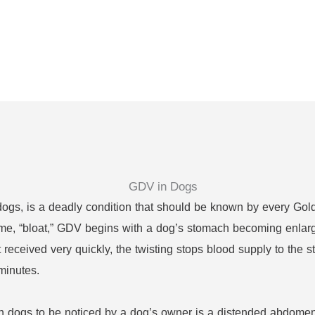
 dogs, is a deadly condition that should be known by every Gold
ame, “bloat,” GDV begins with a dog’s stomach becoming enlarged 
ot received very quickly, the twisting stops blood supply to th
 minutes.
 in dogs to be noticed by a dog’s owner is a distended abdom