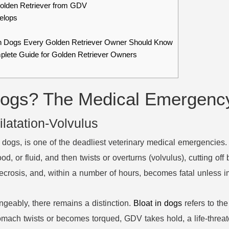
Golden Retriever from GDV
elops
in Dogs Every Golden Retriever Owner Should Know
mplete Guide for Golden Retriever Owners
ogs? The Medical Emergenc
latation-Volvulus
n dogs, is one of the deadliest veterinary medical emergencies
 food, or fluid, and then twists or overturns (volvulus), cutting o
 necrosis, and, within a number of hours, becomes fatal unless 
geably, there remains a distinction.
Bloat in dogs
refers to the
omach twists or becomes torqued, GDV takes hold, a life-threat