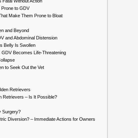
Fatal Without Action
y Prone to GDV
That Make Them Prone to Bloat
men and Beyond
and Abdominal Distension
s Belly Is Swollen
y GDV Becomes Life-Threatening
Collapse
 to Seek Out the Vet
lden Retrievers
 Retrievers – Is It Possible?
y Surgery?
ric Diversion? – Immediate Actions for Owners