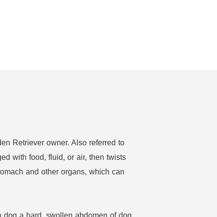
en Retriever owner. Also referred to
with food, fluid, or air, then twists
e stomach and other organs, which can
en dog a hard, swollen abdomen of dog