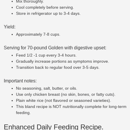
Mix thoroughly.
Cool completely before serving.
Store in refrigerator up to 3-4 days.
Yield:
Approximately 7-8 cups.
Serving for 70-pound Golden with digestive upset:
Feed 1/2 -1 cup every 3-4 hours.
Gradually increase portions as symptoms improve.
Transition back to regular food over 3-5 days.
Important notes:
No seasoning, salt, butter, or oils.
Use only chicken breast (no skin, bones, or fatty cuts).
Plain white rice (not flavored or seasoned varieties).
This bland recipe is NOT nutritionally complete for long-term
feeding.
Enhanced Daily Feeding Recipe.