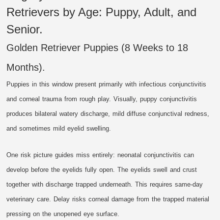
Retrievers by Age: Puppy, Adult, and
Senior.
Golden Retriever Puppies (8 Weeks to 18
Months).
Puppies in this window present primarily with infectious conjunctivitis
and corneal trauma from rough play. Visually, puppy conjunctivitis
produces bilateral watery discharge, mild diffuse conjunctival redness,
and sometimes mild eyelid swelling.
One risk picture guides miss entirely: neonatal conjunctivitis can
develop before the eyelids fully open. The eyelids swell and crust
together with discharge trapped underneath. This requires same-day
veterinary care. Delay risks corneal damage from the trapped material
pressing on the unopened eye surface.