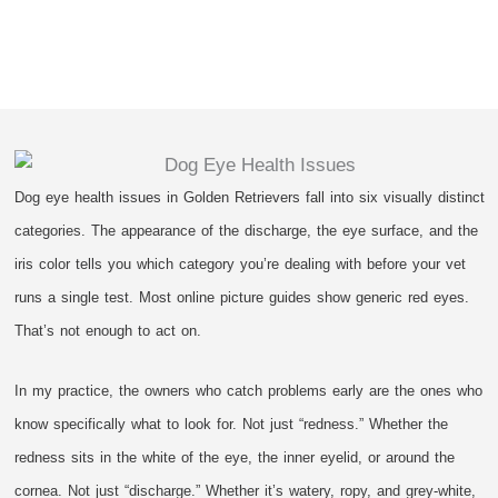
Dog eye health issues in Golden Retrievers fall into six visually distinct
categories. The appearance of the discharge, the eye surface, and the
iris color tells you which category you’re dealing with before your vet
runs a single test. Most online picture guides show generic red eyes.
That’s not enough to act on.
In my practice, the owners who catch problems early are the ones who
know specifically what to look for. Not just “redness.” Whether the
redness sits in the white of the eye, the inner eyelid, or around the
cornea. Not just “discharge.” Whether it’s watery, ropy, and grey-white,