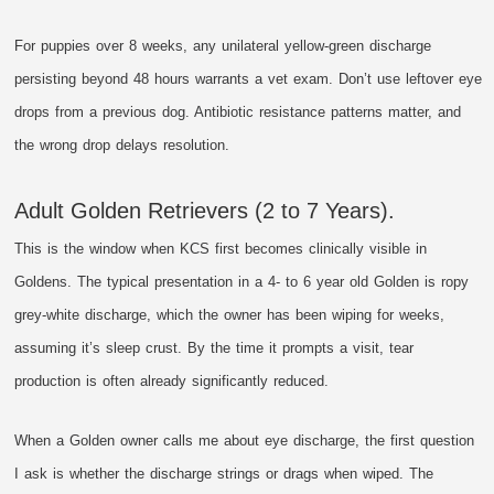
For puppies over 8 weeks, any unilateral yellow-green discharge
persisting beyond 48 hours warrants a vet exam. Don’t use leftover eye
drops from a previous dog. Antibiotic resistance patterns matter, and
the wrong drop delays resolution.
Adult Golden Retrievers (2 to 7 Years).
This is the window when KCS first becomes clinically visible in
Goldens. The typical presentation in a 4- to 6 year old Golden is ropy
grey-white discharge, which the owner has been wiping for weeks,
assuming it’s sleep crust. By the time it prompts a visit, tear
production is often already significantly reduced.
When a Golden owner calls me about eye discharge, the first question
I ask is whether the discharge strings or drags when wiped. The