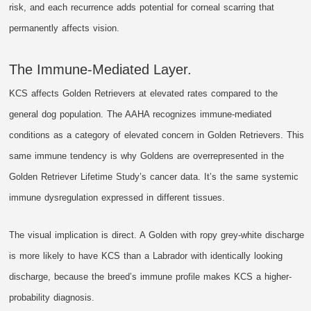
risk, and each recurrence adds potential for corneal scarring that
permanently affects vision.
The Immune-Mediated Layer.
KCS affects Golden Retrievers at elevated rates compared to the
general dog population. The AAHA recognizes immune-mediated
conditions as a category of elevated concern in Golden Retrievers. This
same immune tendency is why Goldens are overrepresented in the
Golden Retriever Lifetime Study’s cancer data. It’s the same systemic
immune dysregulation expressed in different tissues.
The visual implication is direct. A Golden with ropy grey-white discharge
is more likely to have KCS than a Labrador with identically looking
discharge, because the breed’s immune profile makes KCS a higher-
probability diagnosis.