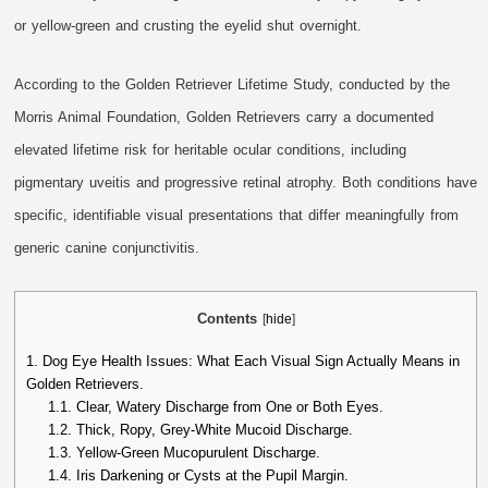
or yellow-green and crusting the eyelid shut overnight.
According to the Golden Retriever Lifetime Study, conducted by the
Morris Animal Foundation, Golden Retrievers carry a documented
elevated lifetime risk for heritable ocular conditions, including
pigmentary uveitis and progressive retinal atrophy. Both conditions have
specific, identifiable visual presentations that differ meaningfully from
generic canine conjunctivitis.
Contents
[
hide
]
1.
Dog Eye Health Issues: What Each Visual Sign Actually Means in
Golden Retrievers.
1.1.
Clear, Watery Discharge from One or Both Eyes.
1.2.
Thick, Ropy, Grey-White Mucoid Discharge.
1.3.
Yellow-Green Mucopurulent Discharge.
1.4.
Iris Darkening or Cysts at the Pupil Margin.