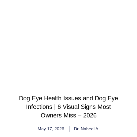
Dog Eye Health Issues and Dog Eye
Infections | 6 Visual Signs Most
Owners Miss – 2026
May 17, 2026
Dr. Nabeel A.