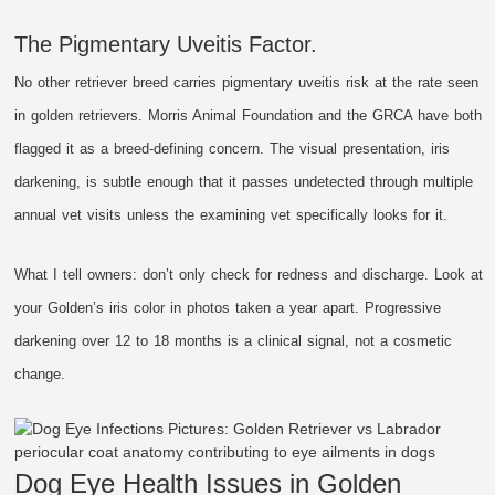
The Pigmentary Uveitis Factor.
No other retriever breed carries pigmentary uveitis risk at the rate seen
in golden retrievers. Morris Animal Foundation and the GRCA have both
flagged it as a breed-defining concern. The visual presentation, iris
darkening, is subtle enough that it passes undetected through multiple
annual vet visits unless the examining vet specifically looks for it.
What I tell owners: don’t only check for redness and discharge. Look at
your Golden’s iris color in photos taken a year apart. Progressive
darkening over 12 to 18 months is a clinical signal, not a cosmetic
change.
Dog Eye Health Issues in Golden