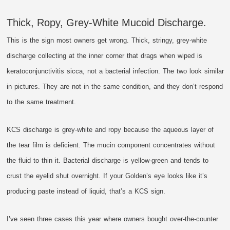
Thick, Ropy, Grey-White Mucoid Discharge.
This is the sign most owners get wrong. Thick, stringy, grey-white
discharge collecting at the inner corner that drags when wiped is
keratoconjunctivitis sicca, not a bacterial infection. The two look similar
in pictures. They are not in the same condition, and they don’t respond
to the same treatment.
KCS discharge is grey-white and ropy because the aqueous layer of
the tear film is deficient. The mucin component concentrates without
the fluid to thin it. Bacterial discharge is yellow-green and tends to
crust the eyelid shut overnight. If your Golden’s eye looks like it’s
producing paste instead of liquid, that’s a KCS sign.
I’ve seen three cases this year where owners bought over-the-counter