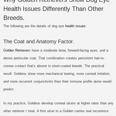
Health Issues Differently Than Other
Breeds.
The following are the details of dog eye
health issues
:
The Coat and Anatomy Factor.
Golden Retriever
s have a moderate brow, forward-facing eyes, and a
dense periocular coat. That combination creates persistent hair-to-
cornea contact that’s absent in short-coated breeds. The practical
result: Goldens show more mechanical tearing, more corneal irritation,
and more recurrent conjunctivitis than their immune profile alone would
predict.
In my practice, Goldens develop corneal ulcers at higher rates than any
other retriever I treat. A first ulcer in a Golden carries real recurrence