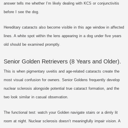
answer tells me whether I’m likely dealing with KCS or conjunctivitis
before I see the dog.
Hereditary cataracts also become visible in this age window in affected
lines. A white spot within the lens appearing in a dog under five years
old should be examined promptly.
Senior Golden Retrievers (8 Years and Older).
This is when pigmentary uveitis and age-related cataracts create the
most visual confusion for owners. Senior Goldens frequently develop
nuclear sclerosis alongside potential true cataract formation, and the
two look similar in casual observation.
The functional test: watch your Golden navigate stairs or a dimly lit
room at night. Nuclear sclerosis doesn’t meaningfully impair vision. A