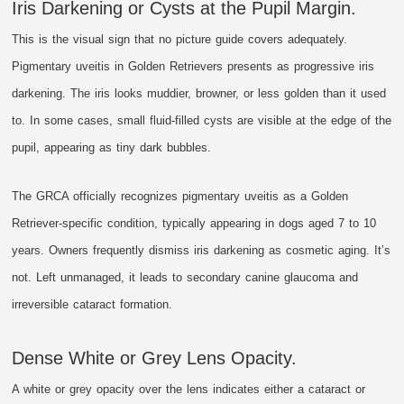
Iris Darkening or Cysts at the Pupil Margin.
This is the visual sign that no picture guide covers adequately.
Pigmentary uveitis in Golden Retrievers presents as progressive iris
darkening. The iris looks muddier, browner, or less golden than it used
to. In some cases, small fluid-filled cysts are visible at the edge of the
pupil, appearing as tiny dark bubbles.
The GRCA officially recognizes pigmentary uveitis as a Golden
Retriever-specific condition, typically appearing in dogs aged 7 to 10
years. Owners frequently dismiss iris darkening as cosmetic aging. It’s
not. Left unmanaged, it leads to secondary canine glaucoma and
irreversible cataract formation.
Dense White or Grey Lens Opacity.
A white or grey opacity over the lens indicates either a cataract or