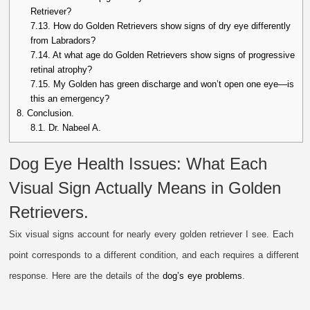
Retriever?
7.13.
How do Golden Retrievers show signs of dry eye differently
from Labradors?
7.14.
At what age do Golden Retrievers show signs of progressive
retinal atrophy?
7.15.
My Golden has green discharge and won’t open one eye—is
this an emergency?
8.
Conclusion.
8.1.
Dr. Nabeel A.
Dog Eye Health Issues: What Each
Visual Sign Actually Means in Golden
Retrievers.
Six visual signs account for nearly every golden retriever I see. Each
point corresponds to a different condition, and each requires a different
response. Here are the details of the
dog’s eye problems
.