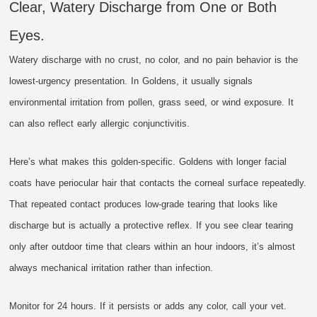
Clear, Watery Discharge from One or Both
Eyes.
Watery discharge with no crust, no color, and no pain behavior is the
lowest-urgency presentation. In Goldens, it usually signals
environmental irritation from pollen, grass seed, or wind exposure. It
can also reflect early allergic conjunctivitis.
Here’s what makes this golden-specific. Goldens with longer facial
coats have periocular hair that contacts the corneal surface repeatedly.
That repeated contact produces low-grade tearing that looks like
discharge but is actually a protective reflex. If you see clear tearing
only after outdoor time that clears within an hour indoors, it’s almost
always mechanical irritation rather than infection.
Monitor for 24 hours. If it persists or adds any color, call your vet.