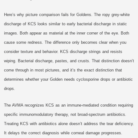
Here’s why picture comparison fails for Goldens. The ropy grey-white
discharge of KCS looks similar to early bacterial discharge in static
images. Both appear as material at the inner corner of the eye. Both
cause some redness. The difference only becomes clear when you
consider texture and behavior. KCS discharge strings and resists
wiping. Bacterial discharge, pastes, and crusts. That distinction doesn’t
come through in most pictures, and it’s the exact distinction that
determines whether your Golden needs cyclosporine drops or antibiotic
drops.
The AVMA recognizes KCS as an immune-mediated condition requiring
specific immunomodulatory therapy, not broad-spectrum antibiotics.
Treating KCS with antibiotics alone doesn’t address the tear deficiency.
It delays the correct diagnosis while corneal damage progresses.