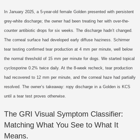
In January 2025, a 5-year-old female Golden presented with persistent
grey-white discharge; the owner had been treating her with over-the-
counter antibiotic drops for six weeks. The discharge hadn’t changed.
The corneal surface had developed early diffuse haziness. Schirmer
tear testing confirmed tear production at 4 mm per minute, well below
the normal threshold of 15 mm per minute for dogs. We started topical
cyclosporine 0.2% twice daily. At the 8-week recheck, tear production
had recovered to 12 mm per minute, and the corneal haze had partially
resolved. The owner’s takeaway: ropy discharge in a Golden is KCS
until a tear test proves otherwise.
The GRI Visual Symptom Classifier:
Matching What You See to What It
Means.