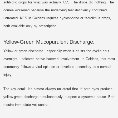
antibiotic drops for what was actually KCS. The drops did nothing. The
cornea worsened because the underlying tear deficiency continued
untreated. KCS in Goldens requires cyclosporine or tacrolimus drops,
both available only by prescription.
Yellow-Green Mucopurulent Discharge.
Yellow or green discharge—especially when it crusts the eyelid shut
overnight—indicates active bacterial involvement. In Goldens, this most
commonly follows a viral episode or develops secondary to a corneal
injury.
The key detail: it’s almost always unilateral first. If both eyes produce
yellow-green discharge simultaneously, suspect a systemic cause. Both
require immediate vet contact.