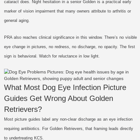
cataract does. Night hesitation in a senior Golden is a practical early
marker of vision impairment that many owners attribute to arthritis or
general aging.
PRA also reaches clinical significance in this window. There’s no visible
eye change in pictures, no redness, no discharge, no opacity. The first
sign is behavioral. Watch for reluctance in low light.
What Most Dog Eye Infection Picture
Guides Get Wrong About Golden
Retrievers?
Most picture guides label any non-clear discharge as an eye infection
requiring antibiotics. For Golden Retrievers, that framing leads directly
to undertreating KCS.