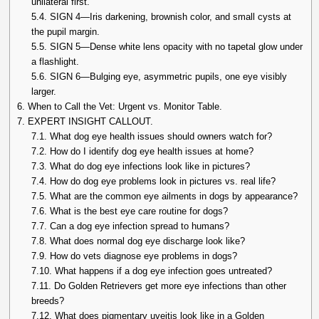
unilateral first.
5.4.
SIGN 4—Iris darkening, brownish color, and small cysts at
the pupil margin.
5.5.
SIGN 5—Dense white lens opacity with no tapetal glow under
a flashlight.
5.6.
SIGN 6—Bulging eye, asymmetric pupils, one eye visibly
larger.
6.
When to Call the Vet: Urgent vs. Monitor Table.
7.
EXPERT INSIGHT CALLOUT.
7.1.
What dog eye health issues should owners watch for?
7.2.
How do I identify dog eye health issues at home?
7.3.
What do dog eye infections look like in pictures?
7.4.
How do dog eye problems look in pictures vs. real life?
7.5.
What are the common eye ailments in dogs by appearance?
7.6.
What is the best eye care routine for dogs?
7.7.
Can a dog eye infection spread to humans?
7.8.
What does normal dog eye discharge look like?
7.9.
How do vets diagnose eye problems in dogs?
7.10.
What happens if a dog eye infection goes untreated?
7.11.
Do Golden Retrievers get more eye infections than other
breeds?
7.12.
What does pigmentary uveitis look like in a Golden