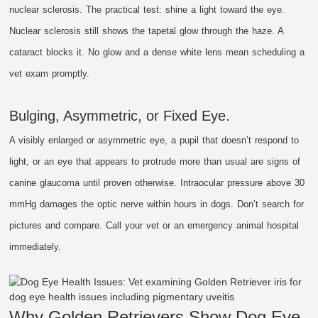
nuclear sclerosis. The practical test: shine a light toward the eye.
Nuclear sclerosis still shows the tapetal glow through the haze. A
cataract blocks it. No glow and a dense white lens mean scheduling a
vet exam promptly.
Bulging, Asymmetric, or Fixed Eye.
A visibly enlarged or asymmetric eye, a pupil that doesn’t respond to
light, or an eye that appears to protrude more than usual are signs of
canine glaucoma until proven otherwise. Intraocular pressure above 30
mmHg damages the optic nerve within hours in dogs. Don’t search for
pictures and compare. Call your vet or an emergency animal hospital
immediately.
Why Golden Retrievers Show Dog Eye