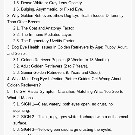
1.5.
Dense White or Grey Lens Opacity.
1.6.
Bulging, Asymmetric, or Fixed Eye.
2.
Why Golden Retrievers Show Dog Eye Health Issues Differently
Than Other Breeds.
2.1.
The Coat and Anatomy Factor.
2.2.
The Immune-Mediated Layer.
2.3.
The Pigmentary Uveitis Factor.
3.
Dog Eye Health Issues in Golden Retrievers by Age: Puppy, Adult,
and Senior.
3.1.
Golden Retriever Puppies (8 Weeks to 18 Months).
3.2.
Adult Golden Retrievers (2 to 7 Years).
3.3.
Senior Golden Retrievers (8 Years and Older).
4.
What Most Dog Eye Infection Picture Guides Get Wrong About
Golden Retrievers?
5.
The GRI Visual Symptom Classifier: Matching What You See to
What It Means.
5.1.
SIGN 1—Clear, watery, both eyes open, no crust, no
squinting.
5.2.
SIGN 2—Thick, ropy, grey-white discharge with a dull corneal
surface.
5.3.
SIGN 3—Yellow-green discharge crusting the eyelid,