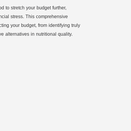
to stretch your budget further,
ncial stress. This comprehensive
ing your budget, from identifying truly
alternatives in nutritional quality.