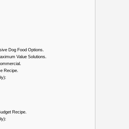
sive Dog Food Options.
ximum Value Solutions.
ommercial.
e Recipe.
ly):
udget Recipe.
ly):