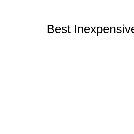
Best Inexpensive