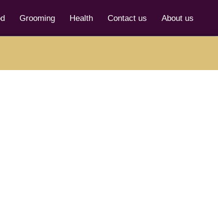
od
Grooming
Health
Contact us
About us