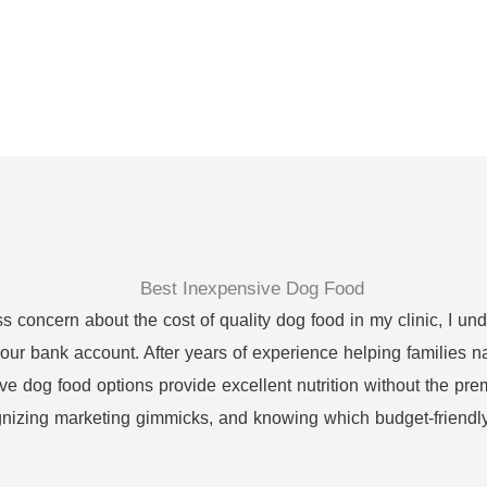
concern about the cost of quality dog food in my clinic, I und
our bank account. After years of experience helping families na
ve dog food options provide excellent nutrition without the pre
gnizing marketing gimmicks, and knowing which budget-friendly 