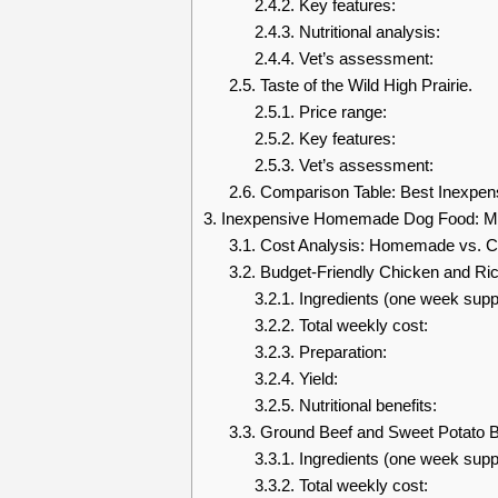
2.4.2.
Key features:
2.4.3.
Nutritional analysis:
2.4.4.
Vet’s assessment:
2.5.
Taste of the Wild High Prairie.
2.5.1.
Price range:
2.5.2.
Key features:
2.5.3.
Vet’s assessment:
2.6.
Comparison Table: Best Inexpen
3.
Inexpensive Homemade Dog Food: Ma
3.1.
Cost Analysis: Homemade vs. C
3.2.
Budget-Friendly Chicken and Ric
3.2.1.
Ingredients (one week supp
3.2.2.
Total weekly cost:
3.2.3.
Preparation:
3.2.4.
Yield:
3.2.5.
Nutritional benefits:
3.3.
Ground Beef and Sweet Potato B
3.3.1.
Ingredients (one week supp
3.3.2.
Total weekly cost: