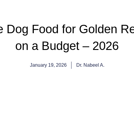
 Dog Food for Golden Ret
on a Budget – 2026
January 19, 2026
Dr. Nabeel A.