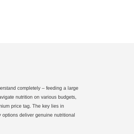
erstand completely – feeding a large
vigate nutrition on various budgets,
mium price tag. The key lies in
options deliver genuine nutritional