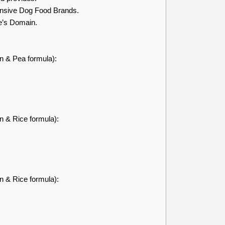
nsive Dog Food Brands.
e’s Domain.
en & Pea formula):
n & Rice formula):
n & Rice formula):