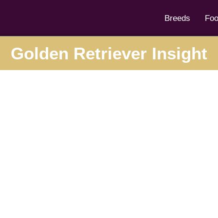
Breeds
Fo
Golden Retriever Insight