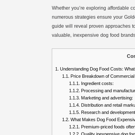
Whether you’re exploring affordable c
numerous strategies ensure your Golde
guide will reveal proven approaches to
valuable, inexpensive dog food brands t
Con
1.
Understanding Dog Food Costs: What 
1.1.
Price Breakdown of Commercial
1.1.1.
Ingredient costs:
1.1.2.
Processing and manufactur
1.1.3.
Marketing and advertising:
1.1.4.
Distribution and retail mark
1.1.5.
Research and development
1.2.
What Makes Dog Food Expensive
1.2.1.
Premium-priced foods often
1.2.2.
Quality inexpensive dog foo