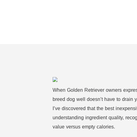
When Golden Retriever owners express 
breed dog well doesn’t have to drain y
I’ve discovered that the best inexpensi
understanding ingredient quality, reco
value versus empty calories.