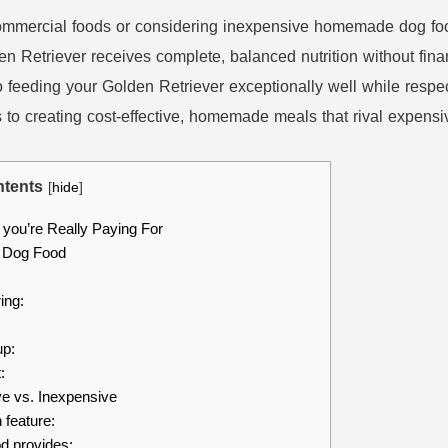
ommercial foods or considering inexpensive homemade dog food 
n Retriever receives complete, balanced nutrition without fina
 feeding your Golden Retriever exceptionally well while respect
o creating cost-effective, homemade meals that rival expensive 
tents
[
hide
]
you’re Really Paying For
 Dog Food
ing:
up:
:
 vs. Inexpensive
 feature:
d provides: