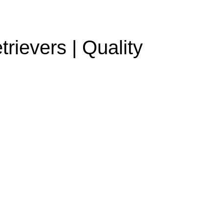
rievers | Quality