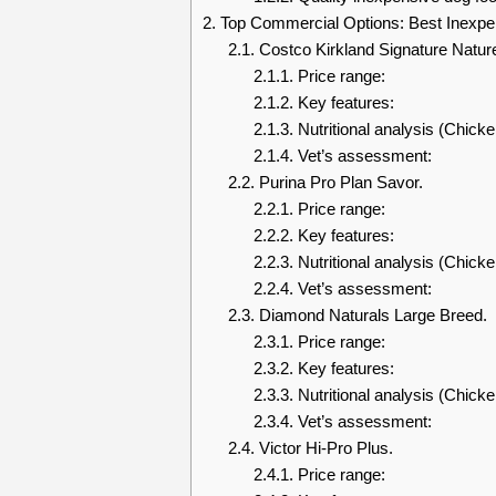
2.
Top Commercial Options: Best Inexpe
2.1.
Costco Kirkland Signature Natur
2.1.1.
Price range:
2.1.2.
Key features:
2.1.3.
Nutritional analysis (Chick
2.1.4.
Vet’s assessment:
2.2.
Purina Pro Plan Savor.
2.2.1.
Price range:
2.2.2.
Key features:
2.2.3.
Nutritional analysis (Chicke
2.2.4.
Vet’s assessment:
2.3.
Diamond Naturals Large Breed.
2.3.1.
Price range:
2.3.2.
Key features:
2.3.3.
Nutritional analysis (Chicke
2.3.4.
Vet’s assessment:
2.4.
Victor Hi-Pro Plus.
2.4.1.
Price range: