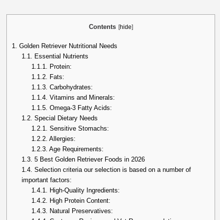
Contents
[
hide
]
1.
Golden Retriever Nutritional Needs
1.1.
Essential Nutrients
1.1.1.
Protein:
1.1.2.
Fats:
1.1.3.
Carbohydrates:
1.1.4.
Vitamins and Minerals:
1.1.5.
Omega-3 Fatty Acids:
1.2.
Special Dietary Needs
1.2.1.
Sensitive Stomachs:
1.2.2.
Allergies:
1.2.3.
Age Requirements:
1.3.
5 Best Golden Retriever Foods in 2026
1.4.
Selection criteria our selection is based on a number of
important factors:
1.4.1.
High-Quality Ingredients:
1.4.2.
High Protein Content:
1.4.3.
Natural Preservatives: