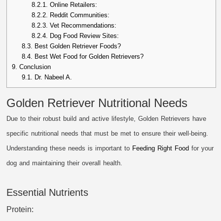
8.2.1.
Online Retailers:
8.2.2.
Reddit Communities:
8.2.3.
Vet Recommendations:
8.2.4.
Dog Food Review Sites:
8.3.
Best Golden Retriever Foods?
8.4.
Best Wet Food for Golden Retrievers?
9.
Conclusion
9.1.
Dr. Nabeel A.
Golden Retriever Nutritional Needs
Due to their robust build and active lifestyle, Golden Retrievers have
specific nutritional needs that must be met to ensure their well-being.
Understanding these needs is important to
Feeding Right Food
for your
dog and maintaining their overall health.
Essential Nutrients
Protein: