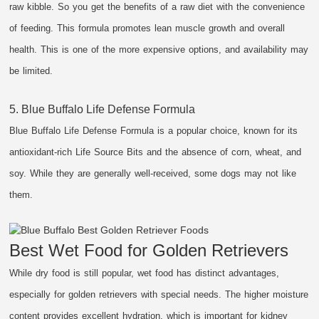
raw kibble. So you get the benefits of a raw diet with the convenience
of feeding. This formula promotes lean muscle growth and overall
health. This is one of the more expensive options, and availability may
be limited.
5. Blue Buffalo Life Defense Formula
Blue Buffalo Life Defense Formula is a popular choice, known for its
antioxidant-rich Life Source Bits and the absence of corn, wheat, and
soy. While they are generally well-received, some dogs may not like
them.
Best Wet Food for Golden Retrievers
While dry food is still popular, wet food has distinct advantages,
especially for golden retrievers with special needs. The higher moisture
content provides excellent hydration, which is important for kidney