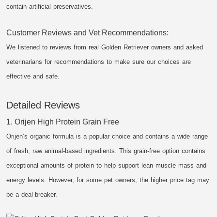
contain artificial preservatives.
Customer Reviews and Vet Recommendations:
We listened to reviews from real Golden Retriever owners and asked
veterinarians for recommendations to make sure our choices are
effective and safe.
Detailed Reviews
1. Orijen High Protein Grain Free
Orijen’s organic formula is a popular choice and contains a wide range
of fresh, raw animal-based ingredients. This grain-free option contains
exceptional amounts of protein to help support lean muscle mass and
energy levels. However, for some pet owners, the higher price tag may
be a deal-breaker.