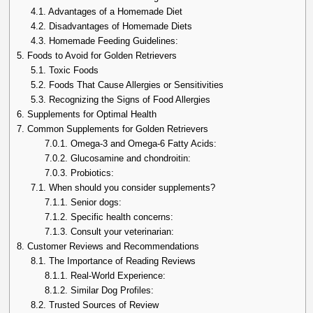
4.1.
Advantages of a Homemade Diet
4.2.
Disadvantages of Homemade Diets
4.3.
Homemade Feeding Guidelines:
5.
Foods to Avoid for Golden Retrievers
5.1.
Toxic Foods
5.2.
Foods That Cause Allergies or Sensitivities
5.3.
Recognizing the Signs of Food Allergies
6.
Supplements for Optimal Health
7.
Common Supplements for Golden Retrievers
7.0.1.
Omega-3 and Omega-6 Fatty Acids:
7.0.2.
Glucosamine and chondroitin:
7.0.3.
Probiotics:
7.1.
When should you consider supplements?
7.1.1.
Senior dogs:
7.1.2.
Specific health concerns:
7.1.3.
Consult your veterinarian:
8.
Customer Reviews and Recommendations
8.1.
The Importance of Reading Reviews
8.1.1.
Real-World Experience:
8.1.2.
Similar Dog Profiles:
8.2.
Trusted Sources of Review