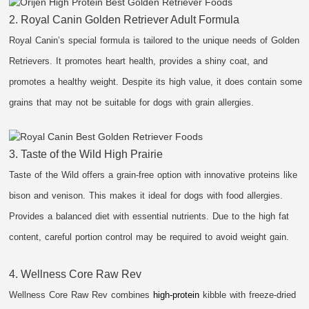
2. Royal Canin Golden Retriever Adult Formula
Royal Canin’s special formula is tailored to the unique needs of Golden
Retrievers. It promotes heart health, provides a shiny coat, and
promotes a healthy weight. Despite its high value, it does contain some
grains that may not be suitable for dogs with grain allergies.
3. Taste of the Wild High Prairie
Taste of the Wild offers a grain-free option with innovative proteins like
bison and venison. This makes it ideal for dogs with food allergies.
Provides a balanced diet with essential nutrients. Due to the high fat
content, careful portion control may be required to avoid weight gain.
4. Wellness Core Raw Rev
Wellness Core Raw Rev combines
high-protein
kibble with freeze-dried