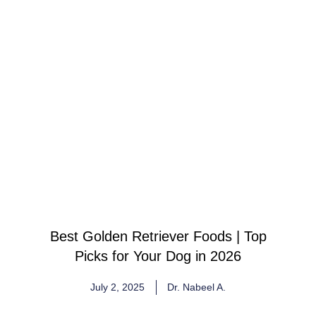
Best Golden Retriever Foods | Top
Picks for Your Dog in 2026
July 2, 2025
Dr. Nabeel A.