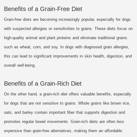
Benefits of a Grain-Free Diet
Grain-free diets are becoming increasingly popular, especially for dogs
with suspected allergies or sensitivities to grains. These diets focus on
high-quality animal and plant proteins and eliminate traditional grains
such as wheat, corn, and soy. In dogs with diagnosed grain allergies,
this can lead to significant improvements in skin health, digestion, and
overall well-being.
Benefits of a Grain-Rich Diet
On the other hand, a grain-rich diet offers valuable benefits, especially
for dogs that are not sensitive to grains. Whole grains like brown rice,
oats, and barley contain important fiber that supports digestion and
promotes regular bowel movements. Grain-rich diets are often less
expensive than grain-free alternatives, making them an affordable