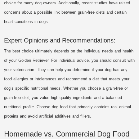
choice for many dog owners. Additionally, recent studies have raised
concerns about a possible link between grain-free diets and certain
heart conditions in dogs.
Expert Opinions and Recommendations:
The best choice ultimately depends on the individual needs and health
of your Golden Retriever. For individual advice, you should consult with
your veterinarian. They can help you determine if your dog has any
food allergies or intolerances and recommend a diet that meets your
dog’s specific nutritional needs. Whether you choose a grain-free or
grain-free diet, you value high-quality ingredients and a balanced
nutritional profile. Choose dog food that primarily contains real animal
proteins and avoid artificial additives and fillers.
Homemade vs. Commercial Dog Food