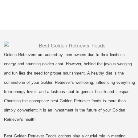
Golden Retrievers are adored by their owners due to their limitless
energy and stunning golden coat. However, behind the joyous wagging
and fun lies the need for proper nourishment. A healthy diet is the
cornerstone of your Golden Retriever’s well-being, influencing everything
from energy levels and a lustrous coat to general health and lifespan.
Choosing the appropriate best Golden Retriever foods is more than
simply convenient; it is an investment in the future of your Golden
Retriever’s health.
Best Golden Retriever Foods options play a crucial role in meeting