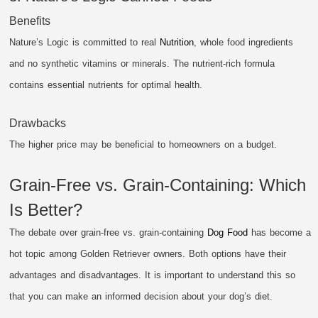
Benefits
Nature’s Logic is committed to real
Nutrition
, whole food ingredients
and no synthetic vitamins or minerals. The nutrient-rich formula
contains essential nutrients for optimal health.
Drawbacks
The higher price may be beneficial to homeowners on a budget.
Grain-Free vs. Grain-Containing: Which
Is Better?
The debate over grain-free vs. grain-containing
Dog Food
has become a
hot topic among Golden Retriever owners. Both options have their
advantages and disadvantages. It is important to understand this so
that you can make an informed decision about your dog’s diet.