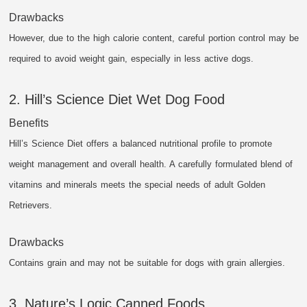
Drawbacks
However, due to the high calorie content, careful portion control may be
required to avoid weight gain, especially in less active dogs.
2. Hill’s Science Diet Wet Dog Food
Benefits
Hill’s Science Diet offers a balanced nutritional profile to promote
weight management and overall health. A carefully formulated blend of
vitamins and minerals meets the special needs of adult Golden
Retrievers.
Drawbacks
Contains grain and may not be suitable for dogs with grain allergies.
3. Nature’s Logic Canned Foods