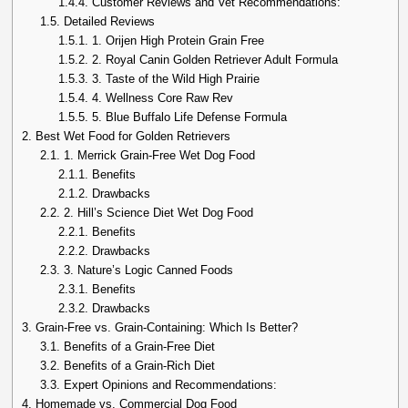
1.4.4.
Customer Reviews and Vet Recommendations:
1.5.
Detailed Reviews
1.5.1.
1. Orijen High Protein Grain Free
1.5.2.
2. Royal Canin Golden Retriever Adult Formula
1.5.3.
3. Taste of the Wild High Prairie
1.5.4.
4. Wellness Core Raw Rev
1.5.5.
5. Blue Buffalo Life Defense Formula
2.
Best Wet Food for Golden Retrievers
2.1.
1. Merrick Grain-Free Wet Dog Food
2.1.1.
Benefits
2.1.2.
Drawbacks
2.2.
2. Hill’s Science Diet Wet Dog Food
2.2.1.
Benefits
2.2.2.
Drawbacks
2.3.
3. Nature’s Logic Canned Foods
2.3.1.
Benefits
2.3.2.
Drawbacks
3.
Grain-Free vs. Grain-Containing: Which Is Better?
3.1.
Benefits of a Grain-Free Diet
3.2.
Benefits of a Grain-Rich Diet
3.3.
Expert Opinions and Recommendations:
4.
Homemade vs. Commercial Dog Food