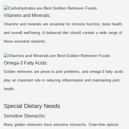
Vitamins and Minerals:
Vitamins and minerals are essential for immune function, bone health,
and overall well-being. A balanced diet should contain a wide range of
these essential nutrients.
Omega-3 Fatty Acids:
Golden retrievers are prone to joint problems, and omega-3 fatty acids
play an important role in reducing inflammation and maintaining joint
health.
Special Dietary Needs
Sensitive Stomachs:
Many golden retrievers have sensitive stomachs. Grain-free options