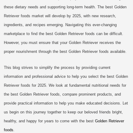
these dietary needs and supporting long-term health. The best Golden
Retriever foods market will develop by 2025, with new research,
ingredients, and recipes emerging. Navigating this ever-changing
marketplace to find the best Golden Retriever foods can be difficult.
However, you must ensure that your Golden Retriever receives the
proper nourishment through the best Golden Retriever foods available.
This blog strives to simplify the process by providing current
information and professional advice to help you select the best Golden
Retriever foods for 2025. We look at fundamental nutritional needs for
the best Golden Retriever foods, compare prominent products, and
provide practical information to help you make educated decisions. Let
us begin on this journey together to keep our beloved friends bright,
healthy, and happy for years to come with the best
Golden Retriever
foods
.