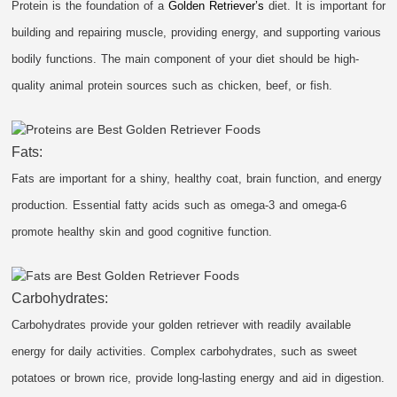
Protein is the foundation of a
Golden Retriever’s
diet. It is important for
building and repairing muscle, providing energy, and supporting various
bodily functions. The main component of your diet should be high-
quality animal protein sources such as chicken, beef, or fish.
Fats:
Fats are important for a shiny, healthy coat, brain function, and energy
production. Essential fatty acids such as omega-3 and omega-6
promote healthy skin and good cognitive function.
Carbohydrates:
Carbohydrates provide your golden retriever with readily available
energy for daily activities. Complex carbohydrates, such as sweet
potatoes or brown rice, provide long-lasting energy and aid in digestion.