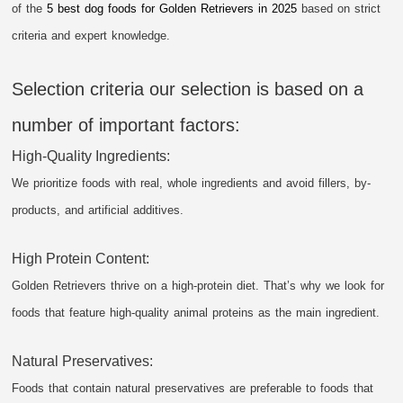
of the
5 best dog foods for Golden Retrievers in 2025
based on strict
criteria and expert knowledge.
Selection criteria our selection is based on a
number of important factors:
High-Quality Ingredients:
We prioritize foods with real, whole ingredients and avoid fillers, by-
products, and artificial additives.
High Protein Content:
Golden Retrievers thrive on a high-protein diet. That’s why we look for
foods that feature high-quality animal proteins as the main ingredient.
Natural Preservatives:
Foods that contain natural preservatives are preferable to foods that