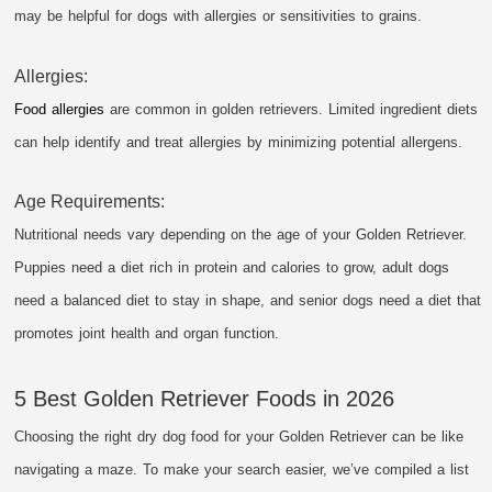
may be helpful for dogs with allergies or sensitivities to grains.
Allergies:
Food allergies
are common in golden retrievers. Limited ingredient diets
can help identify and treat allergies by minimizing potential allergens.
Age Requirements:
Nutritional needs vary depending on the age of your Golden Retriever.
Puppies need a diet rich in protein and calories to grow, adult dogs
need a balanced diet to stay in shape, and senior dogs need a diet that
promotes joint health and organ function.
5 Best Golden Retriever Foods in 2026
Choosing the right dry dog food for your Golden Retriever can be like
navigating a maze. To make your search easier, we’ve compiled a list