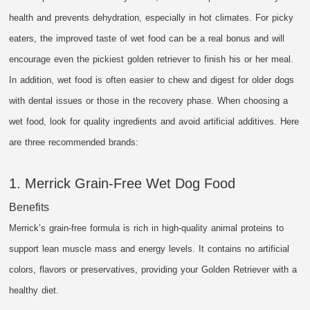
health and prevents dehydration, especially in hot climates. For picky
eaters, the improved taste of wet food can be a real bonus and will
encourage even the pickiest golden retriever to finish his or her meal.
In addition, wet food is often easier to chew and digest for older dogs
with dental issues or those in the recovery phase. When choosing a
wet food, look for quality ingredients and avoid artificial additives. Here
are three recommended brands:
1. Merrick Grain-Free Wet Dog Food
Benefits
Merrick’s grain-free formula is rich in high-quality animal proteins to
support lean muscle mass and energy levels. It contains no artificial
colors, flavors or preservatives, providing your Golden Retriever with a
healthy diet.