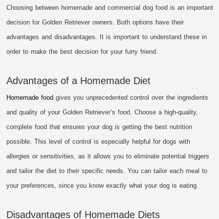
Choosing between homemade and commercial dog food is an important
decision for Golden Retriever owners. Both options have their
advantages and disadvantages. It is important to understand these in
order to make the best decision for your furry friend.
Advantages of a Homemade Diet
Homemade food
gives you unprecedented control over the ingredients
and quality of your Golden Retriever’s food. Choose a high-quality,
complete food that ensures your dog is getting the best nutrition
possible. This level of control is especially helpful for dogs with
allergies or sensitivities, as it allows you to eliminate potential triggers
and tailor the diet to their specific needs. You can tailor each meal to
your preferences, since you know exactly what your dog is eating.
Disadvantages of Homemade Diets