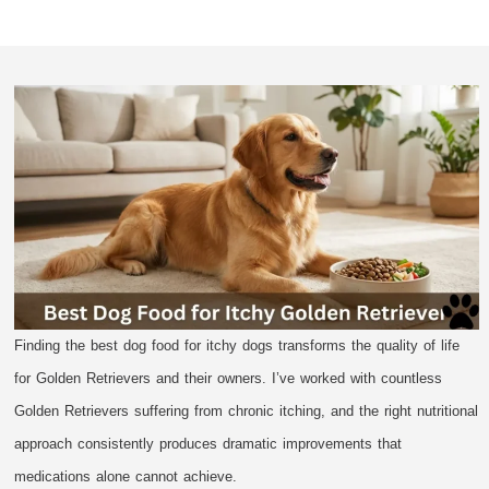
Finding the best dog food for itchy dogs transforms the quality of life
for Golden Retrievers and their owners. I’ve worked with countless
Golden Retrievers suffering from chronic itching, and the right nutritional
approach consistently produces dramatic improvements that
medications alone cannot achieve.