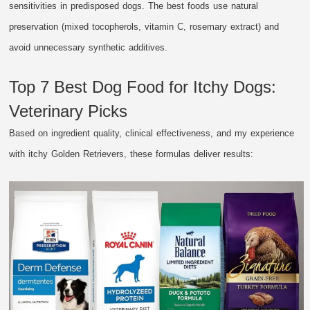
sensitivities in predisposed dogs. The best foods use natural
preservation (mixed tocopherols, vitamin C, rosemary extract) and
avoid unnecessary synthetic additives.
Top 7 Best Dog Food for Itchy Dogs:
Veterinary Picks
Based on ingredient quality, clinical effectiveness, and my experience
with itchy Golden Retrievers, these formulas deliver results: