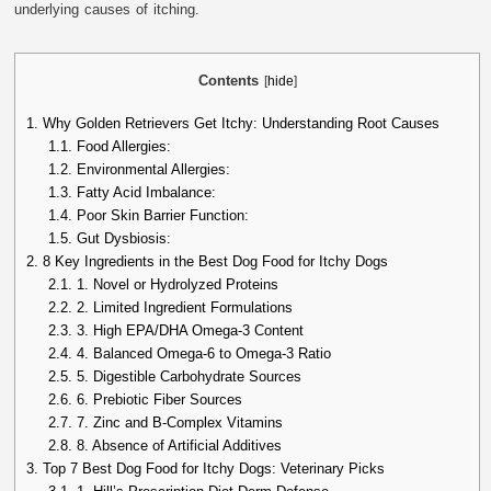
underlying causes of itching.
Contents
[
hide
]
1.
Why Golden Retrievers Get Itchy: Understanding Root Causes
1.1.
Food Allergies:
1.2.
Environmental Allergies:
1.3.
Fatty Acid Imbalance:
1.4.
Poor Skin Barrier Function:
1.5.
Gut Dysbiosis:
2.
8 Key Ingredients in the Best Dog Food for Itchy Dogs
2.1.
1. Novel or Hydrolyzed Proteins
2.2.
2. Limited Ingredient Formulations
2.3.
3. High EPA/DHA Omega-3 Content
2.4.
4. Balanced Omega-6 to Omega-3 Ratio
2.5.
5. Digestible Carbohydrate Sources
2.6.
6. Prebiotic Fiber Sources
2.7.
7. Zinc and B-Complex Vitamins
2.8.
8. Absence of Artificial Additives
3.
Top 7 Best Dog Food for Itchy Dogs: Veterinary Picks