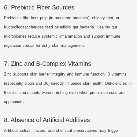
6. Prebiotic Fiber Sources
Prebiotics like beet pulp (in moderate amounts), chicory root, or
fructooligosaccharides feed beneficial gut bacteria. Healthy gut
microbiomes reduce systemic inflammation and support immune
regulation crucial for itchy skin management.
7. Zinc and B-Complex Vitamins
Zinc supports skin barrier integrity and immune function. B vitamins
(especially biotin and B6) directly influence skin health. Deficiencies in
these micronutrients worsen itching even when protein sources are
appropriate.
8. Absence of Artificial Additives
Artificial colors, flavors, and chemical preservatives may trigger