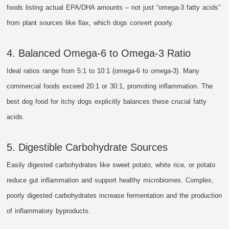
foods listing actual EPA/DHA amounts – not just “omega-3 fatty acids”
from plant sources like flax, which dogs convert poorly.
4. Balanced Omega-6 to Omega-3 Ratio
Ideal ratios range from 5:1 to 10:1 (omega-6 to omega-3). Many
commercial foods exceed 20:1 or 30:1, promoting inflammation. The
best dog food for itchy dogs explicitly balances these crucial fatty
acids.
5. Digestible Carbohydrate Sources
Easily digested carbohydrates like sweet potato, white rice, or potato
reduce gut inflammation and support healthy microbiomes. Complex,
poorly digested carbohydrates increase fermentation and the production
of inflammatory byproducts.