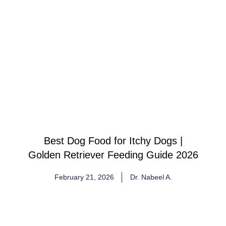
Best Dog Food for Itchy Dogs |
Golden Retriever Feeding Guide 2026
February 21, 2026
Dr. Nabeel A.