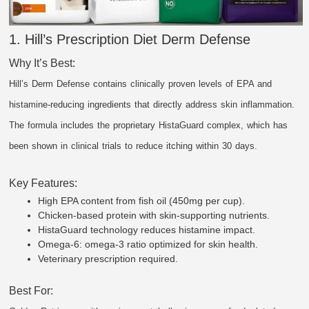
1. Hill’s Prescription Diet Derm Defense
Why It’s Best:
Hill’s Derm Defense contains clinically proven levels of EPA and
histamine-reducing ingredients that directly address skin inflammation.
The formula includes the proprietary HistaGuard complex, which has
been shown in clinical trials to reduce itching within 30 days.
Key Features:
High EPA content from fish oil (450mg per cup).
Chicken-based protein with skin-supporting nutrients.
HistaGuard technology reduces histamine impact.
Omega-6: omega-3 ratio optimized for skin health.
Veterinary prescription required.
Best For: