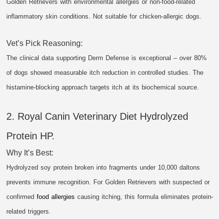
Golden Retrievers with environmental allergies or non-food-related
inflammatory skin conditions. Not suitable for chicken-allergic dogs.
Vet’s Pick Reasoning:
The clinical data supporting Derm Defense is exceptional – over 80%
of dogs showed measurable itch reduction in controlled studies. The
histamine-blocking approach targets itch at its biochemical source.
2. Royal Canin Veterinary Diet Hydrolyzed
Protein HP.
Why It’s Best:
Hydrolyzed soy protein broken into fragments under 10,000 daltons
prevents immune recognition. For Golden Retrievers with suspected or
confirmed
food allergies
causing itching, this formula eliminates protein-
related triggers.