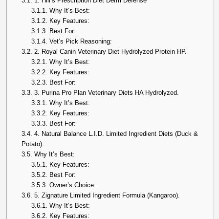
3.1.
1. Hill’s Prescription Diet Derm Defense
3.1.1.
Why It’s Best:
3.1.2.
Key Features:
3.1.3.
Best For:
3.1.4.
Vet’s Pick Reasoning:
3.2.
2. Royal Canin Veterinary Diet Hydrolyzed Protein HP.
3.2.1.
Why It’s Best:
3.2.2.
Key Features:
3.2.3.
Best For:
3.3.
3. Purina Pro Plan Veterinary Diets HA Hydrolyzed.
3.3.1.
Why It’s Best:
3.3.2.
Key Features:
3.3.3.
Best For:
3.4.
4. Natural Balance L.I.D. Limited Ingredient Diets (Duck &
Potato).
3.5.
Why It’s Best:
3.5.1.
Key Features:
3.5.2.
Best For:
3.5.3.
Owner’s Choice:
3.6.
5. Zignature Limited Ingredient Formula (Kangaroo).
3.6.1.
Why It’s Best:
3.6.2.
Key Features: