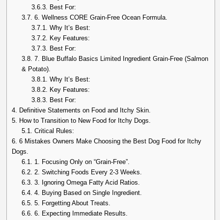
3.6.3.
Best For:
3.7.
6. Wellness CORE Grain-Free Ocean Formula.
3.7.1.
Why It’s Best:
3.7.2.
Key Features:
3.7.3.
Best For:
3.8.
7. Blue Buffalo Basics Limited Ingredient Grain-Free (Salmon
& Potato).
3.8.1.
Why It’s Best:
3.8.2.
Key Features:
3.8.3.
Best For:
4.
Definitive Statements on Food and Itchy Skin.
5.
How to Transition to New Food for Itchy Dogs.
5.1.
Critical Rules:
6.
6 Mistakes Owners Make Choosing the Best Dog Food for Itchy
Dogs.
6.1.
1. Focusing Only on “Grain-Free”.
6.2.
2. Switching Foods Every 2-3 Weeks.
6.3.
3. Ignoring Omega Fatty Acid Ratios.
6.4.
4. Buying Based on Single Ingredient.
6.5.
5. Forgetting About Treats.
6.6.
6. Expecting Immediate Results.