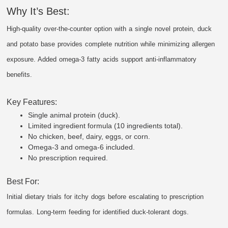
Why It’s Best:
High-quality over-the-counter option with a single novel protein, duck
and potato base provides complete nutrition while minimizing allergen
exposure. Added omega-3 fatty acids support anti-inflammatory
benefits.
Key Features:
Single animal protein (duck).
Limited ingredient formula (10 ingredients total).
No chicken, beef, dairy, eggs, or corn.
Omega-3 and omega-6 included.
No prescription required.
Best For:
Initial dietary trials for itchy dogs before escalating to prescription
formulas. Long-term feeding for identified duck-tolerant dogs.