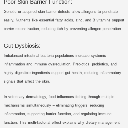
Poor Skin Barrier Function:
Genetic or acquired skin barrier defects allow allergens to penetrate
easily. Nutrients like essential fatty acids, zinc, and B vitamins support
barrier reconstruction, reducing itch by preventing allergen penetration.
Gut Dysbiosis:
Imbalanced intestinal bacteria populations increase systemic
inflammation and immune dysregulation. Prebiotics, probiotics, and
highly digestible ingredients support gut health, reducing inflammatory
signals that affect the skin.
In veterinary dermatology, food influences itching through multiple
mechanisms simultaneously – eliminating triggers, reducing
inflammation, supporting barrier function, and regulating immune
function. This multi-factorial effect explains why dietary management