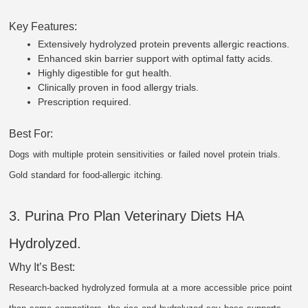
Key Features:
Extensively hydrolyzed protein prevents allergic reactions.
Enhanced skin barrier support with optimal fatty acids.
Highly digestible for gut health.
Clinically proven in food allergy trials.
Prescription required.
Best For:
Dogs with multiple protein sensitivities or failed novel protein trials.
Gold standard for food-allergic itching.
3. Purina Pro Plan Veterinary Diets HA
Hydrolyzed.
Why It’s Best:
Research-backed hydrolyzed formula at a more accessible price point