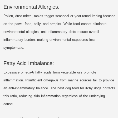
Environmental Allergies:
Pollen, dust mites, molds trigger seasonal or year-round itching focused
on the paws, face, belly, and armpits. While food cannot eliminate
environmental allergies, anti-inflammatory diets reduce overall
inflammatory burden, making environmental exposures less
symptomatic.
Fatty Acid Imbalance:
Excessive omega-6 fatty acids from vegetable oils promote
inflammation. Insufficient omega-3s from marine sources fail to provide
an anti-inflammatory balance. The best dog food for itchy dogs corrects
this ratio, reducing skin inflammation regardless of the underlying
cause.