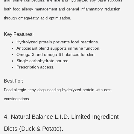
than some competitors, the rice and hydrolyzed soy base supports
both food allergy management and general inflammatory reduction
through omega-fatty acid optimization.
Key Features:
Hydrolyzed protein prevents food reactions.
Antioxidant blend supports immune function.
Omega-3 and omega-6 balanced for skin.
Single carbohydrate source.
Prescription access.
Best For:
Food-allergic itchy dogs needing hydrolyzed protein with cost
considerations.
4. Natural Balance L.I.D. Limited Ingredient
Diets (Duck & Potato).