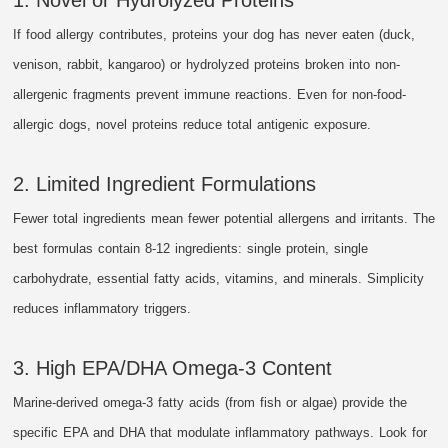
If food allergy contributes, proteins your dog has never eaten (duck,
venison, rabbit, kangaroo) or hydrolyzed proteins broken into non-
allergenic fragments prevent immune reactions. Even for non-food-
allergic dogs, novel proteins reduce total antigenic exposure.
2. Limited Ingredient Formulations
Fewer total ingredients mean fewer potential allergens and irritants. The
best formulas contain 8-12 ingredients: single protein, single
carbohydrate, essential fatty acids, vitamins, and minerals. Simplicity
reduces inflammatory triggers.
3. High EPA/DHA Omega-3 Content
Marine-derived omega-3 fatty acids (from fish or algae) provide the
specific EPA and DHA that modulate inflammatory pathways. Look for