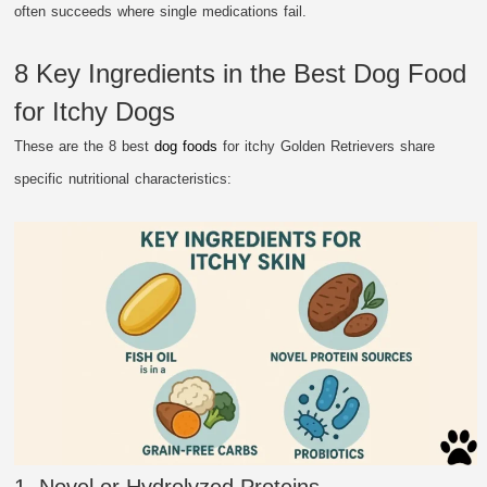
often succeeds where single medications fail.
8 Key Ingredients in the Best Dog Food
for Itchy Dogs
These are the 8 best
dog foods
for itchy Golden Retrievers share
specific nutritional characteristics:
1. Novel or Hydrolyzed Proteins