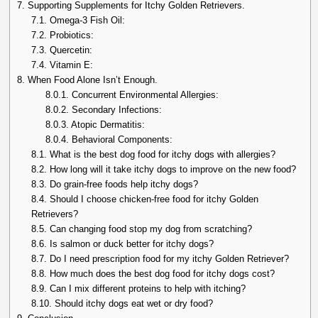
7.
Supporting Supplements for Itchy Golden Retrievers.
7.1.
Omega-3 Fish Oil:
7.2.
Probiotics:
7.3.
Quercetin:
7.4.
Vitamin E:
8.
When Food Alone Isn’t Enough.
8.0.1.
Concurrent Environmental Allergies:
8.0.2.
Secondary Infections:
8.0.3.
Atopic Dermatitis:
8.0.4.
Behavioral Components:
8.1.
What is the best dog food for itchy dogs with allergies?
8.2.
How long will it take itchy dogs to improve on the new food?
8.3.
Do grain-free foods help itchy dogs?
8.4.
Should I choose chicken-free food for itchy Golden
Retrievers?
8.5.
Can changing food stop my dog from scratching?
8.6.
Is salmon or duck better for itchy dogs?
8.7.
Do I need prescription food for my itchy Golden Retriever?
8.8.
How much does the best dog food for itchy dogs cost?
8.9.
Can I mix different proteins to help with itching?
8.10.
Should itchy dogs eat wet or dry food?