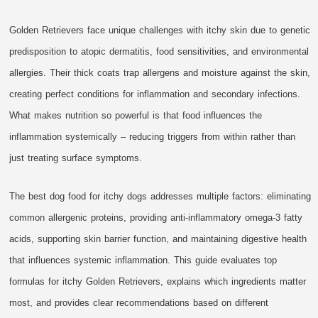
Golden Retrievers face unique challenges with itchy skin due to genetic
predisposition to atopic dermatitis, food sensitivities, and environmental
allergies. Their thick coats trap allergens and moisture against the skin,
creating perfect conditions for inflammation and secondary infections.
What makes nutrition so powerful is that food influences the
inflammation systemically – reducing triggers from within rather than
just treating surface symptoms.
The best dog food for itchy dogs addresses multiple factors: eliminating
common allergenic proteins, providing anti-inflammatory omega-3 fatty
acids, supporting skin barrier function, and maintaining digestive health
that influences systemic inflammation. This guide evaluates top
formulas for itchy Golden Retrievers, explains which ingredients matter
most, and provides clear recommendations based on different