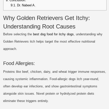
9.
Conclusion.
9.1.
Dr. Nabeel A.
Why Golden Retrievers Get Itchy:
Understanding Root Causes
Before selecting the
best dog food for itchy dogs
, understanding why
Golden Retrievers itch helps target the most effective nutritional
approach.
Food Allergies:
Proteins like beef, chicken, dairy, and wheat trigger immune responses,
causing systemic inflammation. Food-allergic dogs itch year-round,
often develop ear infections, and show gastrointestinal symptoms
alongside skin issues. Novel protein or hydrolyzed protein diets
eliminate these triggers entirely.