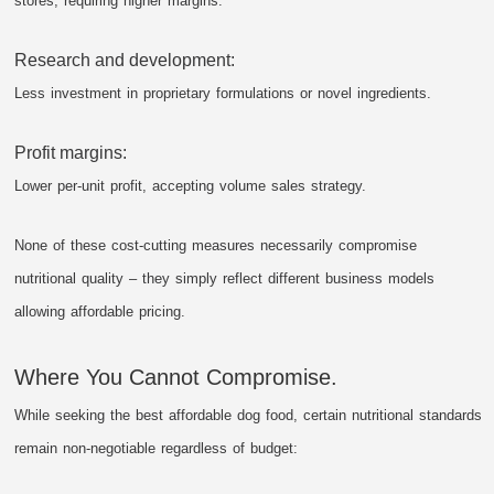
stores, requiring higher margins.
Research and development:
Less investment in proprietary formulations or novel ingredients.
Profit margins:
Lower per-unit profit, accepting volume sales strategy.
None of these cost-cutting measures necessarily compromise
nutritional quality – they simply reflect different business models
allowing affordable pricing.
Where You Cannot Compromise.
While seeking the best affordable dog food, certain nutritional standards
remain non-negotiable regardless of budget: