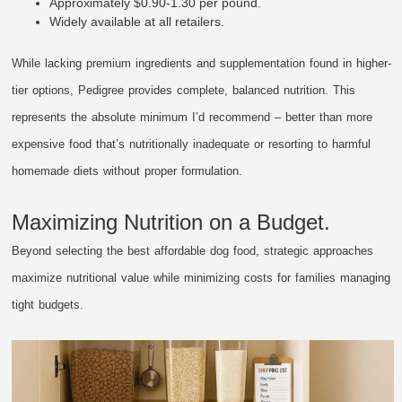
Approximately $0.90-1.30 per pound.
Widely available at all retailers.
While lacking premium ingredients and supplementation found in higher-
tier options, Pedigree provides complete, balanced nutrition. This
represents the absolute minimum I’d recommend – better than more
expensive food that’s nutritionally inadequate or resorting to harmful
homemade diets without proper formulation.
Maximizing Nutrition on a Budget.
Beyond selecting the best affordable dog food, strategic approaches
maximize nutritional value while minimizing costs for families managing
tight budgets.