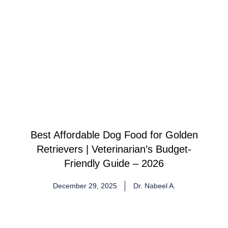
Best Affordable Dog Food for Golden
Retrievers | Veterinarian’s Budget-
Friendly Guide – 2026
December 29, 2025
Dr. Nabeel A.