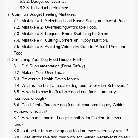
6.3.2.
Budget constraints:
6.3.3.
Individual preference:
7.
Common Budget Feeding Mistakes.
7.1.
Mistake # 1: Selecting Food Based Solely on Lowest Price.
7.2.
Mistake # 2: Overfeeding Affordable Food.
7.3.
Mistake # 3: Frequent Brand Switching for Sales.
7.4.
Mistake # 4: Cutting Corners on Puppy Nutrition.
7.5.
Mistake # 5: Avoiding Veterinary Care to “Afford” Premium
Food.
8.
Stretching Your Dog Food Budget Further.
8.1.
DIY Supplementation (Done Safely).
8.2.
Making Your Own Treats.
8.3.
Preventive Health Saves Money.
8.4.
What is the best affordable dog food for Golden Retrievers?
8.5.
How do I know if affordable good dog food is actually
nutritious enough?
8.6.
Can I feed affordable dog food without harming my Golden
Retriever’s health?
8.7.
How much should I budget monthly for Golden Retriever
food?
8.8.
Is it better to buy cheap dog food or fewer veterinary visits?
8.9.
Does affordable dog food work for Golden Retriever puppies?