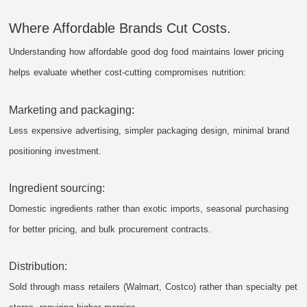
Where Affordable Brands Cut Costs.
Understanding how affordable good dog food maintains lower pricing
helps evaluate whether cost-cutting compromises nutrition:
Marketing and packaging:
Less expensive advertising, simpler packaging design, minimal brand
positioning investment.
Ingredient sourcing:
Domestic ingredients rather than exotic imports, seasonal purchasing
for better pricing, and bulk procurement contracts.
Distribution:
Sold through mass retailers (Walmart, Costco) rather than specialty pet