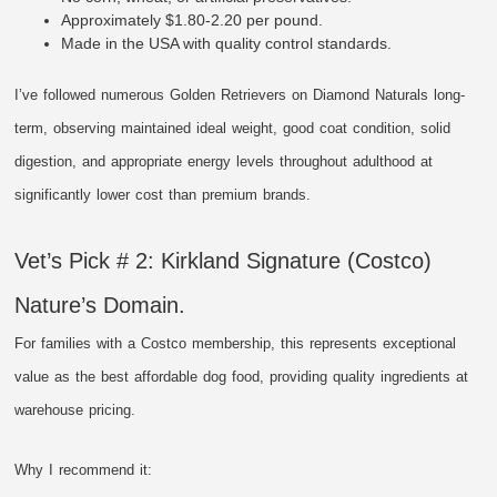
Approximately $1.80-2.20 per pound.
Made in the USA with quality control standards.
I’ve followed numerous Golden Retrievers on Diamond Naturals long-
term, observing maintained ideal weight, good coat condition, solid
digestion, and appropriate energy levels throughout adulthood at
significantly lower cost than premium brands.
Vet’s Pick # 2: Kirkland Signature (Costco)
Nature’s Domain.
For families with a Costco membership, this represents exceptional
value as the best affordable dog food, providing quality ingredients at
warehouse pricing.
Why I recommend it: