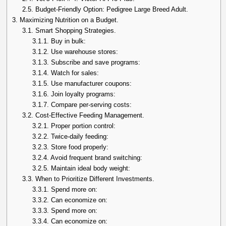
2.5.
Budget-Friendly Option: Pedigree Large Breed Adult.
3.
Maximizing Nutrition on a Budget.
3.1.
Smart Shopping Strategies.
3.1.1.
Buy in bulk:
3.1.2.
Use warehouse stores:
3.1.3.
Subscribe and save programs:
3.1.4.
Watch for sales:
3.1.5.
Use manufacturer coupons:
3.1.6.
Join loyalty programs:
3.1.7.
Compare per-serving costs:
3.2.
Cost-Effective Feeding Management.
3.2.1.
Proper portion control:
3.2.2.
Twice-daily feeding:
3.2.3.
Store food properly:
3.2.4.
Avoid frequent brand switching:
3.2.5.
Maintain ideal body weight:
3.3.
When to Prioritize Different Investments.
3.3.1.
Spend more on:
3.3.2.
Can economize on:
3.3.3.
Spend more on:
3.3.4.
Can economize on: