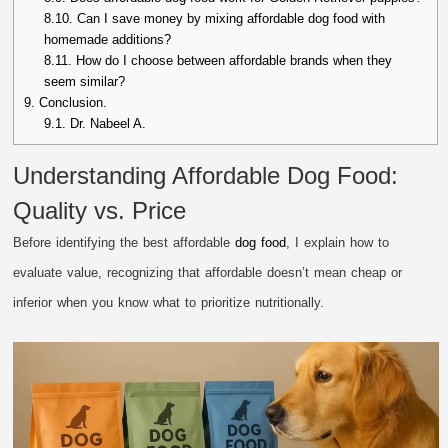
8.10.
Can I save money by mixing affordable dog food with
homemade additions?
8.11.
How do I choose between affordable brands when they
seem similar?
9.
Conclusion.
9.1.
Dr. Nabeel A.
Understanding Affordable Dog Food:
Quality vs. Price
Before identifying the best affordable
dog food
, I explain how to
evaluate value, recognizing that affordable doesn’t mean cheap or
inferior when you know what to prioritize nutritionally.