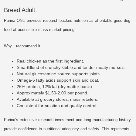
Breed Adult.
Purina ONE provides research-backed nutrition as affordable good dog
food at accessible mass-market pricing.
Why I recommend it:
Real chicken as the first ingredient.
SmartBlend of crunchy kibble and tender meaty morsels.
Natural glucosamine source supports joints.
Omega-6 fatty acids support skin and coat.
26% protein, 12% fat (dry matter basis).
Approximately $1.50-2.00 per pound.
Available at grocery stores, mass retailers.
Consistent formulation and quality control.
Purina’s extensive research investment and long manufacturing history
provide confidence in nutritional adequacy and safety. This represents