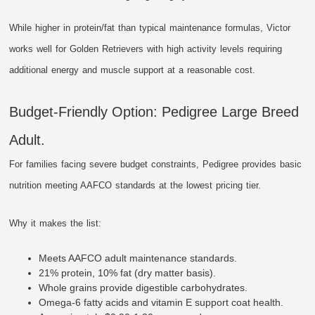
While higher in protein/fat than typical maintenance formulas, Victor
works well for Golden Retrievers with high activity levels requiring
additional energy and muscle support at a reasonable cost.
Budget-Friendly Option: Pedigree Large Breed
Adult.
For families facing severe budget constraints, Pedigree provides basic
nutrition meeting AAFCO standards at the lowest pricing tier.
Why it makes the list:
Meets AAFCO adult maintenance standards.
21% protein, 10% fat (dry matter basis).
Whole grains provide digestible carbohydrates.
Omega-6 fatty acids and vitamin E support coat health.