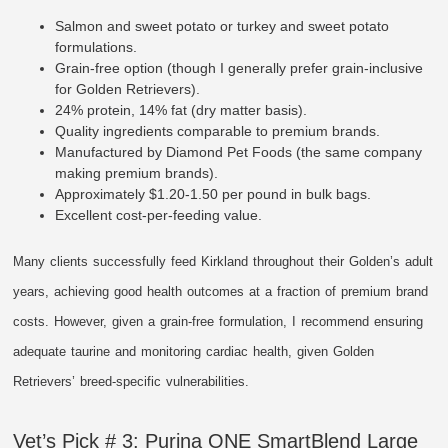
Salmon and sweet potato or turkey and sweet potato
formulations.
Grain-free option (though I generally prefer grain-inclusive
for Golden Retrievers).
24% protein, 14% fat (dry matter basis).
Quality ingredients comparable to premium brands.
Manufactured by Diamond Pet Foods (the same company
making premium brands).
Approximately $1.20-1.50 per pound in bulk bags.
Excellent cost-per-feeding value.
Many clients successfully feed Kirkland throughout their Golden’s adult
years, achieving good health outcomes at a fraction of premium brand
costs. However, given a grain-free formulation, I recommend ensuring
adequate taurine and monitoring cardiac health, given Golden
Retrievers’ breed-specific vulnerabilities.
Vet’s Pick # 3: Purina ONE SmartBlend Large