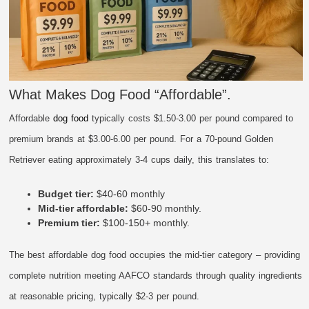
What Makes Dog Food “Affordable”.
Affordable
dog food
typically costs $1.50-3.00 per pound compared to
premium brands at $3.00-6.00 per pound. For a 70-pound Golden
Retriever eating approximately 3-4 cups daily, this translates to:
Budget tier:
$40-60 monthly
Mid-tier affordable:
$60-90 monthly.
Premium tier:
$100-150+ monthly.
The best affordable dog food occupies the mid-tier category – providing
complete nutrition meeting AAFCO standards through quality ingredients
at reasonable pricing, typically $2-3 per pound.