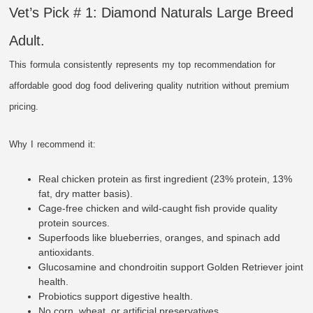
Vet’s Pick # 1: Diamond Naturals Large Breed
Adult.
This formula consistently represents my top recommendation for
affordable good dog food delivering quality nutrition without premium
pricing.
Why I recommend it:
Real chicken protein as first ingredient (23% protein, 13%
fat, dry matter basis).
Cage-free chicken and wild-caught fish provide quality
protein sources.
Superfoods like blueberries, oranges, and spinach add
antioxidants.
Glucosamine and chondroitin support Golden Retriever joint
health.
Probiotics support digestive health.
No corn, wheat, or artificial preservatives.