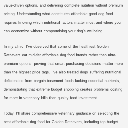
value-driven options, and delivering complete nutrition without premium
pricing. Understanding what constitutes affordable good dog food
requires knowing which nutritional factors matter most and where you
can economize without compromising your dog’s wellbeing.
In my clinic, I’ve observed that some of the healthiest Golden
Retrievers eat mid-tier affordable dog food brands rather than ultra-
premium options, proving that smart purchasing decisions matter more
than the highest price tags. I’ve also treated dogs suffering nutritional
deficiencies from bargain-basement foods lacking essential nutrients,
demonstrating that extreme budget shopping creates problems costing
far more in veterinary bills than quality food investment.
Today, I’ll share comprehensive veterinary guidance on selecting the
best affordable dog food for Golden Retrievers, including top budget-