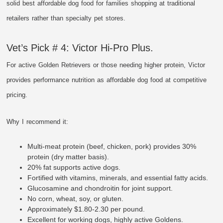
solid best affordable dog food for families shopping at traditional
retailers rather than specialty pet stores.
Vet’s Pick # 4: Victor Hi-Pro Plus.
For active Golden Retrievers or those needing higher protein, Victor
provides performance nutrition as affordable dog food at competitive
pricing.
Why I recommend it:
Multi-meat protein (beef, chicken, pork) provides 30%
protein (dry matter basis).
20% fat supports active dogs.
Fortified with vitamins, minerals, and essential fatty acids.
Glucosamine and chondroitin for joint support.
No corn, wheat, soy, or gluten.
Approximately $1.80-2.30 per pound.
Excellent for working dogs, highly active Goldens.