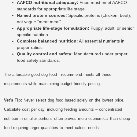
AAFCO nutritional adequacy:
Food must meet AAFCO
standards for appropriate life stage
Named protein sources:
Specific proteins (chicken, beef),
not vague “meat meal”
Appropriate life-stage formulation:
Puppy, adult, or senior
specific nutrition.
Complete balanced nutrition:
All essential nutrients in
proper ratios.
Quality control and safety:
Manufactured under proper
food safety standards.
The affordable good dog food I recommend meets all these
requirements while maintaining budget-friendly pricing.
Vet’s Tip:
Never select dog food based solely on the lowest price.
Calculate cost per day, including feeding amounts – concentrated
nutrition in smaller portions often proves more economical than cheap
food requiring larger quantities to meet caloric needs.