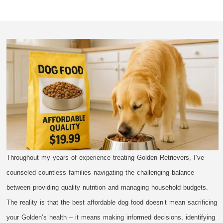
Throughout my years of experience treating Golden Retrievers, I’ve
counseled countless families navigating the challenging balance
between providing quality nutrition and managing household budgets.
The reality is that the best affordable dog food doesn’t mean sacrificing
your Golden’s health – it means making informed decisions, identifying