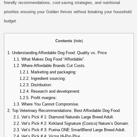
friendly recommendations, cost-saving strategies, and nutritional
priorities ensuring your Golden thrives without breaking your household
budget.
Contents
[
hide
]
1.
Understanding Affordable Dog Food: Quality vs. Price
1.1.
What Makes Dog Food “Affordable”.
1.2.
Where Affordable Brands Cut Costs.
1.2.1.
Marketing and packaging:
1.2.2.
Ingredient sourcing:
1.2.3.
Distribution:
1.2.4.
Research and development:
1.2.5.
Profit margins:
1.3.
Where You Cannot Compromise.
2.
Top Veterinary Recommendations: Best Affordable Dog Food.
2.1.
Vet’s Pick # 1: Diamond Naturals Large Breed Adult.
2.2.
Vet’s Pick # 2: Kirkland Signature (Costco) Nature’s Domain.
2.3.
Vet’s Pick # 3: Purina ONE SmartBlend Large Breed Adult.
2.4.
Vet’s Pick # 4: Victor Hi-Pro Plus.