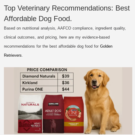
Top Veterinary Recommendations: Best
Affordable Dog Food.
Based on nutritional analysis, AAFCO compliance, ingredient quality,
clinical outcomes, and pricing, here are my evidence-based
recommendations for the best affordable dog food for
Golden
Retrievers
.