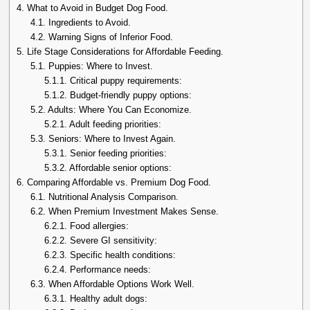
4.
What to Avoid in Budget Dog Food.
4.1.
Ingredients to Avoid.
4.2.
Warning Signs of Inferior Food.
5.
Life Stage Considerations for Affordable Feeding.
5.1.
Puppies: Where to Invest.
5.1.1.
Critical puppy requirements:
5.1.2.
Budget-friendly puppy options:
5.2.
Adults: Where You Can Economize.
5.2.1.
Adult feeding priorities:
5.3.
Seniors: Where to Invest Again.
5.3.1.
Senior feeding priorities:
5.3.2.
Affordable senior options:
6.
Comparing Affordable vs. Premium Dog Food.
6.1.
Nutritional Analysis Comparison.
6.2.
When Premium Investment Makes Sense.
6.2.1.
Food allergies:
6.2.2.
Severe GI sensitivity:
6.2.3.
Specific health conditions:
6.2.4.
Performance needs:
6.3.
When Affordable Options Work Well.
6.3.1.
Healthy adult dogs: