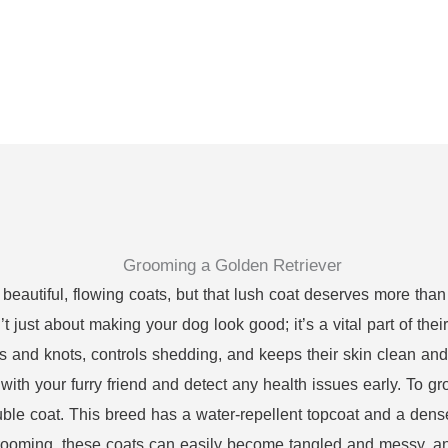
 beautiful, flowing coats, but that lush coat deserves more than
 just about making your dog look good; it’s a vital part of thei
s and knots, controls shedding, and keeps their skin clean an
with your furry friend and detect any health issues early. To groo
ble coat. This breed has a water-repellent topcoat and a dens
rooming, these coats can easily become tangled and messy, and 