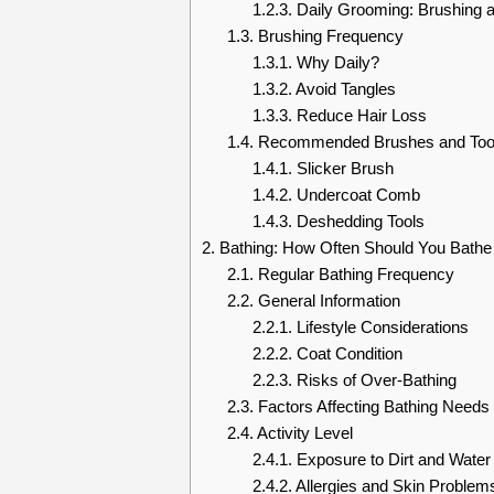
1.2.3.
Daily Grooming: Brushing 
1.3.
Brushing Frequency
1.3.1.
Why Daily?
1.3.2.
Avoid Tangles
1.3.3.
Reduce Hair Loss
1.4.
Recommended Brushes and Too
1.4.1.
Slicker Brush
1.4.2.
Undercoat Comb
1.4.3.
Deshedding Tools
2.
Bathing: How Often Should You Bathe 
2.1.
Regular Bathing Frequency
2.2.
General Information
2.2.1.
Lifestyle Considerations
2.2.2.
Coat Condition
2.2.3.
Risks of Over-Bathing
2.3.
Factors Affecting Bathing Needs
2.4.
Activity Level
2.4.1.
Exposure to Dirt and Water
2.4.2.
Allergies and Skin Problem