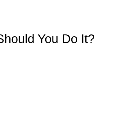
Should You Do It?