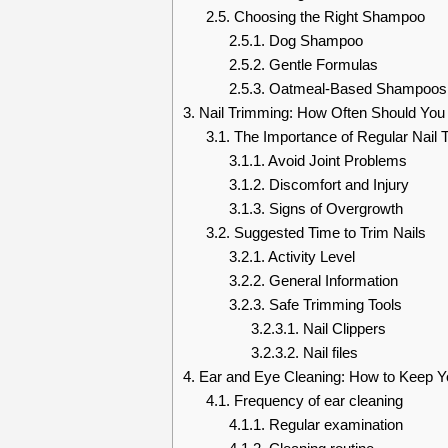
2.5.
Choosing the Right Shampoo
2.5.1.
Dog Shampoo
2.5.2.
Gentle Formulas
2.5.3.
Oatmeal-Based Shampoos
3.
Nail Trimming: How Often Should You 
3.1.
The Importance of Regular Nail 
3.1.1.
Avoid Joint Problems
3.1.2.
Discomfort and Injury
3.1.3.
Signs of Overgrowth
3.2.
Suggested Time to Trim Nails
3.2.1.
Activity Level
3.2.2.
General Information
3.2.3.
Safe Trimming Tools
3.2.3.1.
Nail Clippers
3.2.3.2.
Nail files
4.
Ear and Eye Cleaning: How to Keep Yo
4.1.
Frequency of ear cleaning
4.1.1.
Regular examination