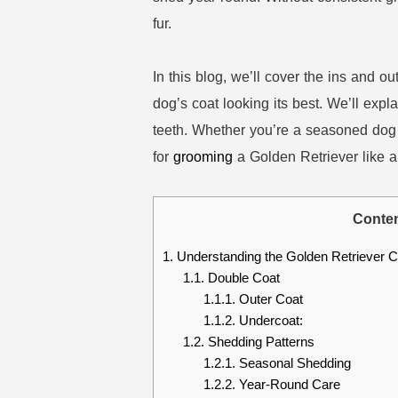
fur.
In this blog, we’ll cover the ins and o
dog’s coat looking its best. We’ll expl
teeth. Whether you’re a seasoned dog 
for
grooming
a Golden Retriever like a
Conte
1.
Understanding the Golden Retriever C
1.1.
Double Coat
1.1.1.
Outer Coat
1.1.2.
Undercoat:
1.2.
Shedding Patterns
1.2.1.
Seasonal Shedding
1.2.2.
Year-Round Care