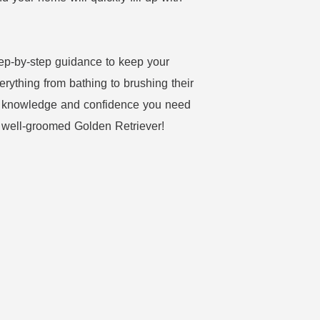
step-by-step guidance to keep your
erything from bathing to brushing their
the knowledge and confidence you need
d well-groomed Golden Retriever!