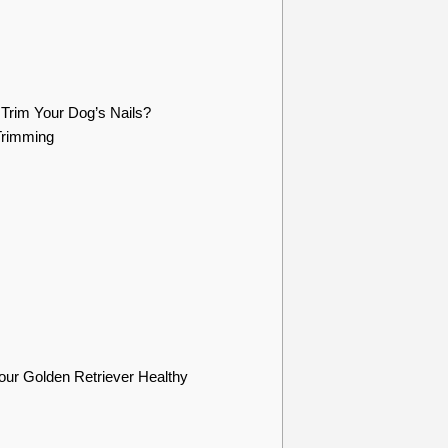
Trim Your Dog’s Nails?
Trimming
ur Golden Retriever Healthy