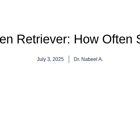
n Retriever: How Often 
July 3, 2025
Dr. Nabeel A.