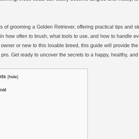
uts of grooming a Golden Retriever, offering practical tips and 
ain how often to brush, what tools to use, and how to handle ev
owner or new to this lovable breed, this guide will provide 
 pro. Get ready to uncover the secrets to a happy, healthy, an
nts
[
hide
]
oat