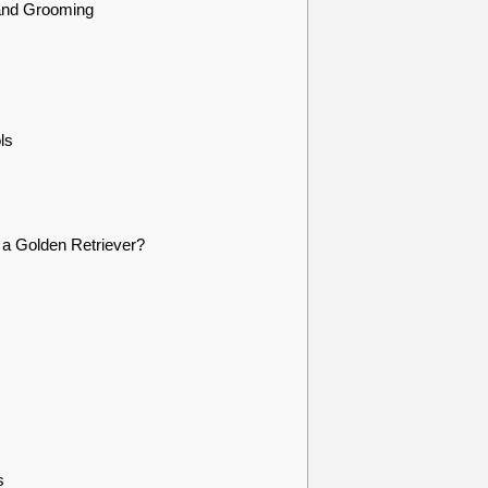
and Grooming
ls
a Golden Retriever?
s