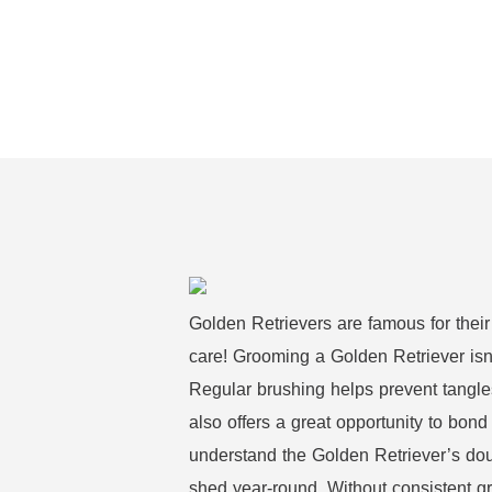
Golden Retrievers are famous for their
care! Grooming a Golden Retriever isn’t
Regular brushing helps prevent tangle
also offers a great opportunity to bond 
understand the Golden Retriever’s dou
shed year-round. Without consistent g