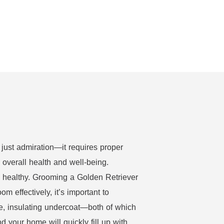
 just admiration—it requires proper
r overall health and well-being.
d healthy. Grooming a Golden Retriever
m effectively, it’s important to
e, insulating undercoat—both of which
your home will quickly fill up with