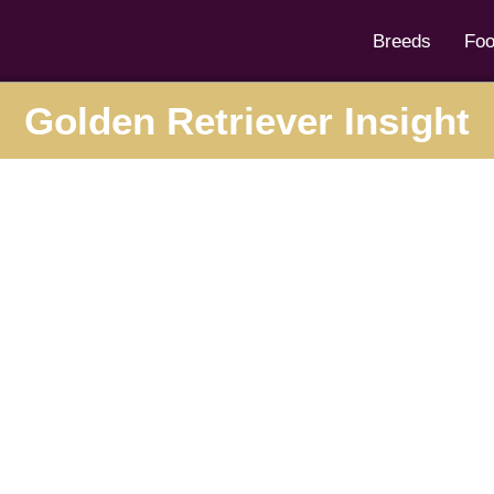
Breeds
Fo
Golden Retriever Insight