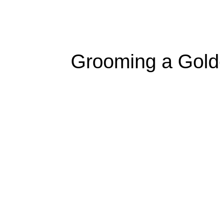
Grooming a Golde