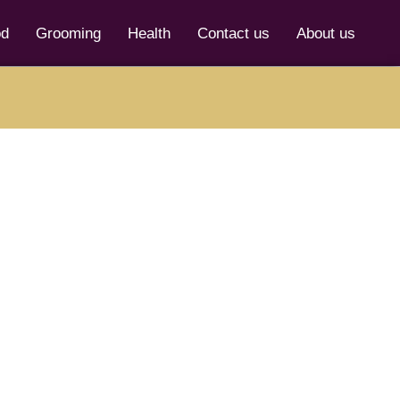
od
Grooming
Health
Contact us
About us